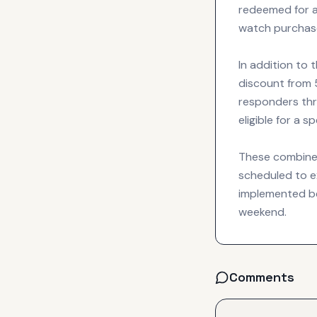
redeemed for a
watch purchas
In addition to 
discount from 5
responders thro
eligible for a 
These combined 
scheduled to e
implemented be
weekend.
Comments