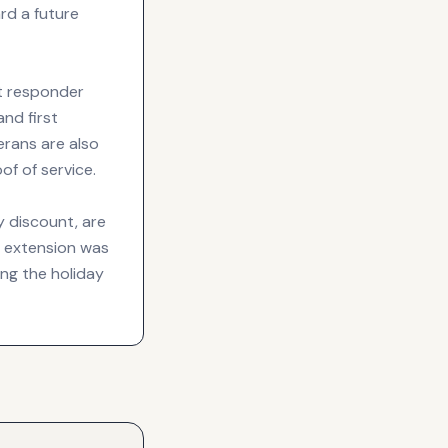
rd a future
st responder
and first
erans are also
of of service.
y discount, are
e extension was
ng the holiday