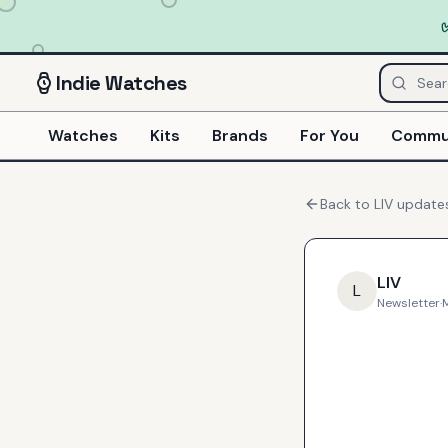
Indie
Watches
Watches
Kits
Brands
For You
Commu
Back to
LIV
update
LIV
L
Newsletter
·