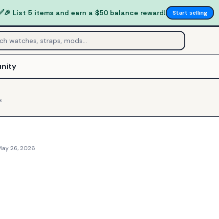
✅
🎉 List 5 items and earn a $50 balance reward!
Start selling
nity
s
May 26, 2026