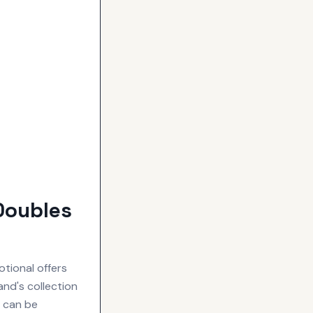
Doubles
tional offers
nd's collection
s can be