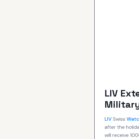
LIV Ext
Militar
LIV
Swiss
Watc
after the holi
will receive 1