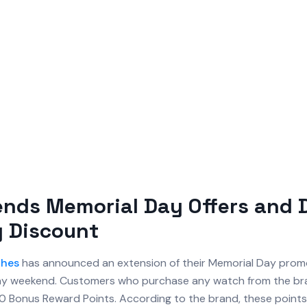
ends Memorial Day Offers and 
y Discount
hes
has announced an extension of their Memorial Day promo
day weekend. Customers who purchase any watch from the bra
000 Bonus Reward Points. According to the brand, these point