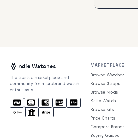
MARKETPLACE
Indie Watches
Browse Watches
The trusted marketplace and
community for microbrand watch
Browse Straps
enthusiasts.
Browse Mods
Sell a Watch
Browse Kits
Price Charts
Compare Brands
Buying Guides