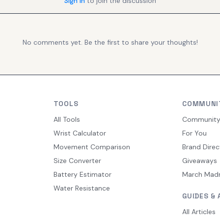
Sign in
to join the discussion
No comments yet. Be the first to share your thoughts!
TOOLS
COMMUNI
All Tools
Communit
Wrist Calculator
For You
Movement Comparison
Brand Direc
Size Converter
Giveaways
Battery Estimator
March Mad
Water Resistance
GUIDES & 
All Articles