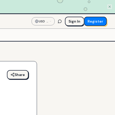
Sign In
Register
USD
—
US
Dollar
Share