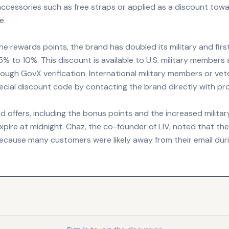
ccessories such as free straps or applied as a discount towa
e.
the rewards points, the brand has doubled its military and fir
% to 10%. This discount is available to U.S. military members 
ugh GovX verification. International military members or vet
special discount code by contacting the brand directly with pro
offers, including the bonus points and the increased militar
xpire at midnight. Chaz, the co-founder of LIV, noted that th
cause many customers were likely away from their email duri