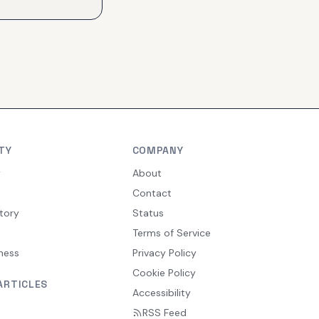
TY
COMPANY
y
About
Contact
tory
Status
Terms of Service
ness
Privacy Policy
Cookie Policy
ARTICLES
Accessibility
RSS Feed