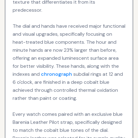
texture that differentiates it from its
predecessor.
The dial and hands have received major functional
and visual upgrades, specifically focusing on
heat-treated blue components. The hour and
minute hands are now 23% larger than before,
offering an expanded luminescent surface area
for better visibility. These hands, along with the
indexes and
chronograph
subdial rings at 12 and
6 o'clock, are finished in a deep cobalt blue
achieved through controlled thermal oxidation
rather than paint or coating.
Every watch comes paired with an exclusive blue
Barenia Leather Pilot strap, specifically designed
to match the cobalt blue tones of the dial.