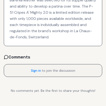
Barenia leather was selected for its supple quality
and ability to develop a patina over time. The P-
51 Cripes A' Mighty 2.0 is a limited edition release
with only 1,000 pieces available worldwide, and
each timepiece is individually assembled and
regulated in the brand's workshop in La Chaux-
de-Fonds, Switzerland.
Comments
Sign in
to join the discussion
No comments yet. Be the first to share your thoughts!