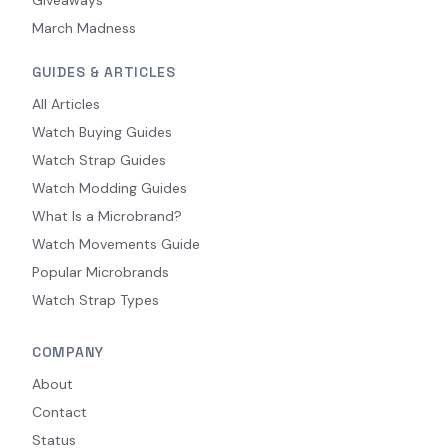
March Madness
GUIDES & ARTICLES
All Articles
Watch Buying Guides
Watch Strap Guides
Watch Modding Guides
What Is a Microbrand?
Watch Movements Guide
Popular Microbrands
Watch Strap Types
COMPANY
About
Contact
Status