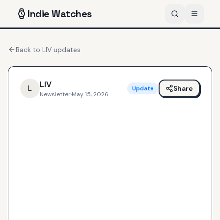
Indie
Watches
Back to
LIV
updates
LIV
L
Share
Update
Newsletter
·
May 15, 2026