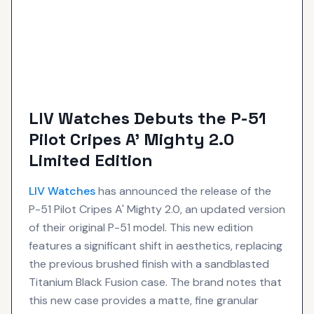
LIV Watches Debuts the P-51
Pilot Cripes A’ Mighty 2.0
Limited Edition
LIV
Watches
has announced the release of the
P-51 Pilot Cripes A' Mighty 2.0, an updated version
of their original P-51 model. This new edition
features a significant shift in aesthetics, replacing
the previous brushed finish with a sandblasted
Titanium Black Fusion case. The brand notes that
this new case provides a matte, fine granular