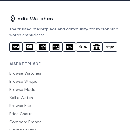
Indie Watches
The trusted marketplace and community for microbrand
watch enthusiasts.
MARKETPLACE
Browse Watches
Browse Straps
Browse Mods
Sell a Watch
Browse Kits
Price Charts
Compare Brands
Buying Guides