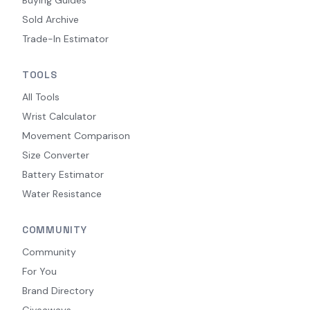
Sold Archive
Trade-In Estimator
TOOLS
All Tools
Wrist Calculator
Movement Comparison
Size Converter
Battery Estimator
Water Resistance
COMMUNITY
Community
For You
Brand Directory
Giveaways