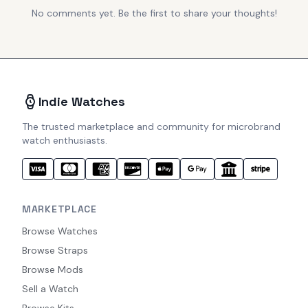
No comments yet. Be the first to share your thoughts!
Indie Watches
The trusted marketplace and community for microbrand
watch enthusiasts.
MARKETPLACE
Browse Watches
Browse Straps
Browse Mods
Sell a Watch
Browse Kits