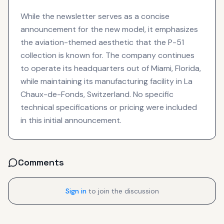
While the newsletter serves as a concise
announcement for the new model, it emphasizes
the aviation-themed aesthetic that the P-51
collection is known for. The company continues
to operate its headquarters out of Miami, Florida,
while maintaining its manufacturing facility in La
Chaux-de-Fonds, Switzerland. No specific
technical specifications or pricing were included
in this initial announcement.
Comments
Sign in
to join the discussion