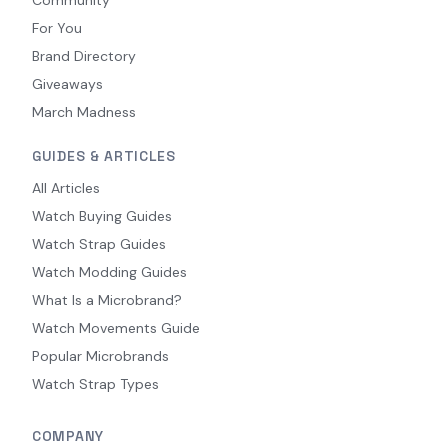
For You
Brand Directory
Giveaways
March Madness
GUIDES & ARTICLES
All Articles
Watch Buying Guides
Watch Strap Guides
Watch Modding Guides
What Is a Microbrand?
Watch Movements Guide
Popular Microbrands
Watch Strap Types
COMPANY