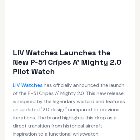
LIV Watches Launches the
New P-51 Cripes A' Mighty 2.0
Pilot Watch
LIV
Watches
has officially announced the launch
of the P-51 Cripes A' Mighty 2.0. This new release
is inspired by the legendary warbird and features
an updated "2.0 design" compared to previous
iterations. The brand highlights this drop as a
direct transition from historical aircraft
inspiration to a functional wristwatch.