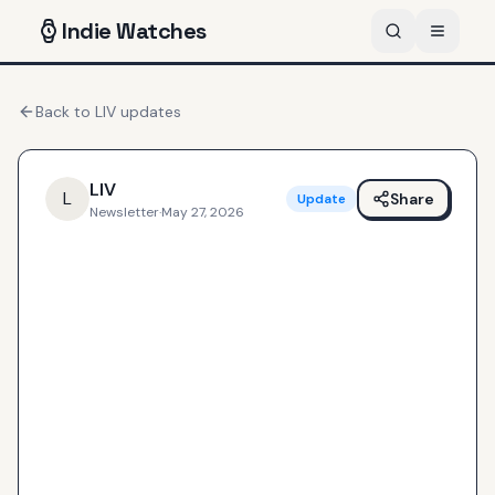
Indie
Watches
Back to
LIV
updates
LIV
L
Share
Update
Newsletter
·
May 27, 2026