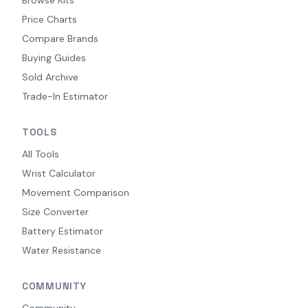
Price Charts
Compare Brands
Buying Guides
Sold Archive
Trade-In Estimator
TOOLS
All Tools
Wrist Calculator
Movement Comparison
Size Converter
Battery Estimator
Water Resistance
COMMUNITY
Community