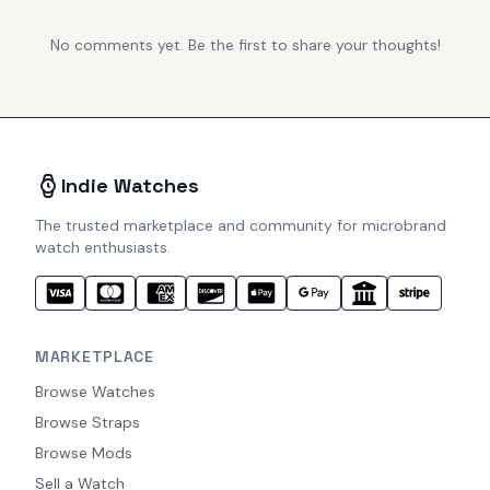
No comments yet. Be the first to share your thoughts!
Indie Watches
The trusted marketplace and community for microbrand
watch enthusiasts.
MARKETPLACE
Browse Watches
Browse Straps
Browse Mods
Sell a Watch