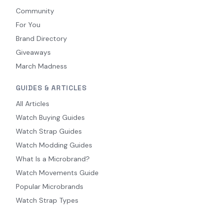
Community
For You
Brand Directory
Giveaways
March Madness
GUIDES & ARTICLES
All Articles
Watch Buying Guides
Watch Strap Guides
Watch Modding Guides
What Is a Microbrand?
Watch Movements Guide
Popular Microbrands
Watch Strap Types