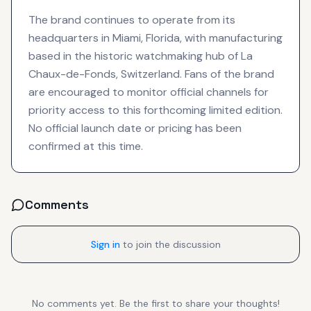
The brand continues to operate from its
headquarters in Miami, Florida, with manufacturing
based in the historic watchmaking hub of La
Chaux-de-Fonds, Switzerland. Fans of the brand
are encouraged to monitor official channels for
priority access to this forthcoming limited edition.
No official launch date or pricing has been
confirmed at this time.
Comments
Sign in
to join the discussion
No comments yet. Be the first to share your thoughts!