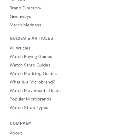
Brand Directory
Giveaways
March Madness
GUIDES & ARTICLES
All Articles
Watch Buying Guides
Watch Strap Guides
Watch Modding Guides
What Is a Microbrand?
Watch Movements Guide
Popular Microbrands
Watch Strap Types
COMPANY
About