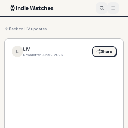
Indie
Watches
Back to
LIV
updates
LIV
L
Share
Newsletter
·
June 2, 2026