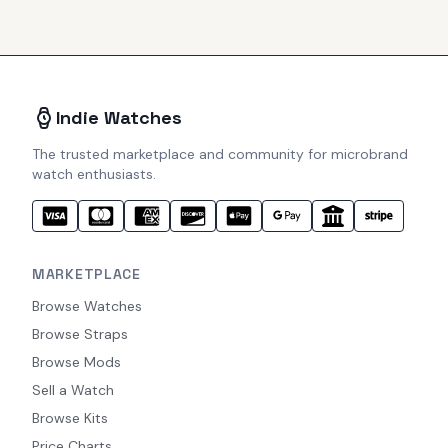
Indie Watches
The trusted marketplace and community for microbrand
watch enthusiasts.
MARKETPLACE
Browse Watches
Browse Straps
Browse Mods
Sell a Watch
Browse Kits
Price Charts