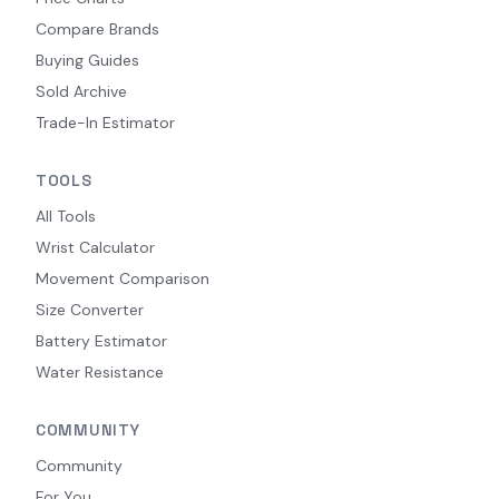
Compare Brands
Buying Guides
Sold Archive
Trade-In Estimator
TOOLS
All Tools
Wrist Calculator
Movement Comparison
Size Converter
Battery Estimator
Water Resistance
COMMUNITY
Community
For You