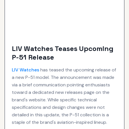
LIV Watches Teases Upcoming
P-51 Release
LIV
Watches
has teased the upcoming release of
a new P-51 model. The announcement was made
via a brief communication pointing enthusiasts
toward a dedicated new releases page on the
brand's website. While specific technical
specifications and design changes were not
detailed in this update, the P-51 collection is a
staple of the brand's aviation-inspired lineup.