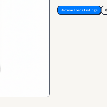
Browse
Lorca
Listings