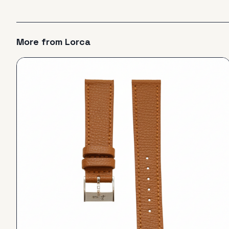
More from
Lorca