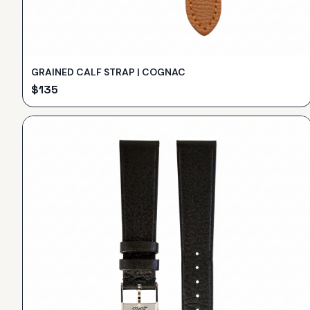
GRAINED CALF STRAP | COGNAC
$
135