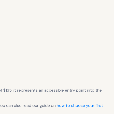
f $135, it
represents
an accessible entry point into the
You can also read our guide on
how to choose your first