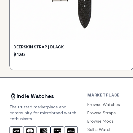
DEERSKIN STRAP | BLACK
$
135
MARKETPLACE
Indie Watches
Browse Watches
The trusted marketplace and
community for microbrand watch
Browse Straps
enthusiasts.
Browse Mods
Sell a Watch