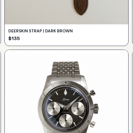
DEERSKIN STRAP | DARK BROWN
$
135