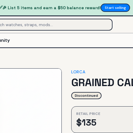
✅
🎉 List 5 items and earn a $50 balance reward!
Start selling
nity
LORCA
GRAINED CA
Discontinued
RETAIL PRICE
$
135