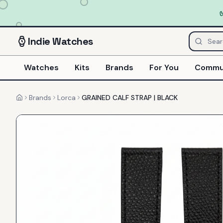
Indie
Watches
Watches
Kits
Brands
For You
Commu
Brands
Lorca
GRAINED CALF STRAP | BLACK
Home