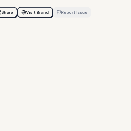
Share
Visit Brand
Report Issue