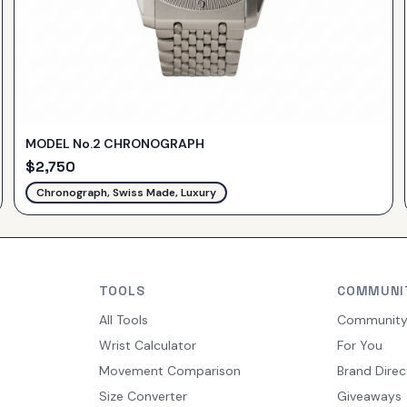
MODEL No.2 CHRONOGRAPH
$
2,750
Chronograph, Swiss Made, Luxury
TOOLS
COMMUNI
All Tools
Communit
Wrist Calculator
For You
Movement Comparison
Brand Direc
Size Converter
Giveaways