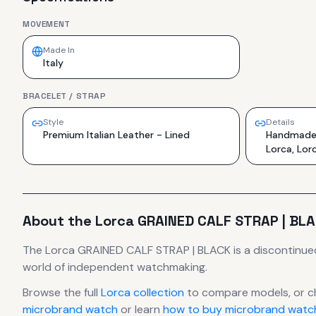
MOVEMENT
Made In
Italy
BRACELET / STRAP
Style
Details
Premium Italian Leather - Lined
Handmade i
Lorca, Lor
About the
Lorca
GRAINED CALF STRAP | BL
The
Lorca
GRAINED CALF STRAP | BLACK
is
a discontinue
world of independent watchmaking.
Browse the full
Lorca
collection
to compare models, or c
microbrand watch
or learn
how to buy microbrand watch