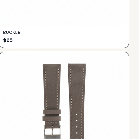
BUCKLE
$
65