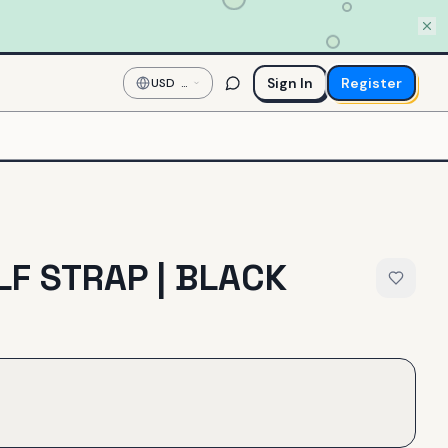
Sign In
Register
USD
—
US
Dollar
LF STRAP | BLACK