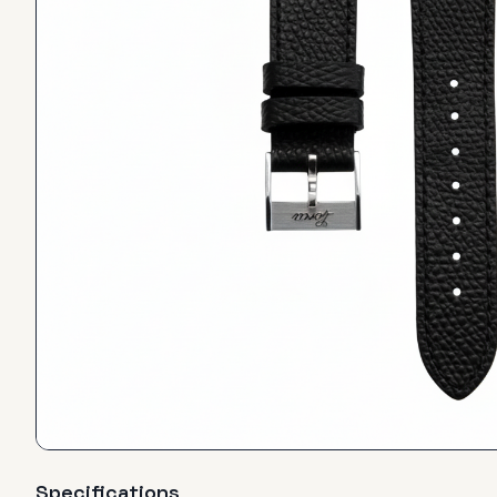
Specifications