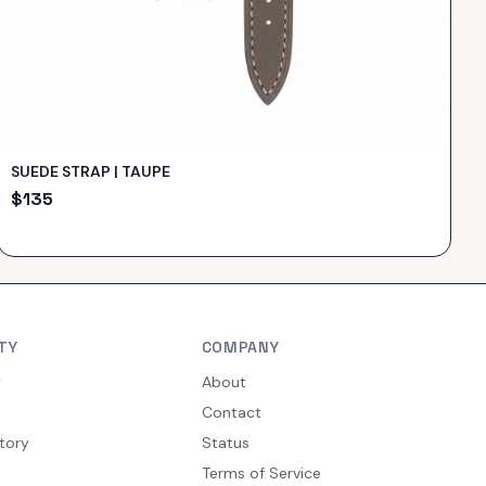
SUEDE STRAP | TAUPE
$
135
TY
COMPANY
y
About
Contact
tory
Status
Terms of Service