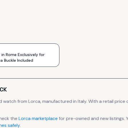
n Rome Exclusively for
ca Buckle Included
ACK
d
watch
from Lorca
, manufactured in Italy
.
With a retail price o
heck the
Lorca
marketplace
for pre-owned and new listings. 
es safely
.