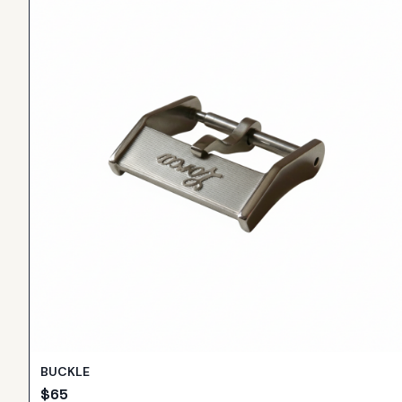
BUCKLE
$
65