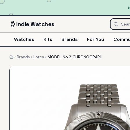
Indie
Watches
Watches
Kits
Brands
For You
Commu
Brands
Lorca
MODEL No.2 CHRONOGRAPH
Home