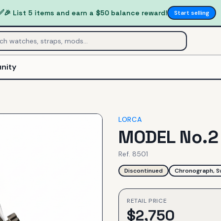
✅
🎉 List 5 items and earn a $50 balance reward!
Start selling
nity
LORCA
MODEL No.
Ref.
8501
Discontinued
Chronograph, S
RETAIL PRICE
$
2,750