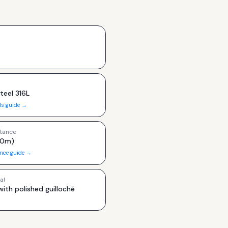
teel 316L
ls guide →
tance
00m)
ance guide →
al
with polished guilloché