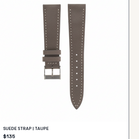
SUEDE STRAP | TAUPE
$
135