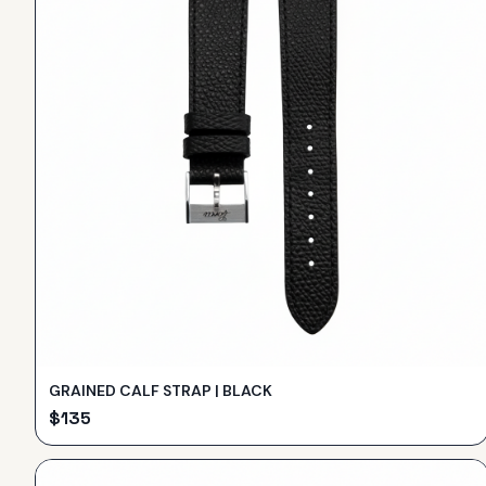
GRAINED CALF STRAP | BLACK
$
135