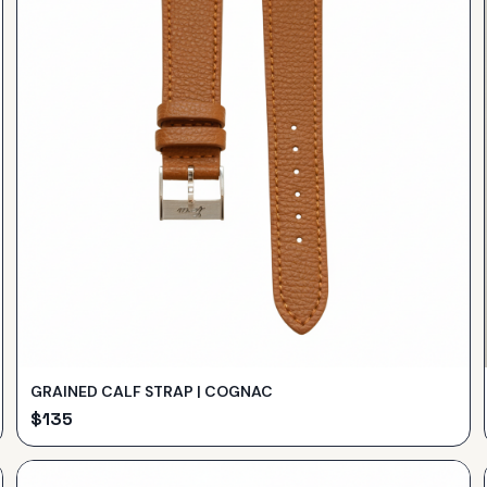
GRAINED CALF STRAP | COGNAC
$
135