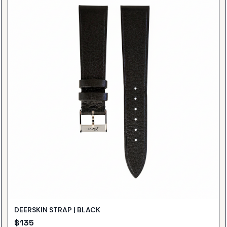
DEERSKIN STRAP | BLACK
$
135