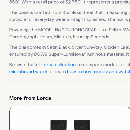
8501.
With a retail price of $2,750, it
represents
a premiu
The case
is crafted from Stainless Steel 316L
, measuring
suitable for everyday wear and light splashes.
The dial is
Powering the
MODEL No.2 CHRONOGRAPH
is a
Sellita S
Chronograph, Hours, Minutes, Running Seconds.
The dial comes in Satin Black, Silver Sun-Ray, Golden Gra
ensured by BGW9 Super-LumiNova® luminous material.
It
Browse the full
Lorca
collection
to compare models, or c
microbrand watch
or learn
how to buy microbrand watch
More from
Lorca