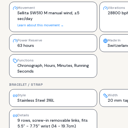
Movement
Vibrations
Sellita SW510 M manual wind, ±5
28800 bp
sec/day
Learn about this movement →
Power Reserve
Made In
63 hours
Switzerlan
Functions
Chronograph, Hours, Minutes, Running
Seconds
BRACELET / STRAP
Style
Width
Stainless Steel 316L
20 mm tap
Details
9 rows, screw-in removable links, fits
5.5” - 7.75” wrist (14 - 19.7cm)