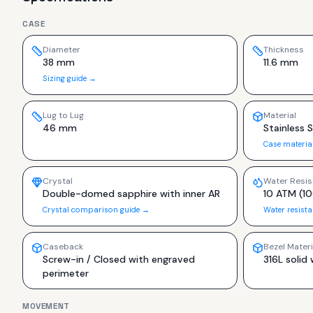
CASE
Diameter
Thickness
38 mm
11.6 mm
Sizing guide →
Lug to Lug
Material
46 mm
Stainless S
Case materia
Crystal
Water Resis
Double-domed sapphire with inner AR
10 ATM (1
Crystal comparison guide →
Water resist
Caseback
Bezel Materi
Screw-in / Closed with engraved
316L solid 
perimeter
MOVEMENT