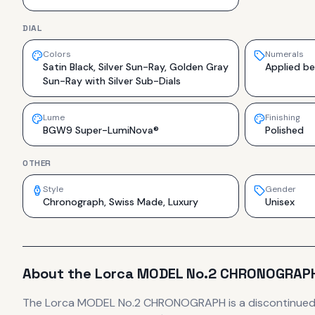
DIAL
Colors
Numerals
Satin Black, Silver Sun-Ray, Golden Gray
Applied be
Sun-Ray with Silver Sub-Dials
Lume
Finishing
BGW9 Super-LumiNova®
Polished
OTHER
Style
Gender
Chronograph, Swiss Made, Luxury
Unisex
About the
Lorca
MODEL No.2 CHRONOGRAP
The
Lorca
MODEL No.2 CHRONOGRAPH
is
a discontinue