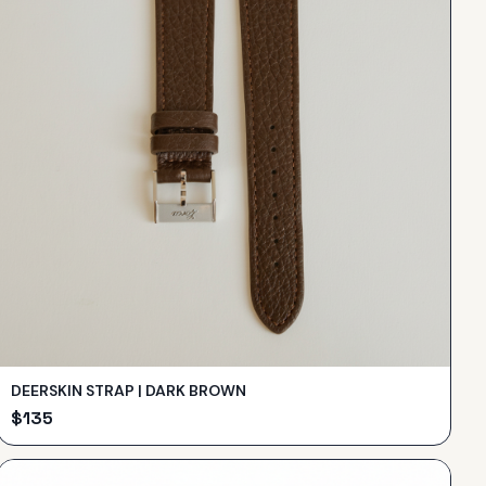
DEERSKIN STRAP | DARK BROWN
$
135