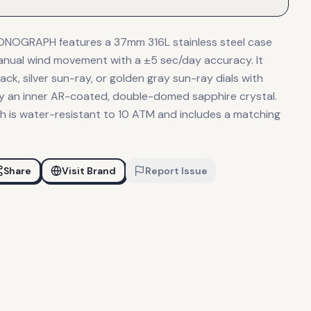
NOGRAPH features a 37mm 316L stainless steel case
anual wind movement with a ±5 sec/day accuracy. It
ack, silver sun-ray, or golden gray sun-ray dials with
 by an inner AR-coated, double-domed sapphire crystal.
h is water-resistant to 10 ATM and includes a matching
.
Share
Visit Brand
Report Issue