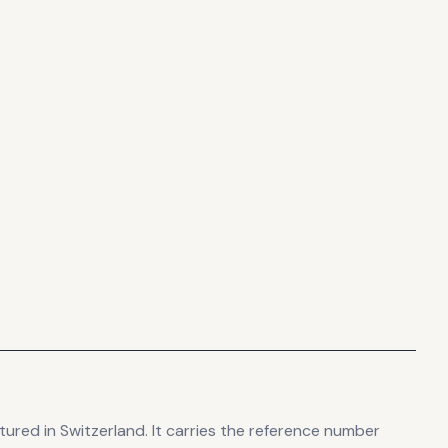
tured in Switzerland
.
It carries the reference number