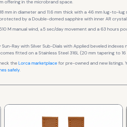
m offering in the microbrand space.
 38 mm in diameter
and 11.6 mm thick
with a 46 mm lug-to-lug
 protected by a Double-domed sapphire with inner AR crystal
W510 M manual wind, ±5 sec/day
movement
and a 63 hours po
y Sun-Ray with Silver Sub-Dials
with Applied beveled indexes 
 comes fitted on a Stainless Steel 316L (20 mm tapering to 16
heck the
Lorca
marketplace
for pre-owned and new listings. 
es safely
.