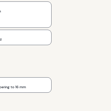
h
d
ering to 16 mm