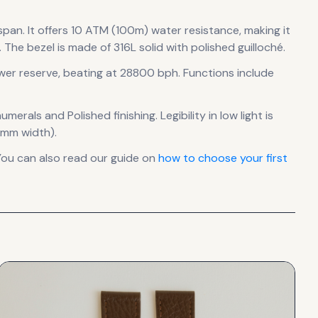
 span
.
It offers 10 ATM (100m) water resistance, making it
.
The bezel is made of 316L solid with polished guilloché.
wer reserve
, beating at 28800 bph
.
Functions include
numerals
and Polished finishing
.
Legibility in low light is
 mm width).
You can also read our guide on
how to choose your first