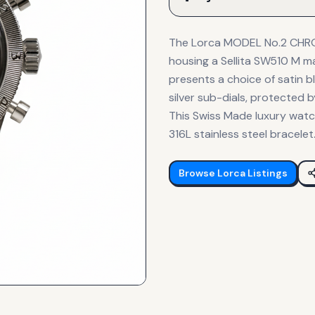
The Lorca MODEL No.2 CHRO
housing a Sellita SW510 M m
presents a choice of satin bl
silver sub-dials, protected
This Swiss Made luxury watc
316L stainless steel bracelet
Browse
Lorca
Listings