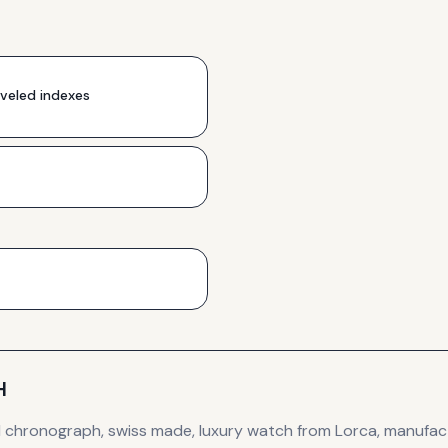
veled indexes
H
d
chronograph, swiss made, luxury
watch
from Lorca
, manufac