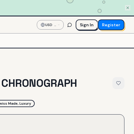
Sign In
Register
USD
—
US
Dollar
2 CHRONOGRAPH
wiss Made, Luxury