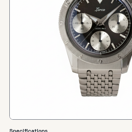
Specifications