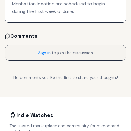
Manhattan location are scheduled to begin
during the first week of June.
Comments
Sign in
to join the discussion
No comments yet. Be the first to share your thoughts!
Indie Watches
The trusted marketplace and community for microbrand