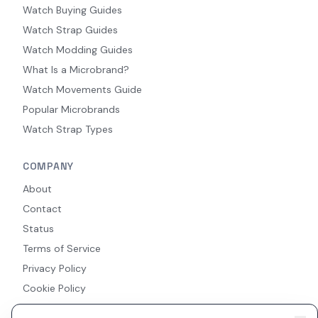
Watch Buying Guides
Watch Strap Guides
Watch Modding Guides
What Is a Microbrand?
Watch Movements Guide
Popular Microbrands
Watch Strap Types
COMPANY
About
Contact
Status
Terms of Service
Privacy Policy
Cookie Policy
Accessibility