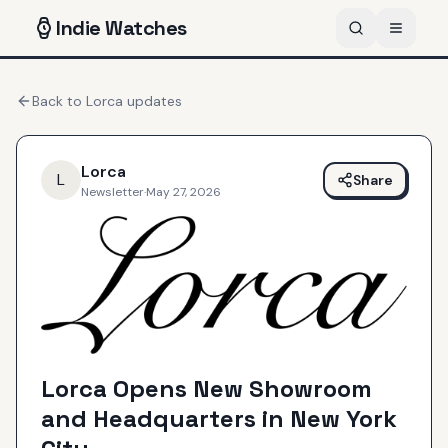
Indie
Watches
Back to
Lorca
updates
Lorca
L
Share
Newsletter
·
May 27, 2026
Lorca Opens New Showroom
and Headquarters in New York