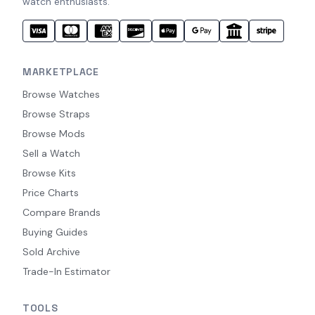
watch enthusiasts.
MARKETPLACE
Browse Watches
Browse Straps
Browse Mods
Sell a Watch
Browse Kits
Price Charts
Compare Brands
Buying Guides
Sold Archive
Trade-In Estimator
TOOLS