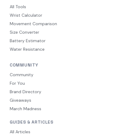
All Tools
Wrist Calculator
Movement Comparison
Size Converter
Battery Estimator
Water Resistance
COMMUNITY
Community
For You
Brand Directory
Giveaways
March Madness
GUIDES & ARTICLES
All Articles