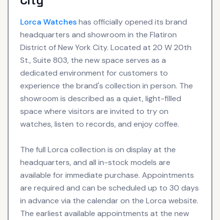
City
Lorca
Watches
has officially opened its brand
headquarters and showroom in the Flatiron
District of New York City. Located at 20 W 20th
St., Suite 803, the new space serves as a
dedicated environment for customers to
experience the brand's collection in person. The
showroom is described as a quiet, light-filled
space where visitors are invited to try on
watches, listen to records, and enjoy coffee.
The full Lorca collection is on display at the
headquarters, and all in-stock models are
available for immediate purchase. Appointments
are required and can be scheduled up to 30 days
in advance via the calendar on the Lorca website.
The earliest available appointments at the new