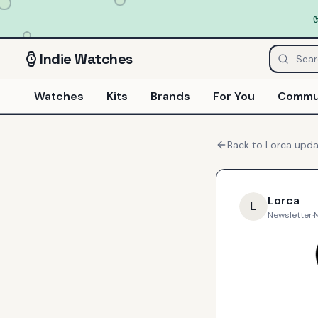
Indie
Watches
Watches
Kits
Brands
For You
Commu
Back to
Lorca
upda
Lorca
L
Newsletter
·