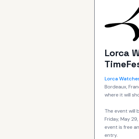
Lorca W
TimeFes
Lorca
Watche
Bordeaux, Fran
where it will s
The event will
Friday, May 29,
event is free a
entry.