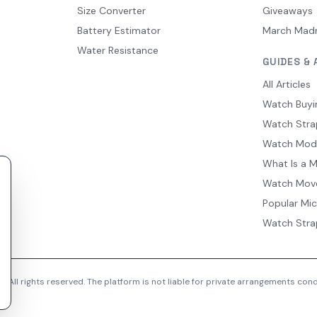
Size Converter
Giveaways
Battery Estimator
March Mad
Water Resistance
GUIDES & 
All Articles
Watch Buyi
Watch Stra
Watch Mod
What Is a 
Watch Mov
Popular Mi
Watch Stra
 All rights reserved. The platform is not liable for private arrangements co