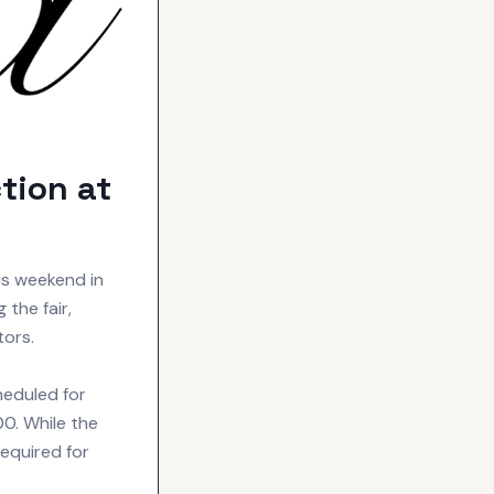
tion at
is weekend in
the fair,
tors.
heduled for
00. While the
required for