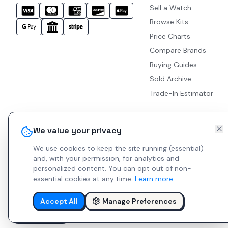
Sell a Watch
Browse Kits
Price Charts
Compare Brands
Buying Guides
Sold Archive
Trade-In Estimator
We value your privacy
We use cookies to keep the site running (essential)
and, with your permission, for analytics and
personalized content.
You can opt out of non-
essential cookies at any time.
Learn more
Accept All
Manage Preferences
© 2026 Indie Watches.
Report Bug