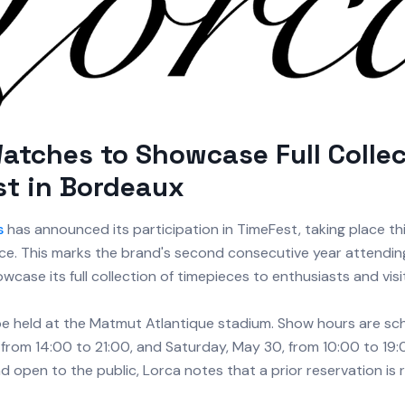
atches to Showcase Full Collec
t in Bordeaux
s
has announced its participation in TimeFest, taking place th
ce. This marks the brand's second consecutive year attending 
howcase its full collection of timepieces to enthusiasts and visi
 be held at the Matmut Atlantique stadium. Show hours are sc
 from 14:00 to 21:00, and Saturday, May 30, from 10:00 to 19:
nd open to the public, Lorca notes that a prior reservation is 