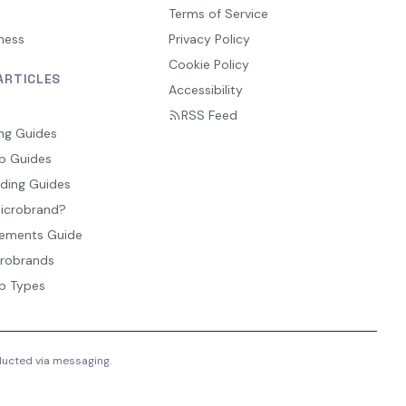
Terms of Service
ness
Privacy Policy
Cookie Policy
ARTICLES
Accessibility
RSS Feed
ng Guides
p Guides
ding Guides
Microbrand?
ements Guide
crobrands
p Types
nducted via messaging.