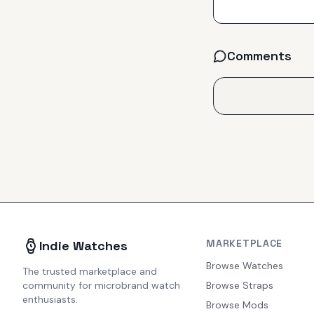
Comments
MARKETPLACE
Indie Watches
Browse Watches
The trusted marketplace and
community for microbrand watch
Browse Straps
enthusiasts.
Browse Mods