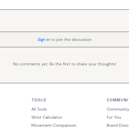
Sign in
to join the discussion
No comments yet. Be the first to share your thoughts!
TOOLS
COMMUNI
All Tools
Communit
Wrist Calculator
For You
Movement Comparison
Brand Direc