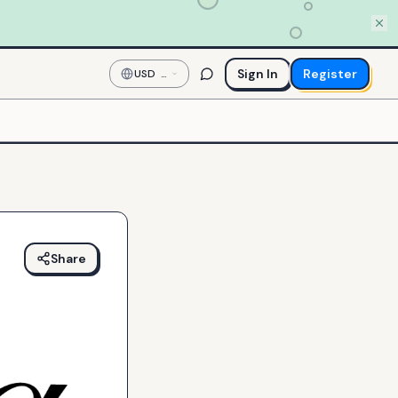
Sign In
Register
USD
—
US
Dollar
Share