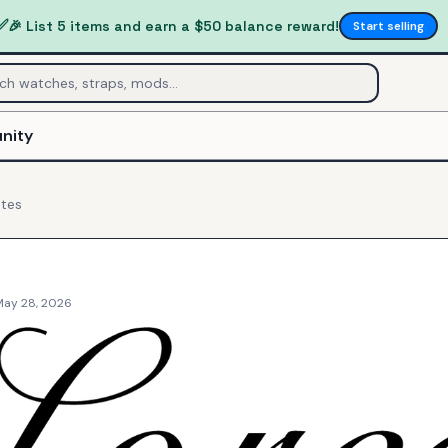
✅
🎉 List 5 items and earn a $50 balance reward!
Start selling
nity
tes
May 28, 2026