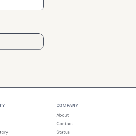
TY
COMPANY
y
About
Contact
tory
Status