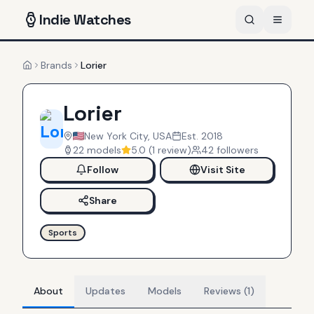
Indie
Watches
Brands
Lorier
Home
Lorier
New York City, USA
Est.
2018
22
models
5.0
(
1
review
)
42
follower
s
Follow
Visit Site
Share
Sports
About
Updates
Models
Reviews (1)