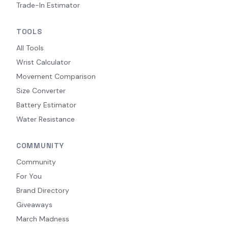
Trade-In Estimator
TOOLS
All Tools
Wrist Calculator
Movement Comparison
Size Converter
Battery Estimator
Water Resistance
COMMUNITY
Community
For You
Brand Directory
Giveaways
March Madness