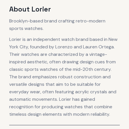
About
Lorier
Brooklyn-based brand crafting retro-modern
sports watches.
Lorier is an independent watch brand based in New
York City, founded by Lorenzo and Lauren Ortega.
Their watches are characterized by a vintage-
inspired aesthetic, often drawing design cues from
classic sports watches of the mid-20th century.
The brand emphasizes robust construction and
versatile designs that aim to be suitable for
everyday wear, often featuring acrylic crystals and
automatic movements. Lorier has gained
recognition for producing watches that combine
timeless design elements with modern reliability.