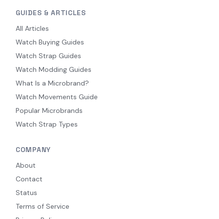
GUIDES & ARTICLES
All Articles
Watch Buying Guides
Watch Strap Guides
Watch Modding Guides
What Is a Microbrand?
Watch Movements Guide
Popular Microbrands
Watch Strap Types
COMPANY
About
Contact
Status
Terms of Service