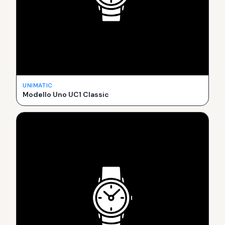
UNIMATIC
Modello Uno UC1 Classic