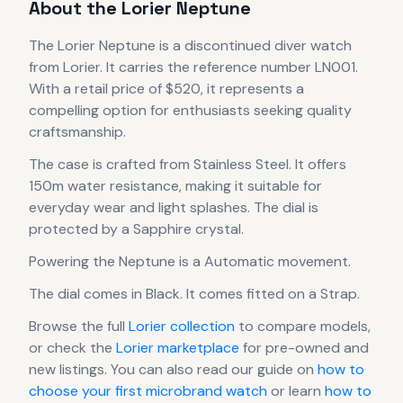
About the
Lorier
Neptune
The
Lorier
Neptune
is
a discontinued
diver
watch
from Lorier
.
It carries the reference number LN001.
With a retail price of $520, it
represents
a
compelling option for enthusiasts seeking quality
craftsmanship.
The case
is crafted from Stainless Steel
.
It offers
150m water resistance, making it suitable for
everyday wear and light splashes.
The dial is
protected by a Sapphire crystal.
Powering the
Neptune
is a
Automatic
movement
.
The dial comes in Black
.
It comes fitted on a Strap.
Browse the full
Lorier
collection
to compare models,
or check the
Lorier
marketplace
for pre-owned and
new listings. You can also read our guide on
how to
choose your first microbrand watch
or learn
how to