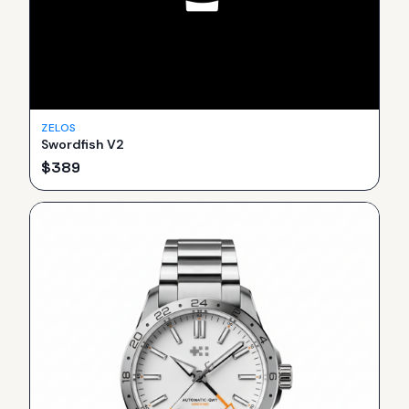
ZELOS
Swordfish V2
$
389