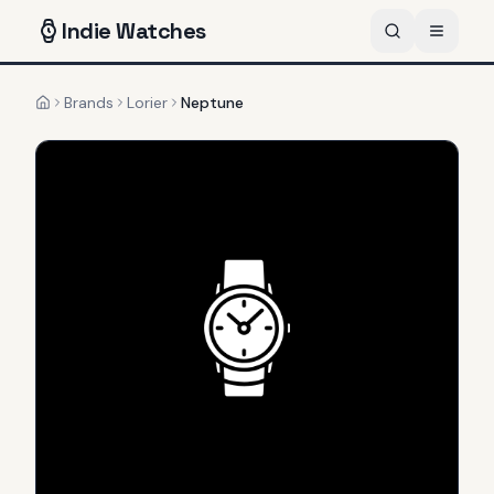
Indie
Watches
Brands
Lorier
Neptune
Home