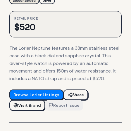
Discontinued
Diver
RETAIL PRICE
$
520
The Lorier Neptune features a 38mm stainless steel
case with a black dial and sapphire crystal. This
diver-style watch is powered by an automatic
movement and offers 150m of water resistance. It
includes a NATO strap and is priced at $520.
Browse
Lorier
Listings
Share
Visit Brand
Report Issue