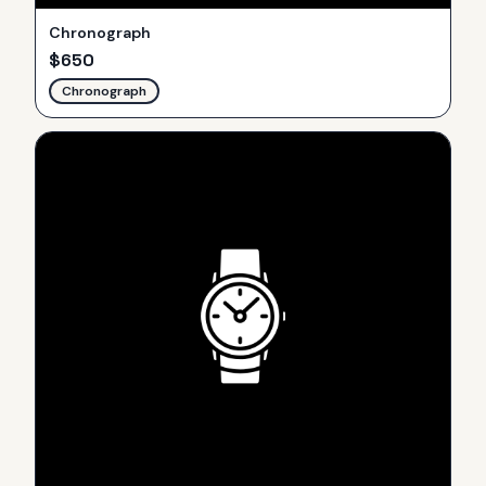
Chronograph
$
650
Chronograph