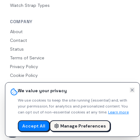
Watch Strap Types
COMPANY
About
Contact
Status
Terms of Service
Privacy Policy
Cookie Policy
Accessibility
We value your privacy
RSS Feed
We use cookies to keep the site running (essential) and, with
your permission, for analytics and personalized content.
You
can opt out of non-essential cookies at any time.
Learn more
© 2026 Indie Watches. All rights reserved. The platform is not
liable for private arrangements conducted via messaging.
Accept All
Manage Preferences