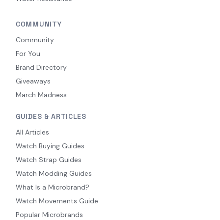
COMMUNITY
Community
For You
Brand Directory
Giveaways
March Madness
GUIDES & ARTICLES
All Articles
Watch Buying Guides
Watch Strap Guides
Watch Modding Guides
What Is a Microbrand?
Watch Movements Guide
Popular Microbrands