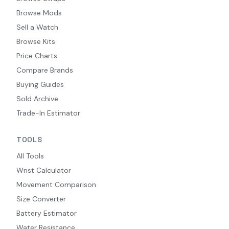
Browse Mods
Sell a Watch
Browse Kits
Price Charts
Compare Brands
Buying Guides
Sold Archive
Trade-In Estimator
TOOLS
All Tools
Wrist Calculator
Movement Comparison
Size Converter
Battery Estimator
Water Resistance