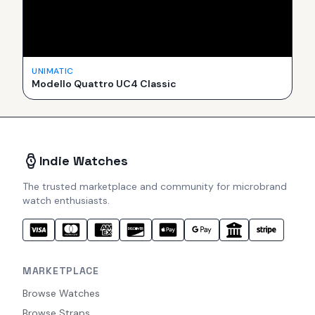
UNIMATIC
Modello Quattro UC4 Classic
Indie Watches
The trusted marketplace and community for microbrand
watch enthusiasts.
MARKETPLACE
Browse Watches
Browse Straps