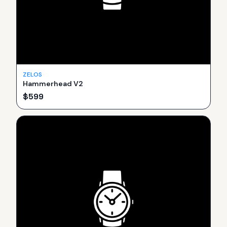
ZELOS
Hammerhead V2
$
599