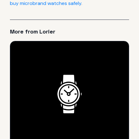
buy microbrand watches safely
.
More from
Lorier