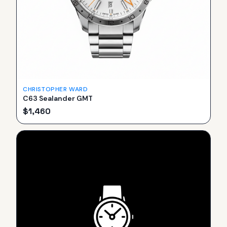
CHRISTOPHER WARD
C63 Sealander GMT
$
1,460