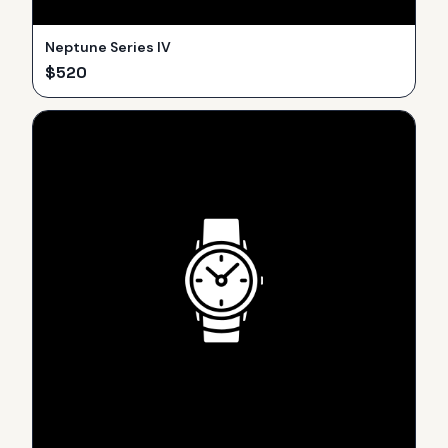
Neptune Series IV
$
520