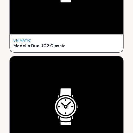
UNIMATIC
Modello Due UC2 Classic