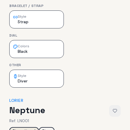
BRACELET / STRAP
Style
Strap
DIAL
Colors
Black
OTHER
Style
Diver
LORIER
Neptune
Ref.
LN001