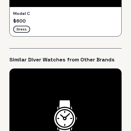
Model C
$
600
Dress
Similar
Diver
Watches from Other Brands