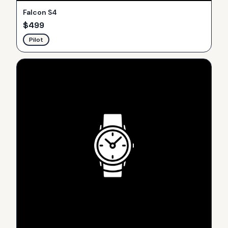
Falcon S4
$
499
Pilot