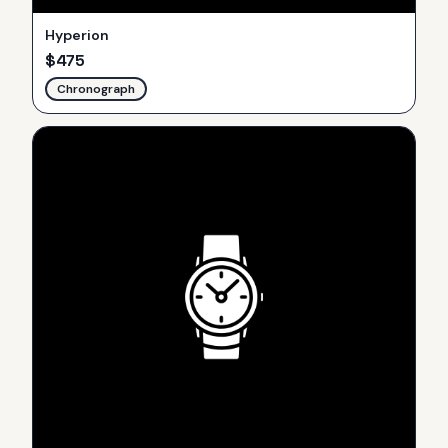
Hyperion
$
475
Chronograph