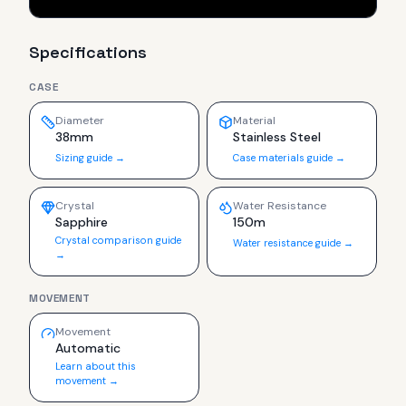
Specifications
CASE
Diameter
Material
38mm
Stainless Steel
Sizing guide →
Case materials guide →
Crystal
Water Resistance
Sapphire
150m
Crystal comparison guide
Water resistance guide →
→
MOVEMENT
Movement
Automatic
Learn about this
movement →