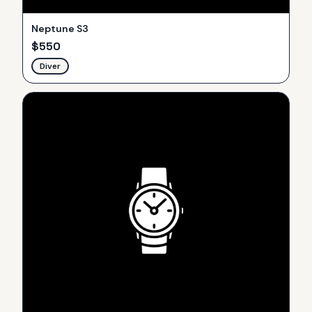
Neptune S3
$
550
Diver