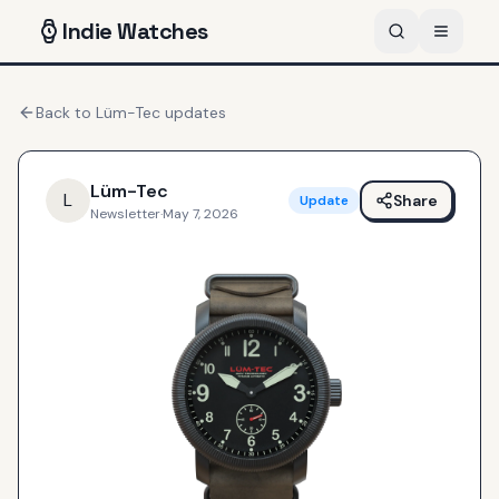
Indie
Watches
Back to
Lüm-Tec
updates
Lüm-Tec
L
Share
Update
Newsletter
·
May 7, 2026