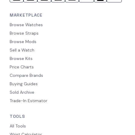
MARKETPLACE
Browse Watches
Browse Straps
Browse Mods
Sell a Watch
Browse Kits
Price Charts
Compare Brands
Buying Guides
Sold Archive
Trade-In Estimator
TOOLS
All Tools
Wrist Calculator