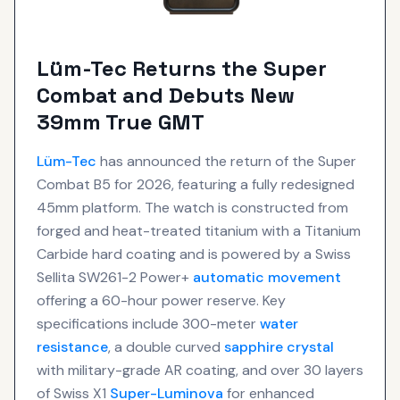
Lüm-Tec Returns the Super
Combat and Debuts New
39mm True GMT
Lüm-Tec
has announced the return of the Super
Combat B5 for 2026, featuring a fully redesigned
45mm platform. The watch is constructed from
forged and heat-treated titanium with a Titanium
Carbide hard coating and is powered by a Swiss
Sellita SW261-2 Power+
automatic movement
offering a 60-hour power reserve. Key
specifications include 300-meter
water
resistance
, a double curved
sapphire crystal
with military-grade AR coating, and over 30 layers
of Swiss X1
Super-Luminova
for enhanced