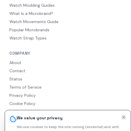
Watch Modding Guides
What Is a Microbrand?
Watch Movements Guide
Popular Microbrands
Watch Strap Types
COMPANY
About
Contact
Status
Terms of Service
Privacy Policy
Cookie Policy
Accessibility
We value your privacy
RSS Feed
We use cookies to keep the site running (essential) and, with