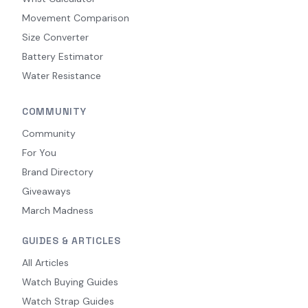
Movement Comparison
Size Converter
Battery Estimator
Water Resistance
COMMUNITY
Community
For You
Brand Directory
Giveaways
March Madness
GUIDES & ARTICLES
All Articles
Watch Buying Guides
Watch Strap Guides