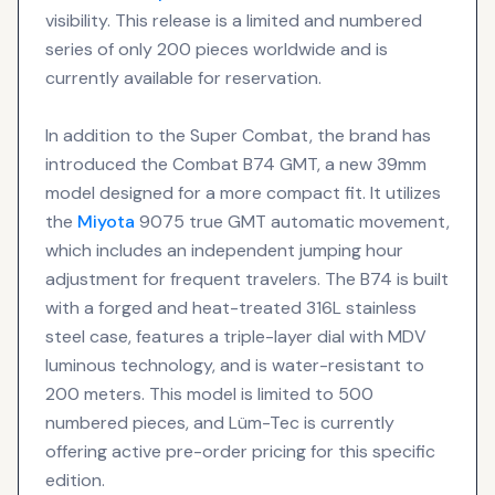
visibility. This release is a limited and numbered
series of only 200 pieces worldwide and is
currently available for reservation.
In addition to the Super Combat, the brand has
introduced the Combat B74 GMT, a new 39mm
model designed for a more compact fit. It utilizes
the
Miyota
9075 true GMT automatic movement,
which includes an independent jumping hour
adjustment for frequent travelers. The B74 is built
with a forged and heat-treated 316L stainless
steel case, features a triple-layer dial with MDV
luminous technology, and is water-resistant to
200 meters. This model is limited to 500
numbered pieces, and Lüm-Tec is currently
offering active pre-order pricing for this specific
edition.