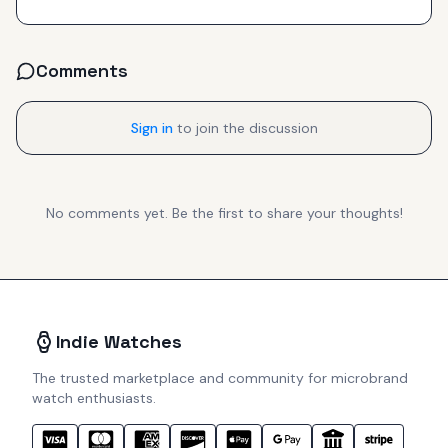
Comments
Sign in
to join the discussion
No comments yet. Be the first to share your thoughts!
Indie Watches
The trusted marketplace and community for microbrand
watch enthusiasts.