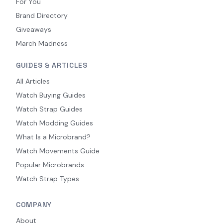
For You
Brand Directory
Giveaways
March Madness
GUIDES & ARTICLES
All Articles
Watch Buying Guides
Watch Strap Guides
Watch Modding Guides
What Is a Microbrand?
Watch Movements Guide
Popular Microbrands
Watch Strap Types
COMPANY
About