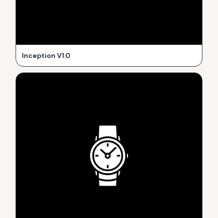
Inception V1.0