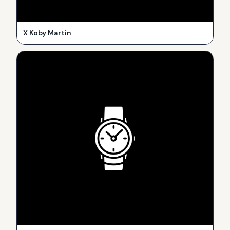
X Koby Martin