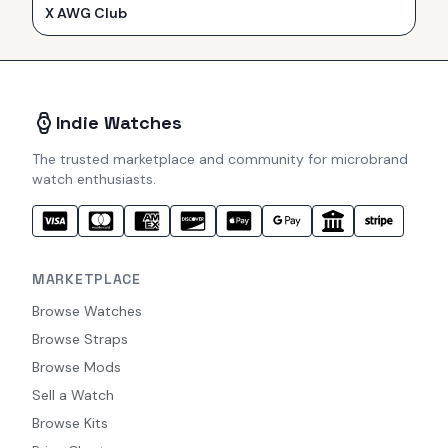
X AWG Club
Indie Watches
The trusted marketplace and community for microbrand
watch enthusiasts.
MARKETPLACE
Browse Watches
Browse Straps
Browse Mods
Sell a Watch
Browse Kits