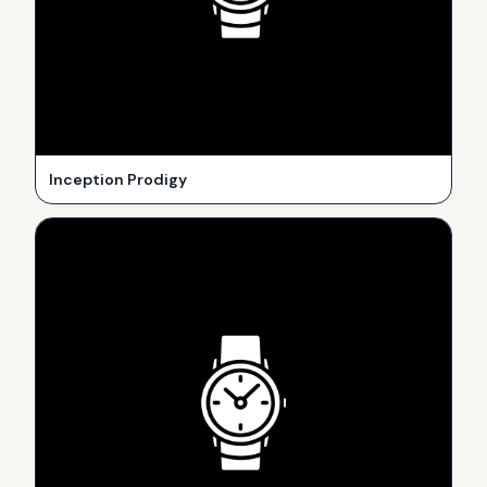
Inception Prodigy