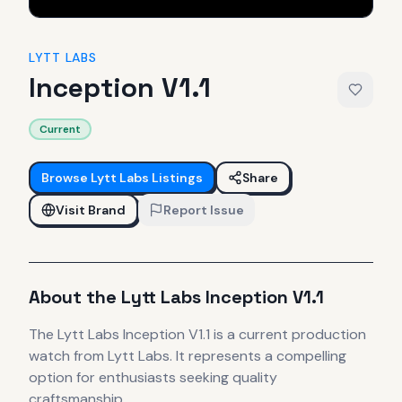
LYTT LABS
Inception V1.1
Current
Browse
Lytt Labs
Listings
Share
Visit Brand
Report Issue
About the
Lytt Labs
Inception V1.1
The
Lytt Labs
Inception V1.1
is
a current production
watch
from Lytt Labs
.
It
represents
a compelling
option for enthusiasts seeking quality
craftsmanship.