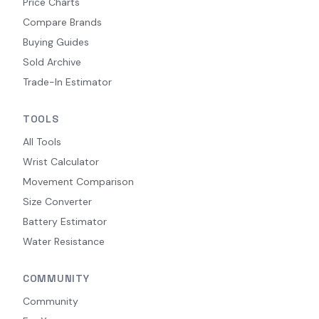
Price Charts
Compare Brands
Buying Guides
Sold Archive
Trade-In Estimator
TOOLS
All Tools
Wrist Calculator
Movement Comparison
Size Converter
Battery Estimator
Water Resistance
COMMUNITY
Community