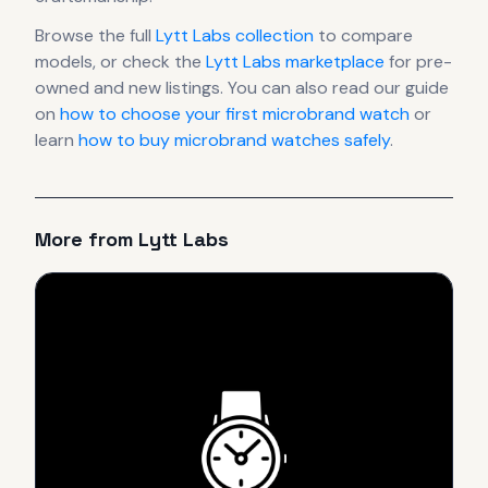
Browse the full
Lytt Labs
collection
to compare
models, or check the
Lytt Labs
marketplace
for pre-
owned and new listings. You can also read our guide
on
how to choose your first microbrand watch
or
learn
how to buy microbrand watches safely
.
More from
Lytt Labs