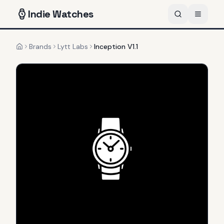
Indie
Watches
Brands
Lytt Labs
Inception V1.1
Home