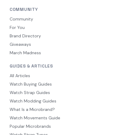
COMMUNITY
Community
For You
Brand Directory
Giveaways
March Madness
GUIDES & ARTICLES
All Articles
Watch Buying Guides
Watch Strap Guides
Watch Modding Guides
What Is a Microbrand?
Watch Movements Guide
Popular Microbrands
Watch Strap Types