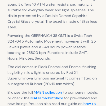
span
.
It offers 10 ATM water resistance, making it
suitable for everyday wear and light splashes.
The
dial is protected by a Double Domed Sapphire
Crystal Glass crystal.
The bezel is made of Stainless
steel.
Powering the
GREENWICH 38 GMT
is a
SwissTech
S24-045 Automatic Movement
movement
with 25
Jewels jewels
and a ~48 hours power reserve
,
beating at 28800 bph
.
Functions include GMT,
Hours, Minutes, Seconds.
The dial comes in Black Enamel
and Enamel finishing
.
Legibility in low light is ensured by Red X1
Superluminova luminous material.
It comes fitted on
a Integrated Rubber (20x16 mm width).
Browse the full
MAEN
collection
to compare models,
or check the
MAEN
marketplace
for pre-owned and
new listings. You can also read our guide on
how to