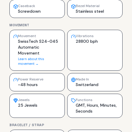
Caseback
Bezel Material
Screwdown
Stainless steel
MOVEMENT
Movement
Vibrations
SwissTech S24-045
28800 bph
Automatic
Movement
Learn about this
movement →
Power Reserve
Made In
~48 hours
Switzerland
Jewels
Functions
25 Jewels
GMT, Hours, Minutes,
Seconds
BRACELET / STRAP