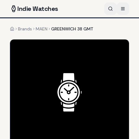
Indie
Watches
Brands
MAEN
GREENWICH 38 GMT
Home