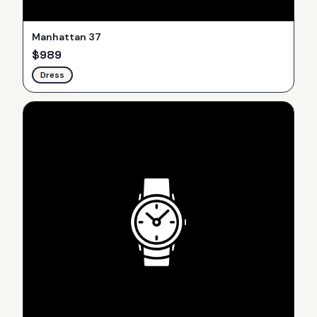
Manhattan 37
$
989
Dress