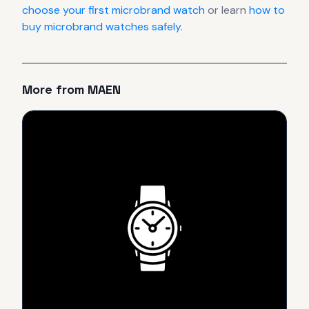
choose your first microbrand watch
or learn
how to
buy microbrand watches safely
.
More from
MAEN