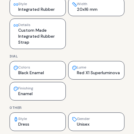
Style
Width
Integrated Rubber
20x16 mm
Details
Custom Made
Integrated Rubber
Strap
DIAL
Colors
Lume
Black Enamel
Red X1 Superluminova
Finishing
Enamel
OTHER
Style
Gender
Dress
Unisex