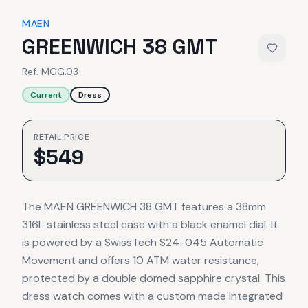
MAEN
GREENWICH 38 GMT
Ref.
MGG.03
Current
Dress
RETAIL PRICE
$
549
The MAEN GREENWICH 38 GMT features a 38mm
316L stainless steel case with a black enamel dial. It
is powered by a SwissTech S24-045 Automatic
Movement and offers 10 ATM water resistance,
protected by a double domed sapphire crystal. This
dress watch comes with a custom made integrated