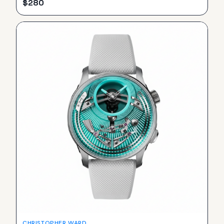
$
280
CHRISTOPHER WARD