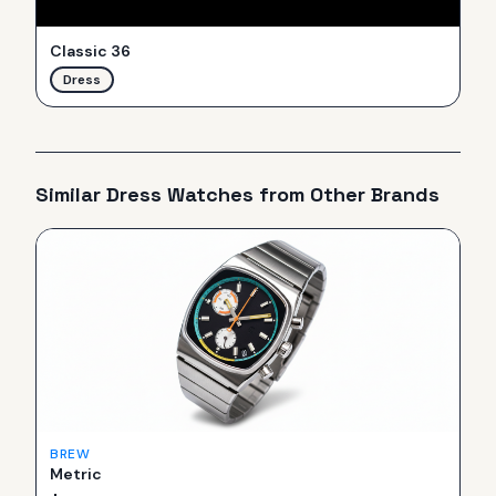
Classic 36
Dress
Similar
Dress
Watches from Other Brands
BREW
Metric