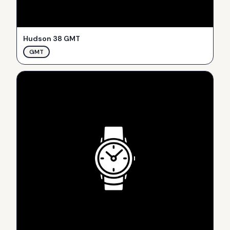
Hudson 38 GMT
GMT