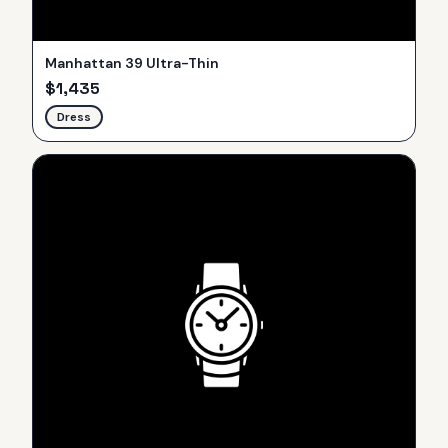
Manhattan 39 Ultra-Thin
$
1,435
Dress