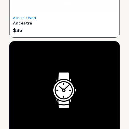
ATELIER WEN
Ancestra
$
35