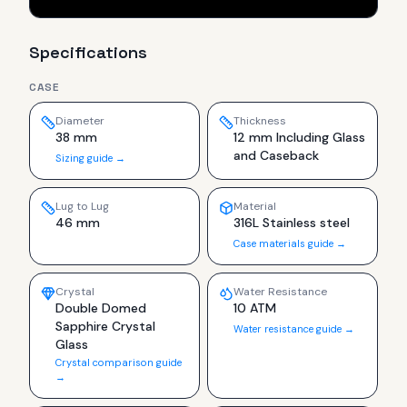
Specifications
CASE
Diameter
Thickness
38 mm
12 mm Including Glass
and Caseback
Sizing guide →
Lug to Lug
Material
46 mm
316L Stainless steel
Case materials guide →
Crystal
Water Resistance
Double Domed
10 ATM
Sapphire Crystal
Water resistance guide →
Glass
Crystal comparison guide
→