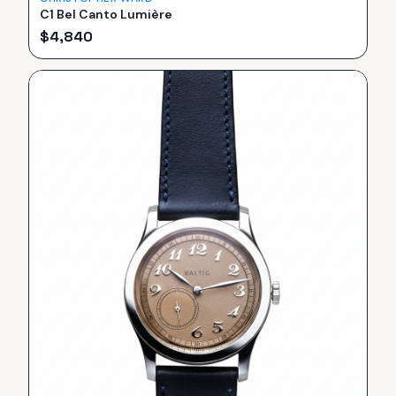
C1 Bel Canto Lumière
$
4,840