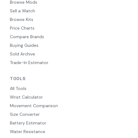
Browse Mods
Sell a Watch
Browse Kits
Price Charts
Compare Brands
Buying Guides
Sold Archive
Trade-In Estimator
TOOLS
All Tools
Wrist Calculator
Movement Comparison
Size Converter
Battery Estimator
Water Resistance