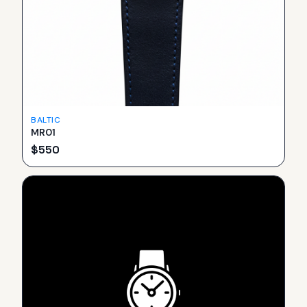
BALTIC
MR01
$
550