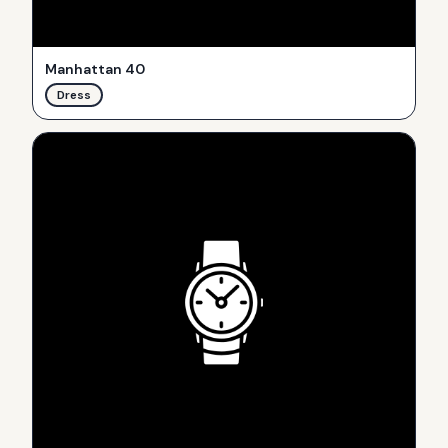
Manhattan 40
Dress