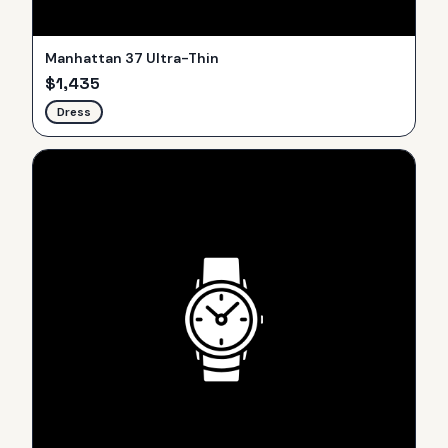
Manhattan 37 Ultra-Thin
$
1,435
Dress