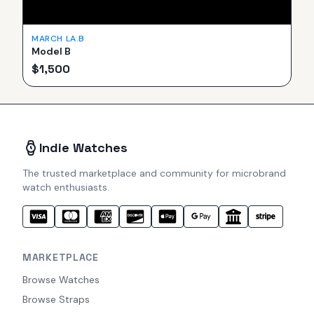
MARCH LA.B
Model B
$
1,500
Indie Watches
The trusted marketplace and community for microbrand
watch enthusiasts.
MARKETPLACE
Browse Watches
Browse Straps