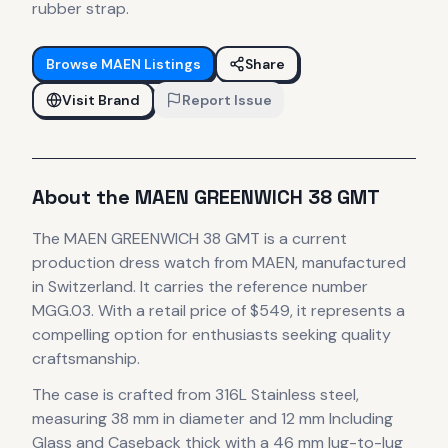
rubber strap.
Browse
MAEN
Listings
Share
Visit Brand
Report Issue
About the
MAEN
GREENWICH 38 GMT
The
MAEN
GREENWICH 38 GMT
is
a current
production
dress
watch
from MAEN
, manufactured
in Switzerland
.
It carries the reference number
MGG.03.
With a retail price of $549, it
represents
a
compelling option for enthusiasts seeking quality
craftsmanship.
The case
is crafted from 316L Stainless steel
,
measuring 38 mm in diameter
and 12 mm Including
Glass and Caseback thick
with a 46 mm lug-to-lug