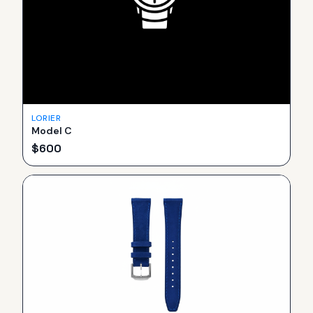
LORIER
Model C
$
600