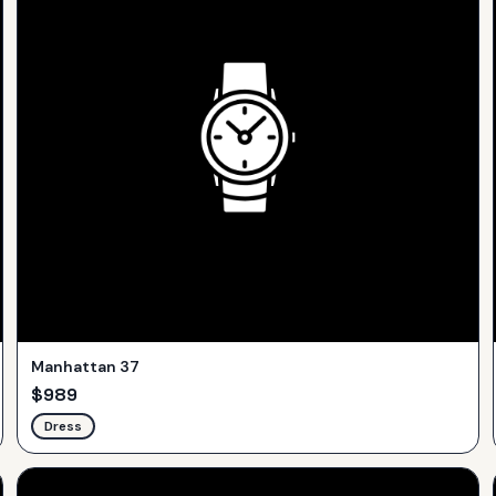
Manhattan 37
$
989
Dress