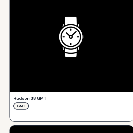
Hudson 38 GMT
GMT