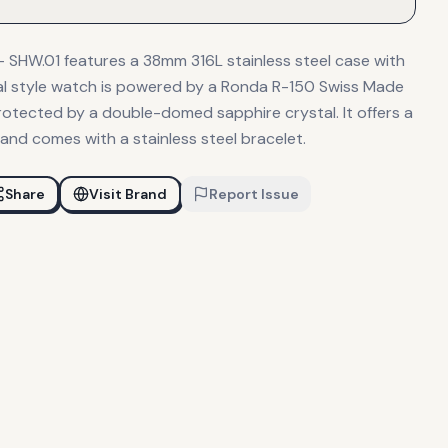
HW.01 features a 38mm 316L stainless steel case with
sual style watch is powered by a Ronda R-150 Swiss Made
tected by a double-domed sapphire crystal. It offers a
and comes with a stainless steel bracelet.
Share
Visit Brand
Report Issue