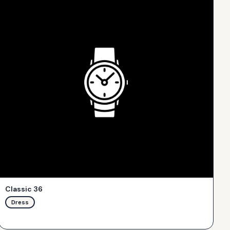
Classic 36
Dress