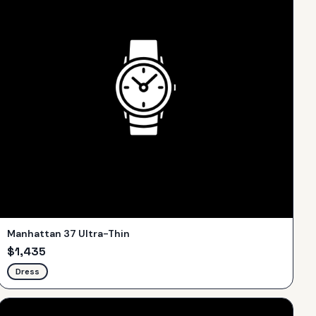
Manhattan 37 Ultra-Thin
$
1,435
Dress