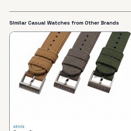
Similar
Casual
Watches from Other Brands
AEVIG