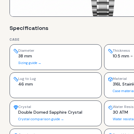
Specifications
CASE
Diameter
Thickness
38 mm
10.5 mm - 
Sizing guide →
Lug to Lug
Material
46 mm
316L Stainl
Case materia
Crystal
Water Resis
Double Domed Sapphire Crystal
30 ATM
Crystal comparison guide →
Water resist