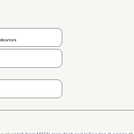
ndicators