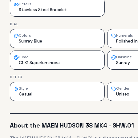
Details
Stainless Steel Bracelet
DIAL
Colors
Numerals
Sunray Blue
Polished I
Lume
Finishing
C1 X1 Superluminova
Sunray
OTHER
Style
Gender
Casual
Unisex
About the
MAEN
HUDSON 38 MK4 - SHW.01