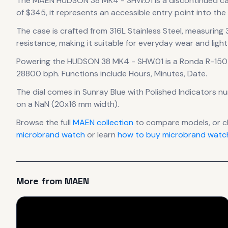
The
MAEN
HUDSON 38 MK4 - SHW.01
is
a discontinued
c
of $345, it
represents
an accessible entry point into th
The case
is crafted from 316L Stainless Steel
, measuring
resistance, making it suitable for everyday wear and light
Powering the
HUDSON 38 MK4 - SHW.01
is a
Ronda R-150
28800 bph
.
Functions include Hours, Minutes, Date.
The dial comes in Sunray Blue
with Polished Indicators n
on a NaN (20x16 mm width).
Browse the full
MAEN
collection
to compare models, or 
microbrand watch
or learn
how to buy microbrand watch
More from
MAEN