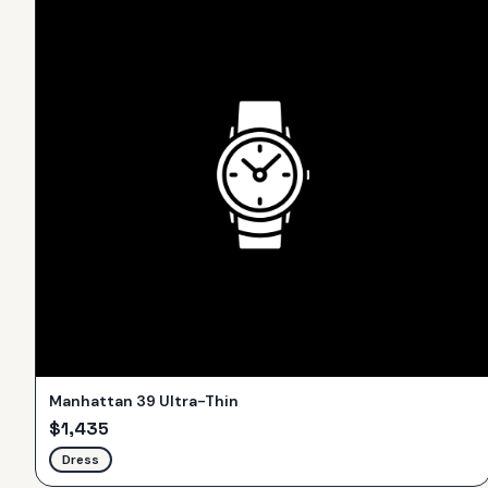
Manhattan 39 Ultra-Thin
$
1,435
Dress