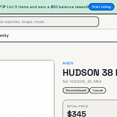
✅
🎉 List 5 items and earn a $50 balance reward!
Start selling
nity
MAEN
HUDSON 38 
Ref.
HUDSON_38_MK4
Discontinued
Casual
RETAIL PRICE
$
345