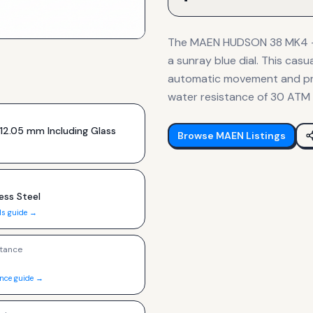
The MAEN HUDSON 38 MK4 - S
a sunray blue dial. This ca
automatic movement and pro
water resistance of 30 ATM 
12.05 mm Including Glass
Browse
MAEN
Listings
ess Steel
ls guide →
tance
ance guide →