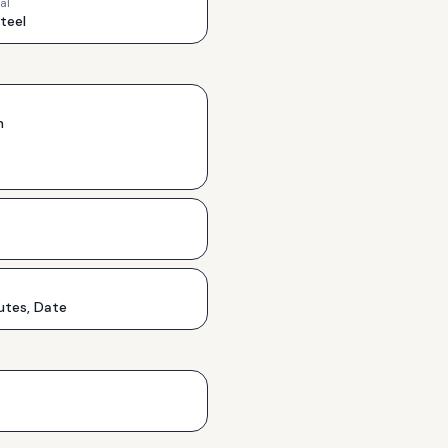
al
Steel
h
utes, Date