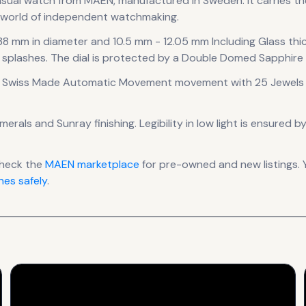
asual
watch
from MAEN
, manufactured in Sweden
.
It carries 
e world of independent watchmaking.
 38 mm in diameter
and 10.5 mm - 12.05 mm Including Glass thi
 splashes.
The dial is protected by a Double Domed Sapphire C
 Swiss Made Automatic Movement
movement
with 25 Jewels 
umerals
and Sunray finishing
.
Legibility in low light is ensured 
check the
MAEN
marketplace
for pre-owned and new listings. 
es safely
.