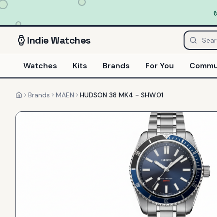
Indie
Watches
Watches
Kits
Brands
For You
Commu
Brands
MAEN
HUDSON 38 MK4 - SHW.01
Home