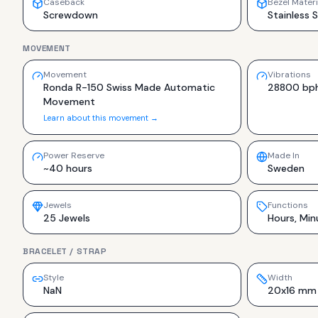
Caseback
Bezel Materi
Screwdown
Stainless 
MOVEMENT
Movement
Vibrations
Ronda R-150 Swiss Made Automatic
28800 bp
Movement
Learn about this movement →
Power Reserve
Made In
~40 hours
Sweden
Jewels
Functions
25 Jewels
Hours, Min
BRACELET / STRAP
Style
Width
NaN
20x16 mm