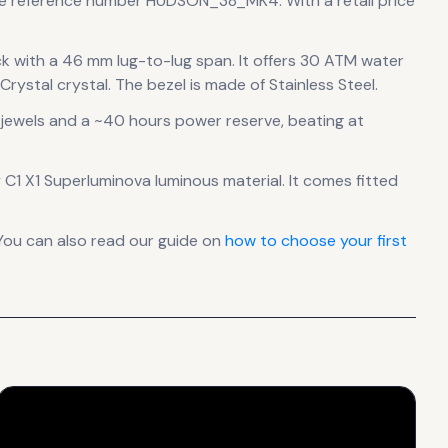
the reference number HUDSON_38_MK4.
With a retail price
ck
with a 46 mm lug-to-lug span
.
It offers 30 ATM water
rystal crystal.
The bezel is made of Stainless Steel.
jewels
and a ~40 hours power reserve
, beating at
by C1 X1 Superluminova luminous material.
It comes fitted
You can also read our guide on
how to choose your first