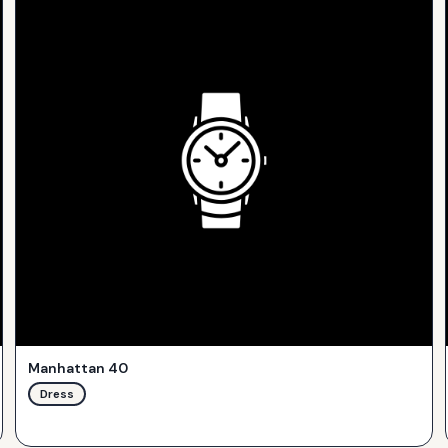
Manhattan 40
Dress