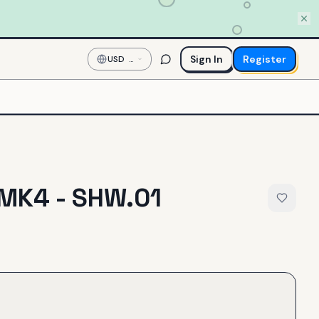
Sign In
Register
USD
—
US
Dollar
MK4 - SHW.01