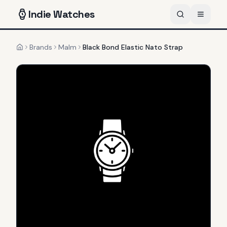
Indie
Watches
Brands
Malm
Black Bond Elastic Nato Strap
Home