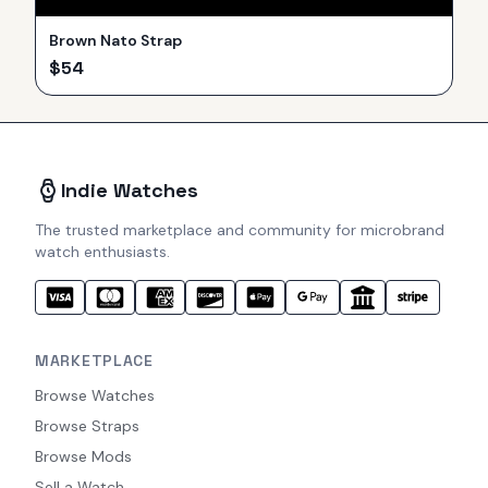
Brown Nato Strap
$
54
Indie Watches
The trusted marketplace and community for microbrand
watch enthusiasts.
MARKETPLACE
Browse Watches
Browse Straps
Browse Mods
Sell a Watch