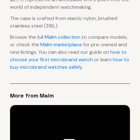
world of independent watchmaking.
The case
is crafted from elastic nylon, brushed
stainless steel (316L)
.
Browse the full
Malm
collection
to compare models,
or check the
Malm
marketplace
for pre-owned and
new listings. You can also read our guide on
how to
choose your first microbrand watch
or learn
how to
buy microbrand watches safely
.
More from
Malm