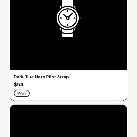
Dark Blue Nato Pilot Strap
$
54
Pilot