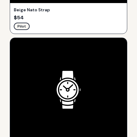
Beige Nato Strap
$
54
Pilot