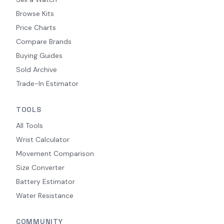
Browse Kits
Price Charts
Compare Brands
Buying Guides
Sold Archive
Trade-In Estimator
TOOLS
All Tools
Wrist Calculator
Movement Comparison
Size Converter
Battery Estimator
Water Resistance
COMMUNITY