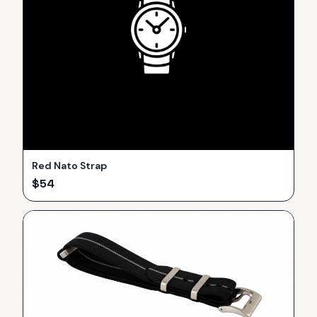
Red Nato Strap
$
54