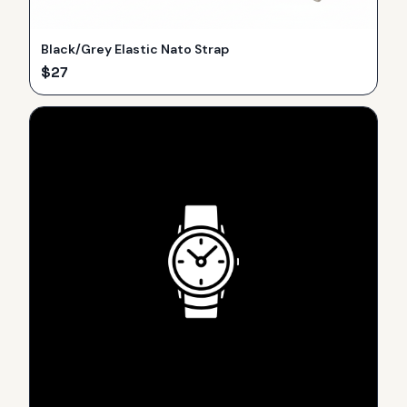
Black/Grey Elastic Nato Strap
$
27