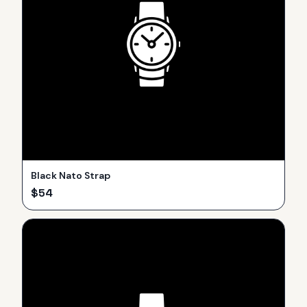
Black Nato Strap
$
54