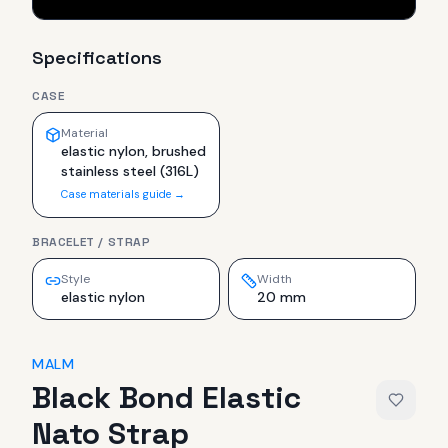
Specifications
CASE
Material
elastic nylon, brushed
stainless steel (316L)
Case materials guide →
BRACELET / STRAP
Style
Width
elastic nylon
20 mm
MALM
Black Bond Elastic
Nato Strap