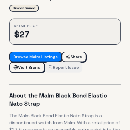
Discontinued
RETAIL PRICE
$
27
Browse
Malm
Listings
Share
Visit Brand
Report Issue
About the
Malm
Black Bond Elastic
Nato Strap
The
Malm
Black Bond Elastic Nato Strap
is
a
discontinued
watch
from Malm
.
With a retail price of
$27, it
represents
an accessible entry point into the