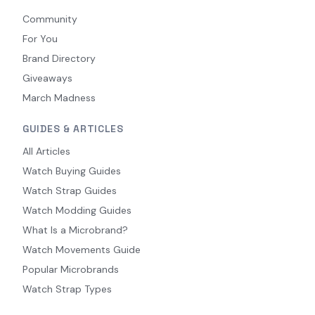
Community
For You
Brand Directory
Giveaways
March Madness
GUIDES & ARTICLES
All Articles
Watch Buying Guides
Watch Strap Guides
Watch Modding Guides
What Is a Microbrand?
Watch Movements Guide
Popular Microbrands
Watch Strap Types