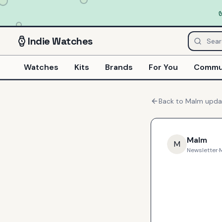
Indie
Watches
Watches
Kits
Brands
For You
Commu
Back to
Malm
upda
Malm
M
Newsletter
·