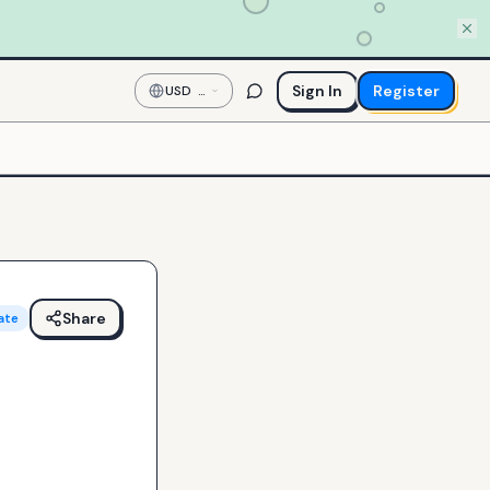
Sign In
Register
USD
—
US
Dollar
Share
ate