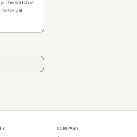
ty. The watch is
historical
TY
COMPANY