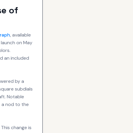
e of
raph
, available
l launch on May
olors.
nd an included
owered by a
square subdials
aft. Notable
, a nod to the
 This change is