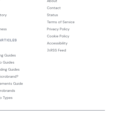
y
About
Contact
tory
Status
Terms of Service
ness
Privacy Policy
Cookie Policy
ARTICLES
Accessibility
RSS Feed
ng Guides
p Guides
ding Guides
Microbrand?
ements Guide
crobrands
p Types