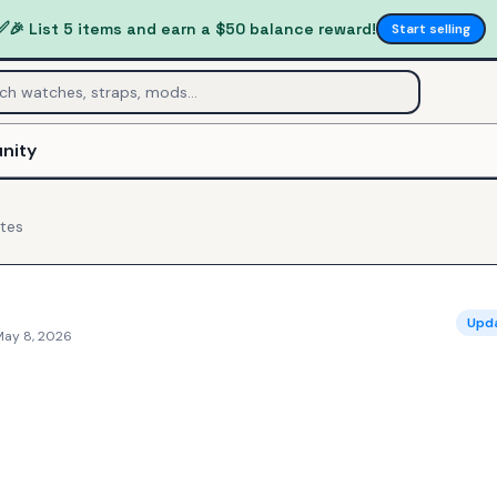
✅
🎉 List 5 items and earn a $50 balance reward!
Start selling
nity
tes
Upd
May 8, 2026