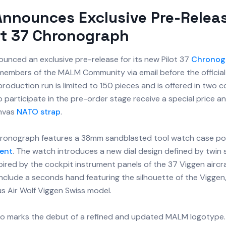
nnounces Exclusive Pre-Releas
ot 37 Chronograph
unced an exclusive pre-release for its new Pilot 37
Chronog
o members of the MALM Community via email before the officia
l production run is limited to 150 pieces and is offered in two c
participate in the pre-order stage receive a special price a
nvas
NATO strap
.
hronograph features a 38mm sandblasted tool watch case p
ent
. The watch introduces a new dial design defined by twin 
pired by the cockpit instrument panels of the 37 Viggen aircr
include a seconds hand featuring the silhouette of the Viggen
s Air Wolf Viggen Swiss model.
lso marks the debut of a refined and updated MALM logotype.