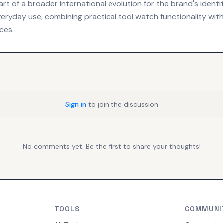
rt of a broader international evolution for the brand's identi
eryday use, combining practical tool watch functionality with 
nces.
Sign in
to join the discussion
No comments yet. Be the first to share your thoughts!
TOOLS
COMMUNI