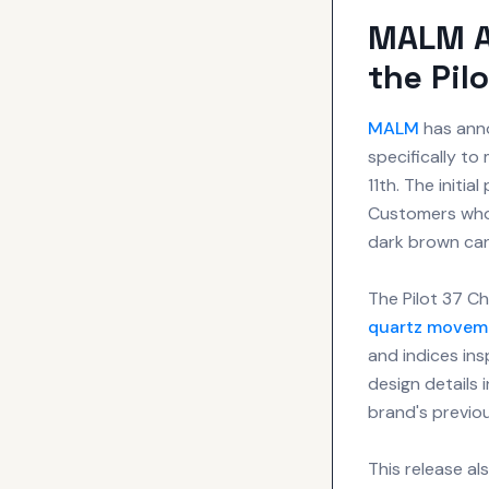
MALM A
the Pil
MALM
has anno
specifically t
11th. The initia
Customers who 
dark brown ca
The Pilot 37 C
quartz movem
and indices ins
design details 
brand's previou
This release a