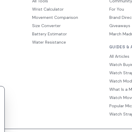
All Tools
Communit
Wrist Calculator
For You
Movement Comparison
Brand Direc
Size Converter
Giveaways
Battery Estimator
March Mad
Water Resistance
GUIDES & 
All Articles
Watch Buyi
Watch Stra
Watch Mod
What Is a 
Watch Mov
Popular Mi
Watch Stra