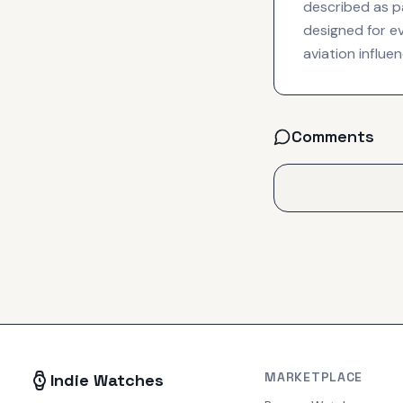
described as pa
designed for ev
aviation influe
Comments
MARKETPLACE
Indie Watches