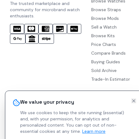
Browse Watches
The trusted marketplace and
community for microbrand watch
Browse Straps
enthusiasts.
Browse Mods
Sell a Watch
Browse Kits
Price Charts
Compare Brands
Buying Guides
Sold Archive
Trade-In Estimator
We value your privacy
We use cookies to keep the site running (essential)
and, with your permission, for analytics and
personalized content.
You can opt out of non-
essential cookies at any time.
Learn more