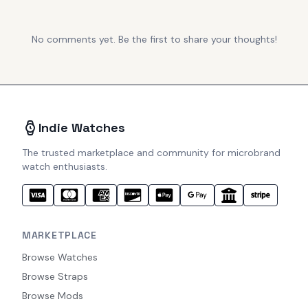
No comments yet. Be the first to share your thoughts!
Indie Watches
The trusted marketplace and community for microbrand
watch enthusiasts.
MARKETPLACE
Browse Watches
Browse Straps
Browse Mods