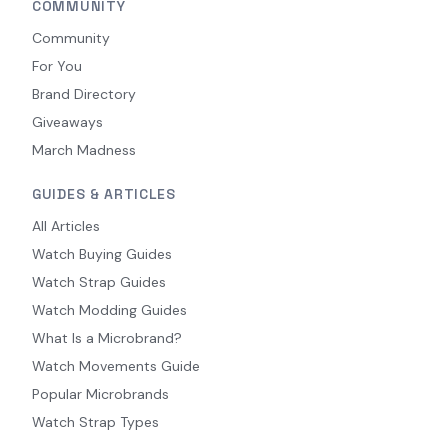
COMMUNITY
Community
For You
Brand Directory
Giveaways
March Madness
GUIDES & ARTICLES
All Articles
Watch Buying Guides
Watch Strap Guides
Watch Modding Guides
What Is a Microbrand?
Watch Movements Guide
Popular Microbrands
Watch Strap Types