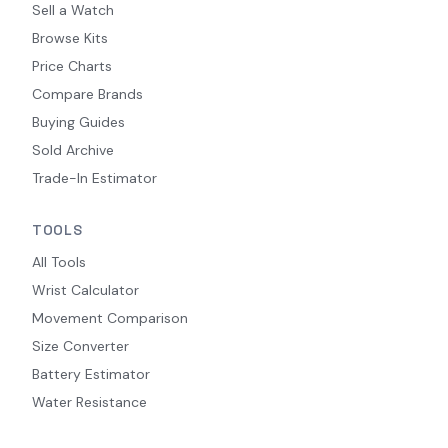
Sell a Watch
Browse Kits
Price Charts
Compare Brands
Buying Guides
Sold Archive
Trade-In Estimator
TOOLS
All Tools
Wrist Calculator
Movement Comparison
Size Converter
Battery Estimator
Water Resistance