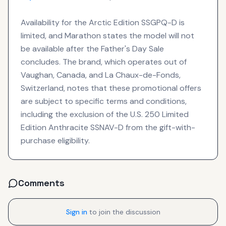
Availability for the Arctic Edition SSGPQ-D is
limited, and Marathon states the model will not
be available after the Father's Day Sale
concludes. The brand, which operates out of
Vaughan, Canada, and La Chaux-de-Fonds,
Switzerland, notes that these promotional offers
are subject to specific terms and conditions,
including the exclusion of the U.S. 250 Limited
Edition Anthracite SSNAV-D from the gift-with-
purchase eligibility.
Comments
Sign in
to join the discussion