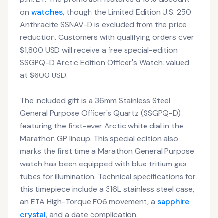
on
watches
, though the Limited Edition U.S. 250
Anthracite SSNAV-D is excluded from the price
reduction. Customers with qualifying orders over
$1,800 USD will receive a free special-edition
SSGPQ-D Arctic Edition Officer's Watch, valued
at $600 USD.
The included gift is a 36mm Stainless Steel
General Purpose Officer's Quartz (SSGPQ-D)
featuring the first-ever Arctic white dial in the
Marathon GP lineup. This special edition also
marks the first time a Marathon General Purpose
watch has been equipped with blue tritium gas
tubes for illumination. Technical specifications for
this timepiece include a 316L stainless steel case,
an ETA High-Torque F06 movement, a
sapphire
crystal
, and a date complication.