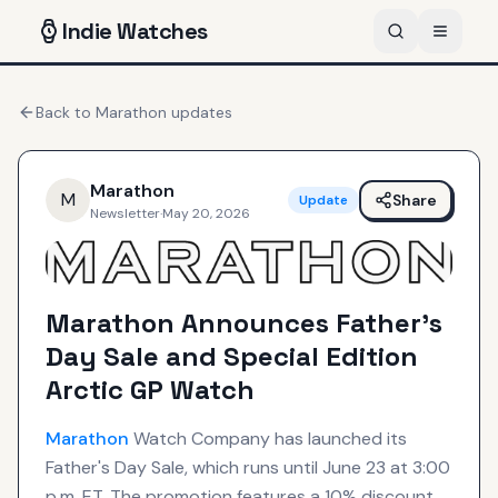
Indie
Watches
Back to
Marathon
updates
Marathon
M
Share
Update
Newsletter
·
May 20, 2026
Marathon Announces Father’s
Day Sale and Special Edition
Arctic GP Watch
Marathon
Watch Company has launched its
Father's Day Sale, which runs until June 23 at 3:00
p.m. ET. The promotion features a 10% discount