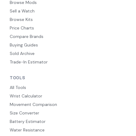
Browse Mods
Sell a Watch
Browse Kits
Price Charts
Compare Brands
Buying Guides
Sold Archive
Trade-In Estimator
TOOLS
All Tools
Wrist Calculator
Movement Comparison
Size Converter
Battery Estimator
Water Resistance