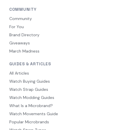
COMMUNITY
Community
For You
Brand Directory
Giveaways
March Madness
GUIDES & ARTICLES
All Articles
Watch Buying Guides
Watch Strap Guides
Watch Modding Guides
What Is a Microbrand?
Watch Movements Guide
Popular Microbrands
Watch Strap Types