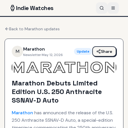
Indie
Watches
Back to
Marathon
updates
Marathon
M
Share
Update
Newsletter
·
May 12, 2026
Marathon Debuts Limited
Edition U.S. 250 Anthracite
SSNAV-D Auto
Marathon
has announced the release of the U.S.
250 Anthracite SSNAV-D Auto, a special-edition
timepiece commemorating the 250th anniversary