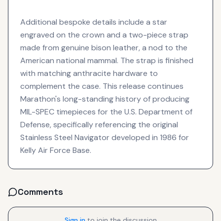
Additional bespoke details include a star
engraved on the crown and a two-piece strap
made from genuine bison leather, a nod to the
American national mammal. The strap is finished
with matching anthracite hardware to
complement the case. This release continues
Marathon's long-standing history of producing
MIL-SPEC timepieces for the U.S. Department of
Defense, specifically referencing the original
Stainless Steel Navigator developed in 1986 for
Kelly Air Force Base.
Comments
Sign in
to join the discussion