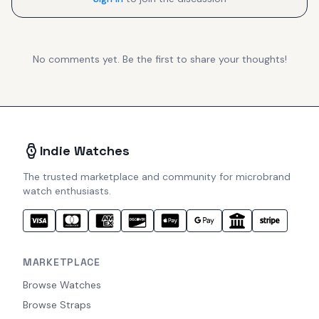
No comments yet. Be the first to share your thoughts!
Indie Watches
The trusted marketplace and community for microbrand
watch enthusiasts.
MARKETPLACE
Browse Watches
Browse Straps