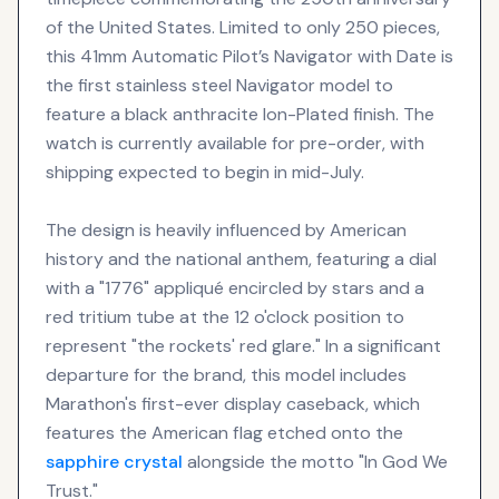
of the United States. Limited to only 250 pieces,
this 41mm Automatic Pilot’s Navigator with Date is
the first stainless steel Navigator model to
feature a black anthracite Ion-Plated finish. The
watch is currently available for pre-order, with
shipping expected to begin in mid-July.
The design is heavily influenced by American
history and the national anthem, featuring a dial
with a "1776" appliqué encircled by stars and a
red tritium tube at the 12 o'clock position to
represent "the rockets' red glare." In a significant
departure for the brand, this model includes
Marathon's first-ever display caseback, which
features the American flag etched onto the
sapphire crystal
alongside the motto "In God We
Trust."