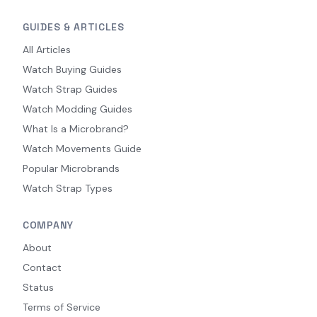
GUIDES & ARTICLES
All Articles
Watch Buying Guides
Watch Strap Guides
Watch Modding Guides
What Is a Microbrand?
Watch Movements Guide
Popular Microbrands
Watch Strap Types
COMPANY
About
Contact
Status
Terms of Service