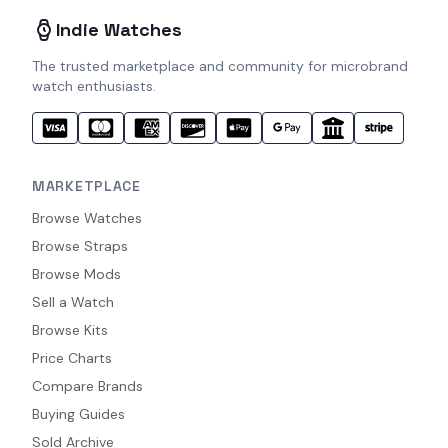
Indie Watches
The trusted marketplace and community for microbrand
watch enthusiasts.
MARKETPLACE
Browse Watches
Browse Straps
Browse Mods
Sell a Watch
Browse Kits
Price Charts
Compare Brands
Buying Guides
Sold Archive