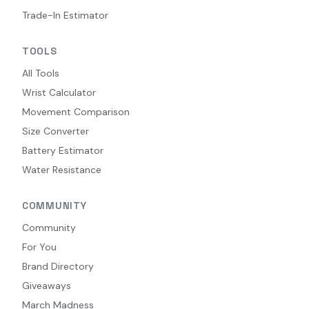
Trade-In Estimator
TOOLS
All Tools
Wrist Calculator
Movement Comparison
Size Converter
Battery Estimator
Water Resistance
COMMUNITY
Community
For You
Brand Directory
Giveaways
March Madness