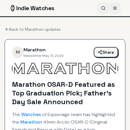
Indie
Watches
Back to
Marathon
updates
Marathon
M
Share
Newsletter
·
May 31, 2026
Marathon OSAR-D Featured as
Top Graduation Pick; Father's
Day Sale Announced
The
Watches
of Espionage team has highlighted
the
Marathon
41mm Arctic OSAR-D (Original
Search and Rescue with Date) as a top