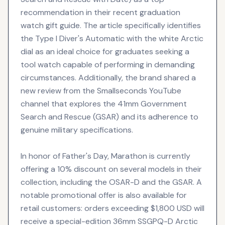
recommendation in their recent graduation
watch gift guide. The article specifically identifies
the Type I Diver's Automatic with the white Arctic
dial as an ideal choice for graduates seeking a
tool watch capable of performing in demanding
circumstances. Additionally, the brand shared a
new review from the Smallseconds YouTube
channel that explores the 41mm Government
Search and Rescue (GSAR) and its adherence to
genuine military specifications.
In honor of Father's Day, Marathon is currently
offering a 10% discount on several models in their
collection, including the OSAR-D and the GSAR. A
notable promotional offer is also available for
retail customers: orders exceeding $1,800 USD will
receive a special-edition 36mm SSGPQ-D Arctic