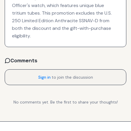
Officer's watch, which features unique blue
tritium tubes. This promotion excludes the U.S.
250 Limited Edition Anthracite SSNAV-D from
both the discount and the gift-with-purchase
eligibility.
Comments
Sign in
to join the discussion
No comments yet. Be the first to share your thoughts!