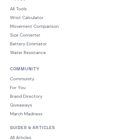
All Tools
Wrist Calculator
Movement Comparison
Size Converter
Battery Estimator
Water Resistance
COMMUNITY
Community
For You
Brand Directory
Giveaways
March Madness
GUIDES & ARTICLES
All Articles