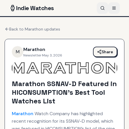
Indie
Watches
Back to
Marathon
updates
Marathon
M
Share
Newsletter
·
May 3, 2026
Marathon SSNAV-D Featured in
HICONSUMPTION’s Best Tool
Watches List
Marathon
Watch Company has highlighted
recent recognition for its SSNAV-D model, which
was featured in HICONSUMPTION’s list of the nine