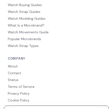
Watch Buying Guides
Watch Strap Guides
Watch Modding Guides
What Is a Microbrand?
Watch Movements Guide
Popular Microbrands
Watch Strap Types
COMPANY
About
Contact
Status
Terms of Service
Privacy Policy
Cookie Policy
Accessibility