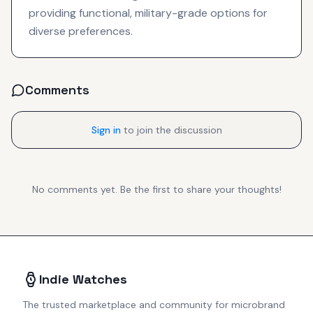
providing functional, military-grade options for
diverse preferences.
Comments
Sign in
to join the discussion
No comments yet. Be the first to share your thoughts!
Indie Watches
The trusted marketplace and community for microbrand