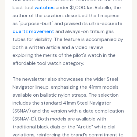
best tool
watches
under $1,000. Ian Rebello, the
author of the curation, described the timepiece
as "purpose-built" and praised its ultra-accurate
quartz movement
and always-on tritium gas
tubes for visibility. The feature is accompanied by
both a written article and a video review
exploring the merits of the pilot's watch in the
affordable tool watch category.
The newsletter also showcases the wider Steel
Navigator lineup, emphasizing the 41mm models
available on ballistic nylon straps. The selection
includes the standard 41mm Steel Navigator
(SSNAV) and the version with a date complication
(SSNAV-D). Both models are available with
traditional black dials or the "Arctic" white dial
variations, reinforcing the brand's commitment to