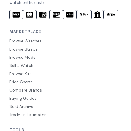
watch enthusiasts.
MARKETPLACE
Browse Watches
Browse Straps
Browse Mods
Sell a Watch
Browse Kits
Price Charts
Compare Brands
Buying Guides
Sold Archive
Trade-In Estimator
TOOLS