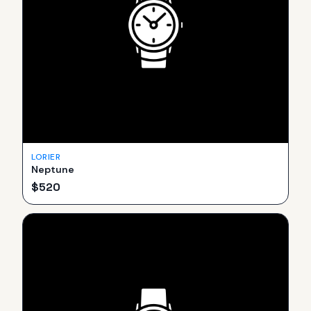
LORIER
Neptune
$
520