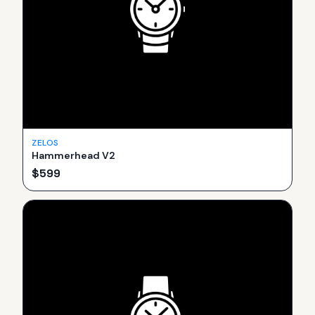
ZELOS
Hammerhead V2
$
599