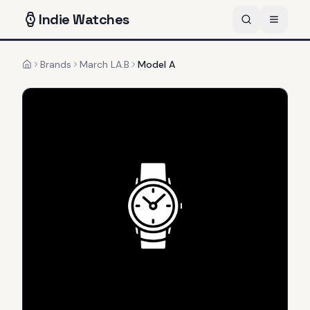
Indie
Watches
Brands
March LA.B
Model A
Home