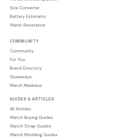
Size Converter
Battery Estimator
Water Resistance
COMMUNITY
Community
For You
Brand Directory
Giveaways
March Madness
GUIDES & ARTICLES
All Articles
Watch Buying Guides
Watch Strap Guides
Watch Modding Guides