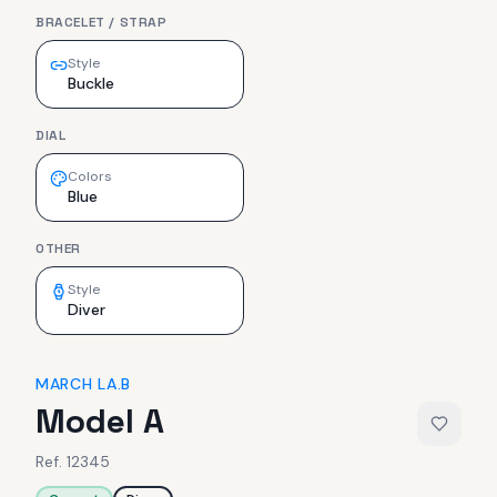
BRACELET / STRAP
Style
Buckle
DIAL
Colors
Blue
OTHER
Style
Diver
MARCH LA.B
Model A
Ref.
12345