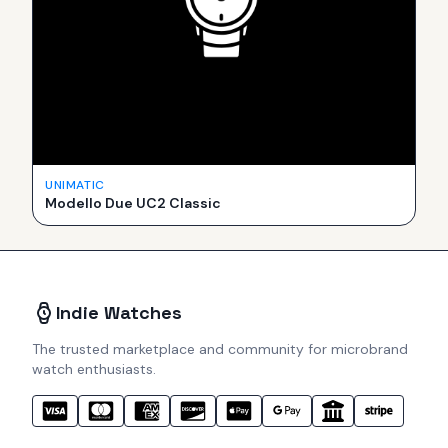
UNIMATIC
Modello Due UC2 Classic
Indie Watches
The trusted marketplace and community for microbrand
watch enthusiasts.