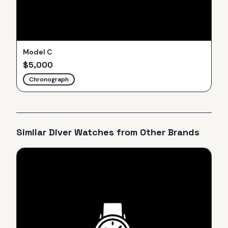
Model C
$
5,000
Chronograph
Similar
Diver
Watches from Other Brands