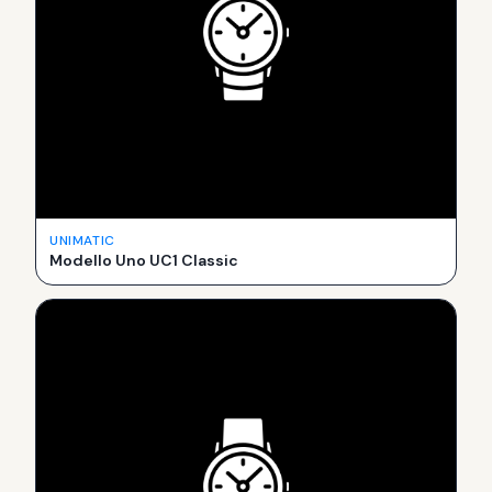
UNIMATIC
Modello Uno UC1 Classic