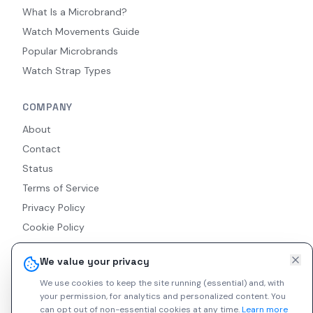
What Is a Microbrand?
Watch Movements Guide
Popular Microbrands
Watch Strap Types
COMPANY
About
Contact
Status
Terms of Service
Privacy Policy
Cookie Policy
Accessibility
We value your privacy
RSS Feed
We use cookies to keep the site running (essential) and, with
your permission, for analytics and personalized content.
You
can opt out of non-essential cookies at any time.
Learn more