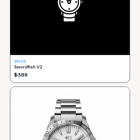
ZELOS
Swordfish V2
$
389