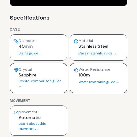
Specifications
CASE
Diameter
Material
40mm
Stainless Steel
Sizing guide →
Case materials guide →
Crystal
Water Resistance
Sapphire
100m
Crystal comparison guide
Water resistance guide →
→
MOVEMENT
Movement
Automatic
Learn about this
movement →