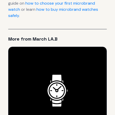
guide on
how to choose your first microbrand
watch
or learn
how to buy microbrand watches
safely
.
More from
March LA.B