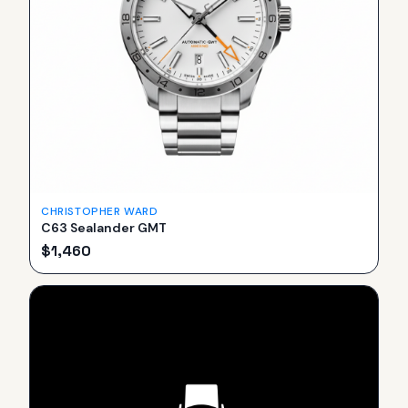
CHRISTOPHER WARD
C63 Sealander GMT
$
1,460