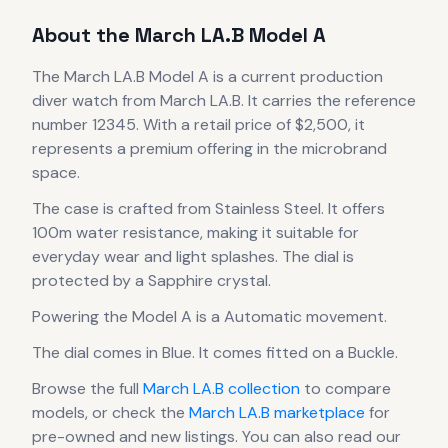
About the
March LA.B
Model A
The
March LA.B
Model A
is
a current production
diver
watch
from March LA.B
.
It carries the reference
number 12345.
With a retail price of $2,500, it
represents
a premium offering in the microbrand
space.
The case
is crafted from Stainless Steel
.
It offers
100m water resistance, making it suitable for
everyday wear and light splashes.
The dial is
protected by a Sapphire crystal.
Powering the
Model A
is a
Automatic
movement
.
The dial comes in Blue
.
It comes fitted on a Buckle.
Browse the full
March LA.B
collection
to compare
models, or check the
March LA.B
marketplace
for
pre-owned and new listings. You can also read our