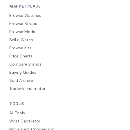
MARKETPLACE
Browse Watches
Browse Straps
Browse Mods
Sell a Watch
Browse Kits
Price Charts
Compare Brands
Buying Guides
Sold Archive
Trade-In Estimator
TOOLS
All Tools
Wrist Calculator
Movement Comparison