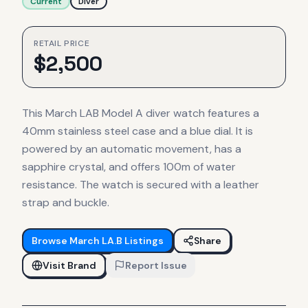
Current
Diver
RETAIL PRICE
$
2,500
This March LAB Model A diver watch features a
40mm stainless steel case and a blue dial. It is
powered by an automatic movement, has a
sapphire crystal, and offers 100m of water
resistance. The watch is secured with a leather
strap and buckle.
Browse
March LA.B
Listings
Share
Visit Brand
Report Issue