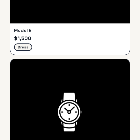
Model B
$
1,500
Dress