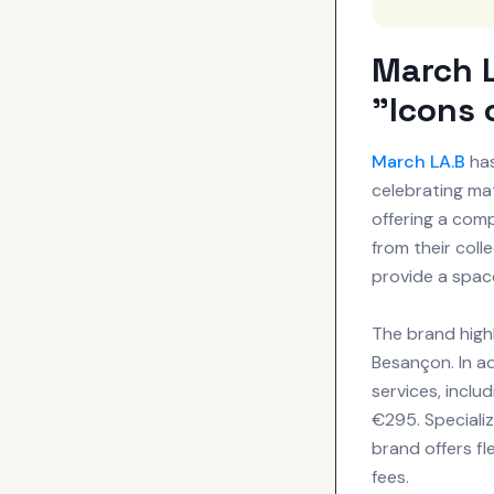
March L
"Icons 
March LA.B
has
celebrating mat
offering a com
from their coll
provide a spac
The brand highl
Besançon. In a
services, inclu
€295. Specializ
brand offers fl
fees.