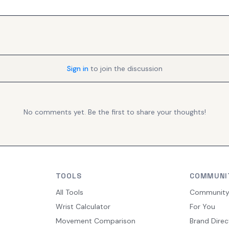
Sign in
to join the discussion
No comments yet. Be the first to share your thoughts!
TOOLS
COMMUNI
All Tools
Communit
Wrist Calculator
For You
Movement Comparison
Brand Direc