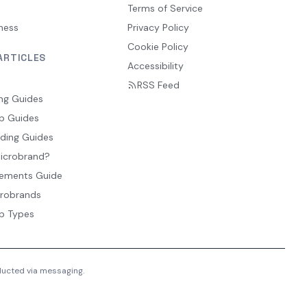
Terms of Service
ness
Privacy Policy
Cookie Policy
ARTICLES
Accessibility
RSS Feed
ng Guides
p Guides
ding Guides
Microbrand?
ements Guide
crobrands
p Types
nducted via messaging.