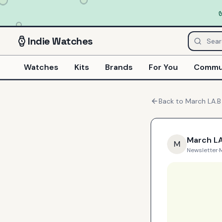
Indie
Watches
Watches
Kits
Brands
For You
Commu
Back to
March LA.B
March LA
M
Newsletter
·