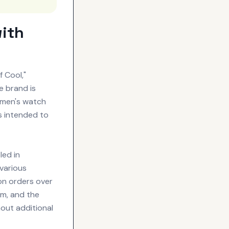
with
 Cool,"
e brand is
omen's watch
is intended to
ed in
various
 on orders over
am, and the
hout additional