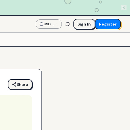
Sign In
Register
USD
—
US
Dollar
Share