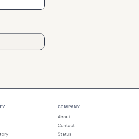
TY
COMPANY
y
About
Contact
tory
Status