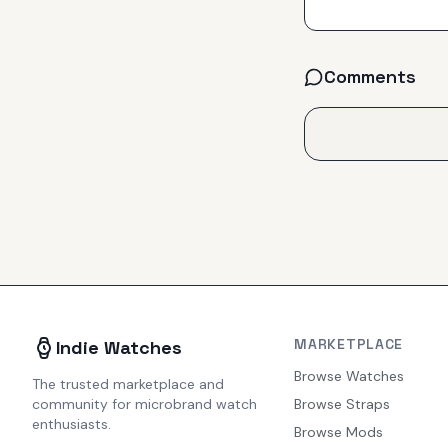
Comments
MARKETPLACE
Indie Watches
Browse Watches
The trusted marketplace and
community for microbrand watch
Browse Straps
enthusiasts.
Browse Mods