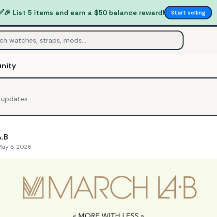
✅
🎉 List 5 items and earn a $50 balance reward!
Start selling
nity
updates
.B
May 6, 2026