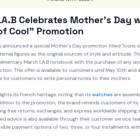
A.B Celebrates Mother's Day 
of Cool" Promotion
 announced a special Mother's Day promotion titled "Icons of
ernal figures as the original sources of style and attitude. Th
plimentary March LA.B notebook with the purchase of any w
ection. This offer is available to customers until May 10th and 
e for customers to write personal notes to their mothers.
ights its French heritage, noting that its
watches
are assembl
ddition to the promotion, the brand reminds customers of its 
ding free returns, exchanges, and express worldwide shipping
ed advice is also available through their customer service te
exible payment options of two, three, or four installments wit