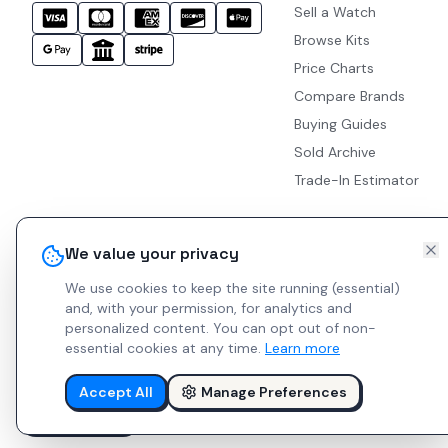
Sell a Watch
Browse Kits
Price Charts
Compare Brands
Buying Guides
Sold Archive
Trade-In Estimator
We value your privacy
We use cookies to keep the site running (essential)
and, with your permission, for analytics and
personalized content.
You can opt out of non-
essential cookies at any time.
Learn more
Accept All
Manage Preferences
© 2026 Indie Watches.
Report Bug