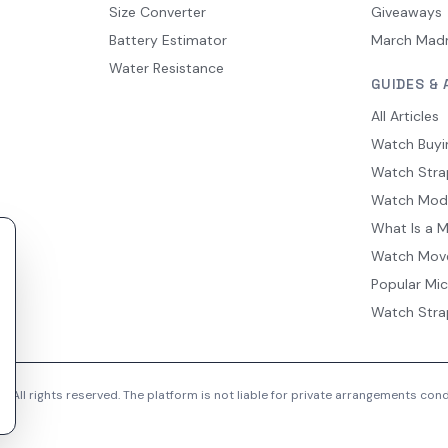
Size Converter
Giveaways
Battery Estimator
March Mad
Water Resistance
GUIDES & 
All Articles
Watch Buyi
Watch Stra
Watch Mod
What Is a 
Watch Mov
Popular Mi
Watch Stra
 All rights reserved. The platform is not liable for private arrangements co