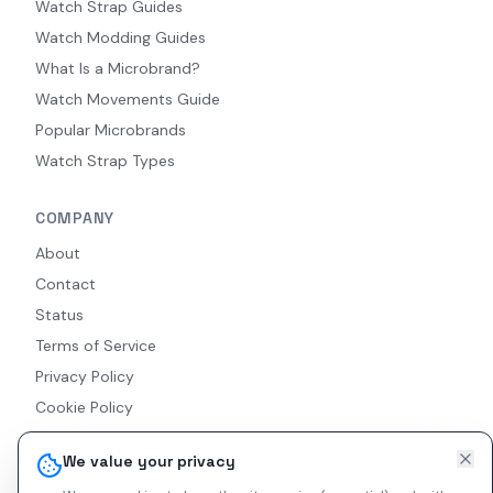
Watch Strap Guides
Watch Modding Guides
What Is a Microbrand?
Watch Movements Guide
Popular Microbrands
Watch Strap Types
COMPANY
About
Contact
Status
Terms of Service
Privacy Policy
Cookie Policy
Accessibility
We value your privacy
RSS Feed