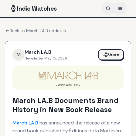
Indie
Watches
Back to
March LA.B
updates
March LA.B
M
Share
Newsletter
·
May 15, 2026
March LA.B Documents Brand
History in New Book Release
March LA.B
has announced the release of a new
brand book published by Éditions de la Martinière.