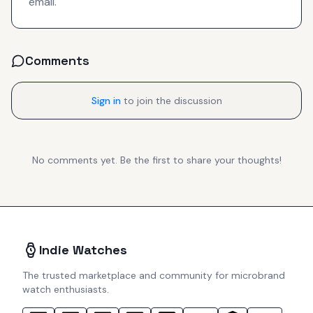
email.
Comments
Sign in
to join the discussion
No comments yet. Be the first to share your thoughts!
Indie Watches
The trusted marketplace and community for microbrand
watch enthusiasts.