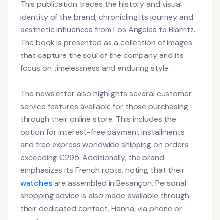
This publication traces the history and visual
identity of the brand, chronicling its journey and
aesthetic influences from Los Angeles to Biarritz.
The book is presented as a collection of images
that capture the soul of the company and its
focus on timelessness and enduring style.
The newsletter also highlights several customer
service features available for those purchasing
through their online store. This includes the
option for interest-free payment installments
and free express worldwide shipping on orders
exceeding €295. Additionally, the brand
emphasizes its French roots, noting that their
watches
are assembled in Besançon. Personal
shopping advice is also made available through
their dedicated contact, Hanna, via phone or