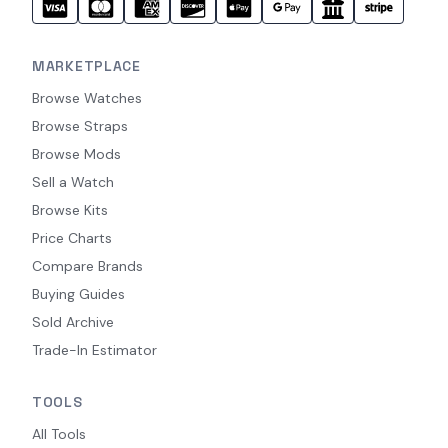
MARKETPLACE
Browse Watches
Browse Straps
Browse Mods
Sell a Watch
Browse Kits
Price Charts
Compare Brands
Buying Guides
Sold Archive
Trade-In Estimator
TOOLS
All Tools