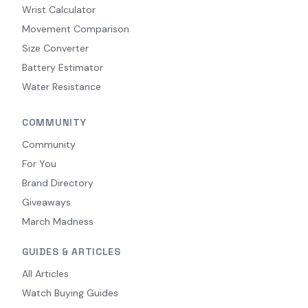
Wrist Calculator
Movement Comparison
Size Converter
Battery Estimator
Water Resistance
COMMUNITY
Community
For You
Brand Directory
Giveaways
March Madness
GUIDES & ARTICLES
All Articles
Watch Buying Guides