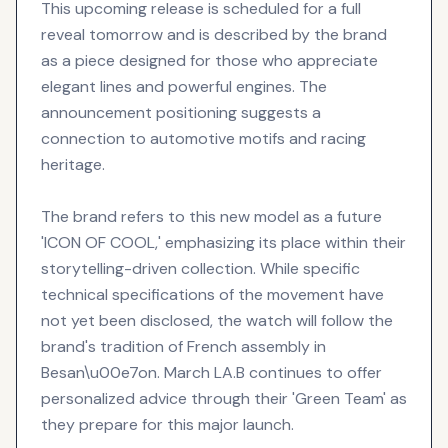
This upcoming release is scheduled for a full
reveal tomorrow and is described by the brand
as a piece designed for those who appreciate
elegant lines and powerful engines. The
announcement positioning suggests a
connection to automotive motifs and racing
heritage.
The brand refers to this new model as a future
'ICON OF COOL,' emphasizing its place within their
storytelling-driven collection. While specific
technical specifications of the movement have
not yet been disclosed, the watch will follow the
brand's tradition of French assembly in
Besan\u00e7on. March LA.B continues to offer
personalized advice through their 'Green Team' as
they prepare for this major launch.