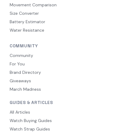
Movement Comparison
Size Converter
Battery Estimator
Water Resistance
COMMUNITY
Community
For You
Brand Directory
Giveaways
March Madness
GUIDES & ARTICLES
All Articles
Watch Buying Guides
Watch Strap Guides