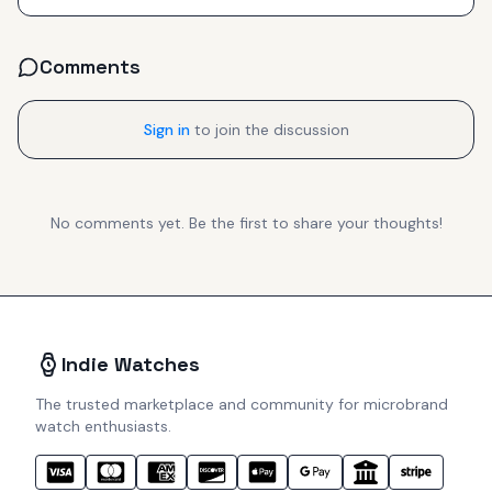
Comments
Sign in
to join the discussion
No comments yet. Be the first to share your thoughts!
Indie Watches
The trusted marketplace and community for microbrand
watch enthusiasts.