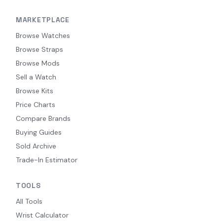
MARKETPLACE
Browse Watches
Browse Straps
Browse Mods
Sell a Watch
Browse Kits
Price Charts
Compare Brands
Buying Guides
Sold Archive
Trade-In Estimator
TOOLS
All Tools
Wrist Calculator