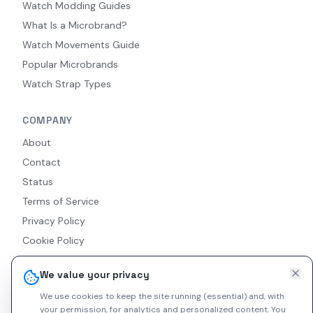
Watch Modding Guides
What Is a Microbrand?
Watch Movements Guide
Popular Microbrands
Watch Strap Types
COMPANY
About
Contact
Status
Terms of Service
Privacy Policy
Cookie Policy
Accessibility
We value your privacy
RSS Feed
We use cookies to keep the site running (essential) and, with
your permission, for analytics and personalized content.
You