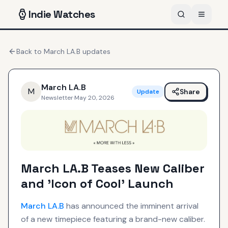
Indie
Watches
Back to
March LA.B
updates
March LA.B
M
Share
Update
Newsletter
·
May 20, 2026
March LA.B Teases New Caliber
and 'Icon of Cool' Launch
March LA.B
has announced the imminent arrival
of a new timepiece featuring a brand-new caliber.