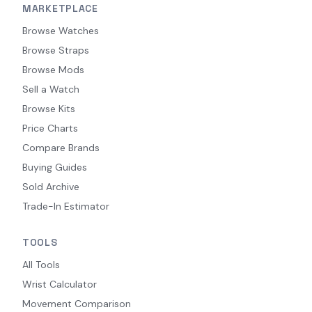
MARKETPLACE
Browse Watches
Browse Straps
Browse Mods
Sell a Watch
Browse Kits
Price Charts
Compare Brands
Buying Guides
Sold Archive
Trade-In Estimator
TOOLS
All Tools
Wrist Calculator
Movement Comparison