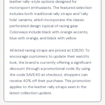
leather rally-style options designed for
motorsport enthusiasts. The featured selection
includes both traditional rally straps and 'rally
hole' variants, which incorporate the classic
perforated design typical of racing gear.
Colorways include black with orange accents,
blue with orange, and black with yellow.
All listed racing straps are priced at £28.00. To
encourage customers to update their watch's
look, the brand is currently offering a significant
discount through a promotional code. By using
the code SAVE40 at checkout, shoppers can
receive 40% off their purchase. This promotion
applies to the leather rally straps seen in the
latest collection update.