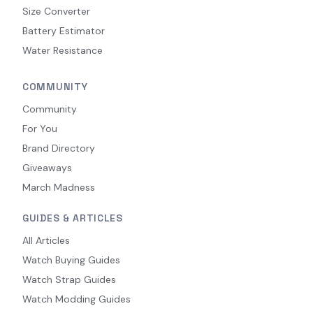
Size Converter
Battery Estimator
Water Resistance
COMMUNITY
Community
For You
Brand Directory
Giveaways
March Madness
GUIDES & ARTICLES
All Articles
Watch Buying Guides
Watch Strap Guides
Watch Modding Guides