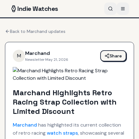
Indie
Watches
Back to
Marchand
updates
Marchand
M
Share
Newsletter
·
May 21, 2026
Marchand Highlights Retro
Racing Strap Collection with
Limited Discount
Marchand
has highlighted its current collection
of retro racing
watch straps
, showcasing several