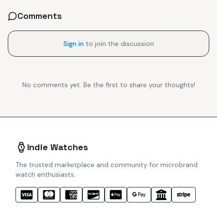
Comments
Sign in
to join the discussion
No comments yet. Be the first to share your thoughts!
Indie Watches
The trusted marketplace and community for microbrand
watch enthusiasts.