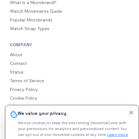
What Is a Microbrand?
Watch Movements Guide
Popular Microbrands
Watch Strap Types
COMPANY
About
Contact
Status
Terms of Service
Privacy Policy
Cookie Policy
Accessibility
We value your privacy
RSS Feed
We use cookies to keep the site running (essential) and, with
your permission, for analytics and personalized content.
You
can opt out of non-essential cookies at any time.
Learn more