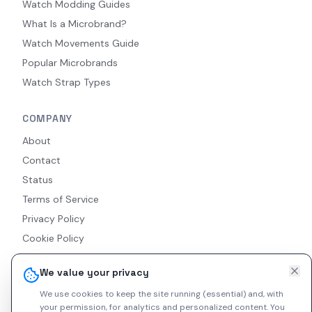
Watch Modding Guides
What Is a Microbrand?
Watch Movements Guide
Popular Microbrands
Watch Strap Types
COMPANY
About
Contact
Status
Terms of Service
Privacy Policy
Cookie Policy
Accessibility
We value your privacy
RSS Feed
We use cookies to keep the site running (essential) and, with
your permission, for analytics and personalized content.
You