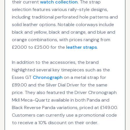
their current
watch collection
. The strap
selection features various rally-style designs,
including traditional perforated hole patterns and
solid leather options. Notable colorways include
black and yellow, black and orange, and blue and
orange combinations, with prices ranging from
£20.00 to £25.00 for the
leather straps
.
In addition to the accessories, the brand
highlighted several key timepieces such as the
Esses GT
Chronograph
on a metal strap for
£89.00 and the Silver Dial Driver for the same
price. They also featured the Driver Chronograph
MkII Meca-Quartz available in both Panda and
Black Reverse Panda variations, priced at £149.00.
Customers can currently use a promotional code
to receive a 10% discount on their order.