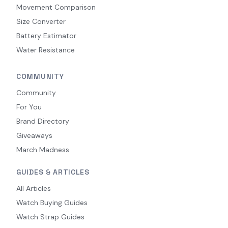
Movement Comparison
Size Converter
Battery Estimator
Water Resistance
COMMUNITY
Community
For You
Brand Directory
Giveaways
March Madness
GUIDES & ARTICLES
All Articles
Watch Buying Guides
Watch Strap Guides