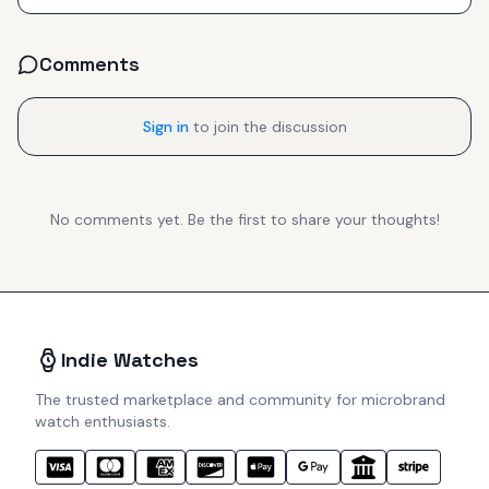
Comments
Sign in
to join the discussion
No comments yet. Be the first to share your thoughts!
Indie Watches
The trusted marketplace and community for microbrand
watch enthusiasts.