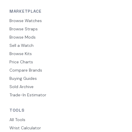
MARKETPLACE
Browse Watches
Browse Straps
Browse Mods
Sell a Watch
Browse Kits
Price Charts
Compare Brands
Buying Guides
Sold Archive
Trade-In Estimator
TOOLS
All Tools
Wrist Calculator