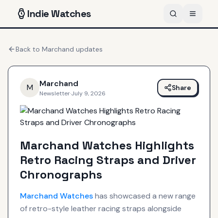
Indie
Watches
Back to
Marchand
updates
Marchand
M
Share
Newsletter
·
July 9, 2026
Marchand Watches Highlights
Retro Racing Straps and Driver
Chronographs
Marchand
Watches
has showcased a new range
of retro-style leather racing straps alongside