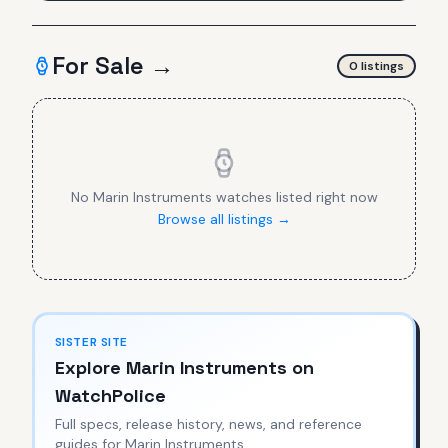
For Sale →
0
listing
s
No
Marin Instruments
watches listed right now
Browse all listings →
SISTER SITE
Explore
Marin Instruments
on
WatchPolice
Full specs, release history, news, and reference
guides for
Marin Instruments
.