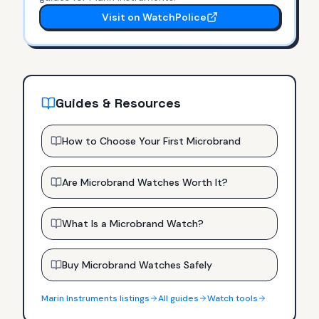
Visit on WatchPolice
Guides & Resources
How to Choose Your First Microbrand
Are Microbrand Watches Worth It?
What Is a Microbrand Watch?
Buy Microbrand Watches Safely
Marin Instruments
listings
All guides
Watch tools