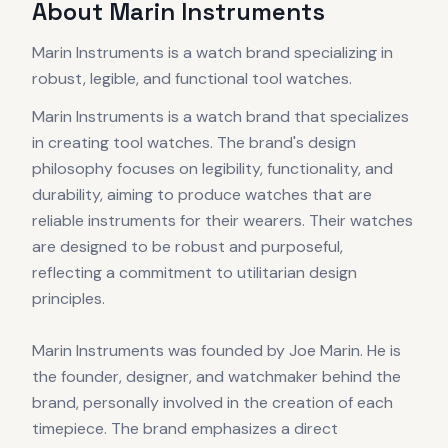
About
Marin Instruments
Marin Instruments is a watch brand specializing in
robust, legible, and functional tool watches.
Marin Instruments is a watch brand that specializes
in creating tool watches. The brand's design
philosophy focuses on legibility, functionality, and
durability, aiming to produce watches that are
reliable instruments for their wearers. Their watches
are designed to be robust and purposeful,
reflecting a commitment to utilitarian design
principles.
Marin Instruments was founded by Joe Marin. He is
the founder, designer, and watchmaker behind the
brand, personally involved in the creation of each
timepiece. The brand emphasizes a direct