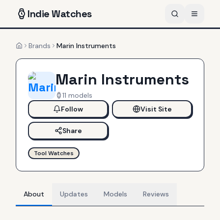
Indie
Watches
Brands
Marin Instruments
Home
Marin Instruments
11
models
Follow
Visit Site
Share
Tool Watches
About
Updates
Models
Reviews