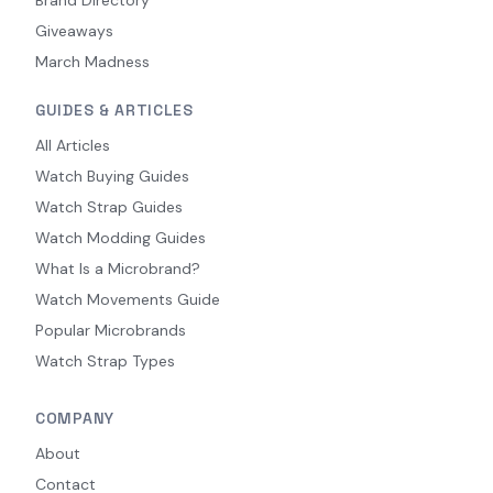
Giveaways
March Madness
GUIDES & ARTICLES
All Articles
Watch Buying Guides
Watch Strap Guides
Watch Modding Guides
What Is a Microbrand?
Watch Movements Guide
Popular Microbrands
Watch Strap Types
COMPANY
About
Contact