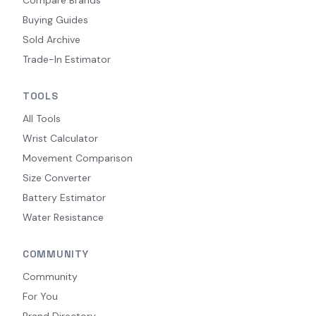
Buying Guides
Sold Archive
Trade-In Estimator
TOOLS
All Tools
Wrist Calculator
Movement Comparison
Size Converter
Battery Estimator
Water Resistance
COMMUNITY
Community
For You
Brand Directory