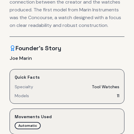
connection between the creator and the watches
produced. The first model from Marin Instruments
was the Concourse, a watch designed with a focus
on clear readability and robust construction.
Founder's Story
Joe Marin
Quick Facts
Specialty
Tool Watches
Models
11
Movements Used
Automatic