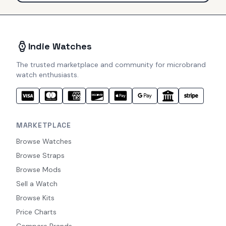
Indie Watches
The trusted marketplace and community for microbrand
watch enthusiasts.
MARKETPLACE
Browse Watches
Browse Straps
Browse Mods
Sell a Watch
Browse Kits
Price Charts
Compare Brands