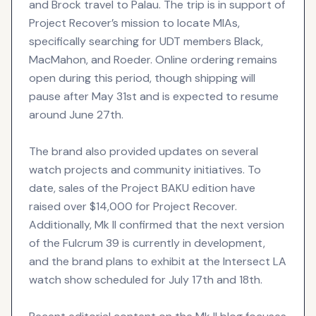
and Brock travel to Palau. The trip is in support of
Project Recover’s mission to locate MIAs,
specifically searching for UDT members Black,
MacMahon, and Roeder. Online ordering remains
open during this period, though shipping will
pause after May 31st and is expected to resume
around June 27th.
The brand also provided updates on several
watch projects and community initiatives. To
date, sales of the Project BAKU edition have
raised over $14,000 for Project Recover.
Additionally, Mk II confirmed that the next version
of the Fulcrum 39 is currently in development,
and the brand plans to exhibit at the Intersect LA
watch show scheduled for July 17th and 18th.