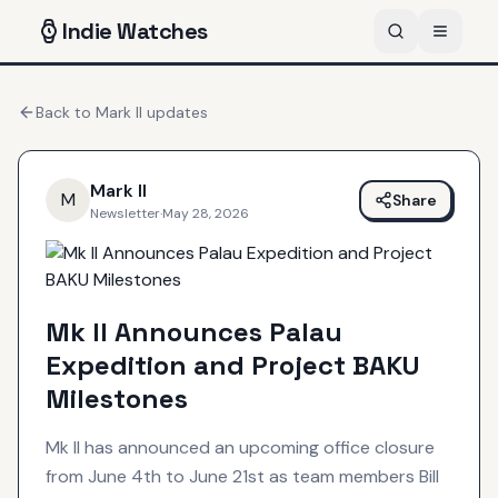
Indie
Watches
Back to
Mark II
updates
Mark II
M
Share
Newsletter
·
May 28, 2026
Mk II Announces Palau
Expedition and Project BAKU
Milestones
Mk II has announced an upcoming office closure
from June 4th to June 21st as team members Bill