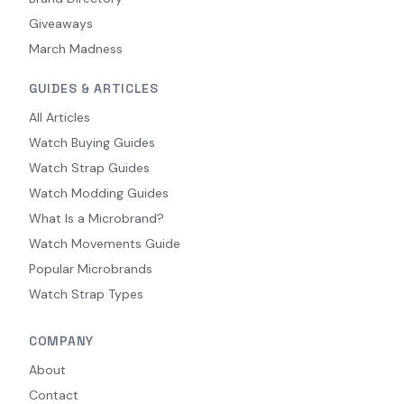
Giveaways
March Madness
GUIDES & ARTICLES
All Articles
Watch Buying Guides
Watch Strap Guides
Watch Modding Guides
What Is a Microbrand?
Watch Movements Guide
Popular Microbrands
Watch Strap Types
COMPANY
About
Contact