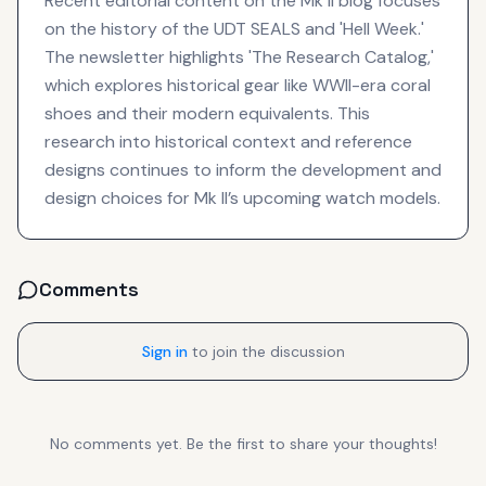
Recent editorial content on the Mk II blog focuses
on the history of the UDT SEALS and 'Hell Week.'
The newsletter highlights 'The Research Catalog,'
which explores historical gear like WWII-era coral
shoes and their modern equivalents. This
research into historical context and reference
designs continues to inform the development and
design choices for Mk II’s upcoming watch models.
Comments
Sign in
to join the discussion
No comments yet. Be the first to share your thoughts!