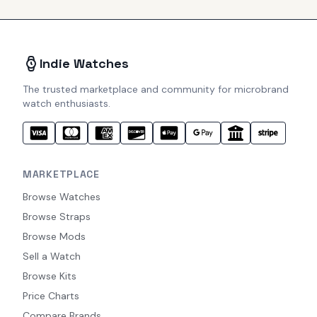
Indie Watches
The trusted marketplace and community for microbrand
watch enthusiasts.
MARKETPLACE
Browse Watches
Browse Straps
Browse Mods
Sell a Watch
Browse Kits
Price Charts
Compare Brands