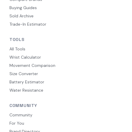
Buying Guides
Sold Archive
Trade-In Estimator
TOOLS
All Tools
Wrist Calculator
Movement Comparison
Size Converter
Battery Estimator
Water Resistance
COMMUNITY
Community
For You
Brand Directory