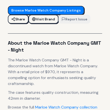
Browse
Marloe Watch Company
Listings
Share
Visit Brand
Report Issue
About the
Marloe Watch Company
GMT
- Night
The
Marloe Watch Company
GMT - Night
is
a
discontinued
watch
from Marloe Watch Company
.
With a retail price of $970, it
represents
a
compelling option for enthusiasts seeking quality
craftsmanship.
The case
features quality construction
, measuring
42mm in diameter
.
Browse the full
Marloe Watch Company
collection