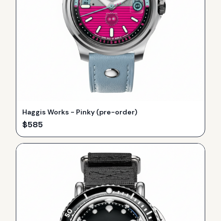
Haggis Works - Pinky (pre-order)
$
585