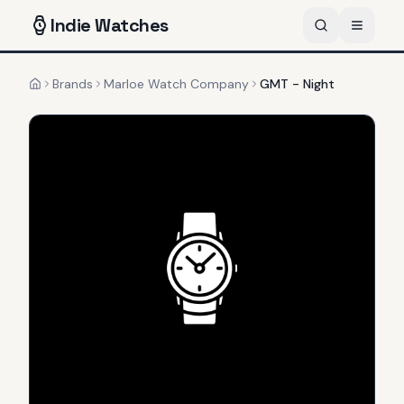
Indie
Watches
Brands
Marloe Watch Company
GMT - Night
Home