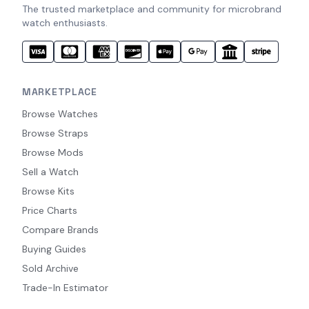
The trusted marketplace and community for microbrand
watch enthusiasts.
MARKETPLACE
Browse Watches
Browse Straps
Browse Mods
Sell a Watch
Browse Kits
Price Charts
Compare Brands
Buying Guides
Sold Archive
Trade-In Estimator