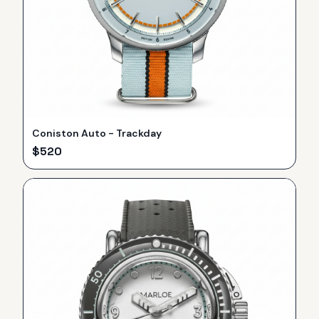
Coniston Auto - Trackday
$
520