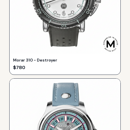
Morar 310 - Destroyer
$
780