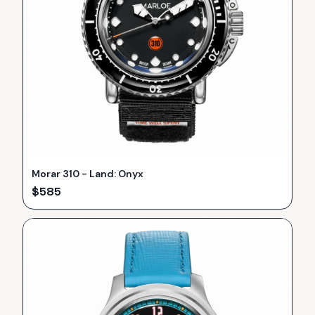
Morar 310 - Land: Onyx
$
585