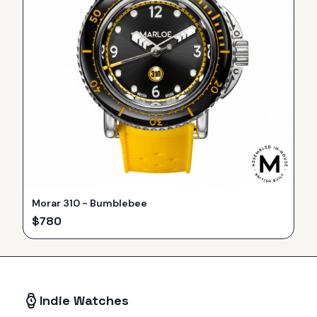
Morar 310 - Bumblebee
$
780
Indie Watches