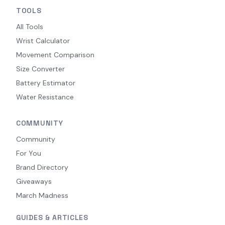
TOOLS
All Tools
Wrist Calculator
Movement Comparison
Size Converter
Battery Estimator
Water Resistance
COMMUNITY
Community
For You
Brand Directory
Giveaways
March Madness
GUIDES & ARTICLES