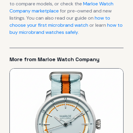
to compare models, or check the
Marloe Watch
Company
marketplace
for pre-owned and new
listings. You can also read our guide on
how to
choose your first microbrand watch
or learn
how to
buy microbrand watches safely
.
More from
Marloe Watch Company