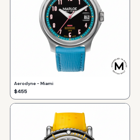
Aerodyne - Miami
$
455