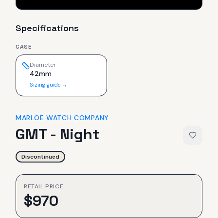
Specifications
CASE
Diameter
42mm
Sizing guide →
MARLOE WATCH COMPANY
GMT - Night
Discontinued
RETAIL PRICE
$
970