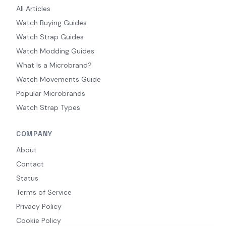
All Articles
Watch Buying Guides
Watch Strap Guides
Watch Modding Guides
What Is a Microbrand?
Watch Movements Guide
Popular Microbrands
Watch Strap Types
COMPANY
About
Contact
Status
Terms of Service
Privacy Policy
Cookie Policy