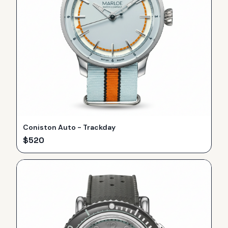
Coniston Auto - Trackday
$
520