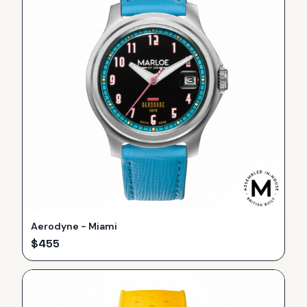
Aerodyne - Miami
$
455