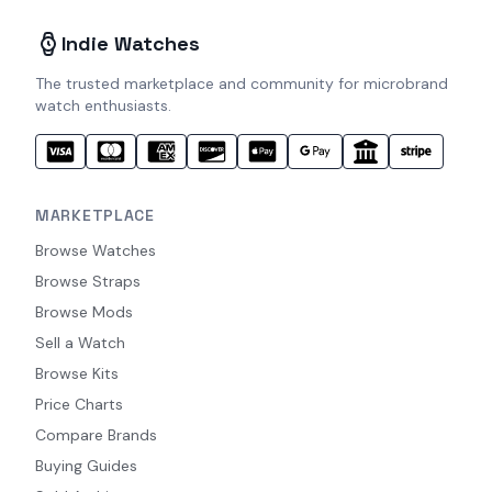
Indie Watches
The trusted marketplace and community for microbrand
watch enthusiasts.
MARKETPLACE
Browse Watches
Browse Straps
Browse Mods
Sell a Watch
Browse Kits
Price Charts
Compare Brands
Buying Guides