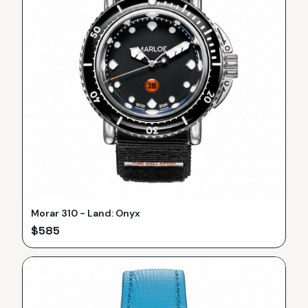
Morar 310 - Land: Onyx
$
585