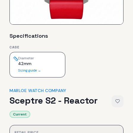
Specifications
CASE
Diameter
42mm
Sizing guide →
MARLOE WATCH COMPANY
Sceptre S2 - Reactor
Current
RETAIL PRICE