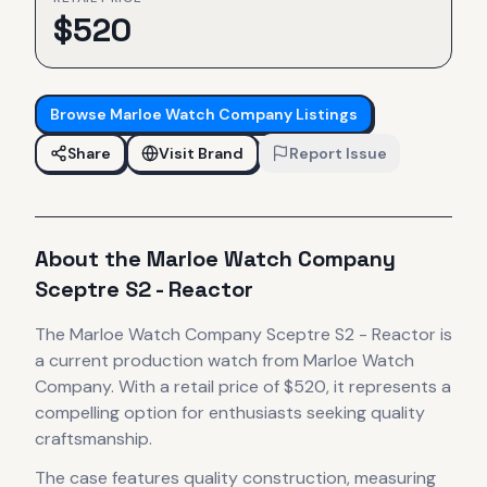
$
520
Browse
Marloe Watch Company
Listings
Share
Visit Brand
Report Issue
About the
Marloe Watch Company
Sceptre S2 - Reactor
The
Marloe Watch Company
Sceptre S2 - Reactor
is
a current production
watch
from Marloe Watch
Company
.
With a retail price of $520, it
represents
a
compelling option for enthusiasts seeking quality
craftsmanship.
The case
features quality construction
, measuring