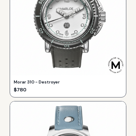
Morar 310 - Destroyer
$
780