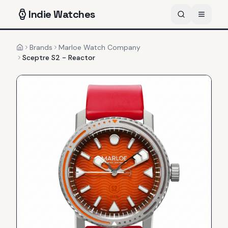
Indie
Watches
Brands
Marloe Watch Company
Home
Sceptre S2 - Reactor