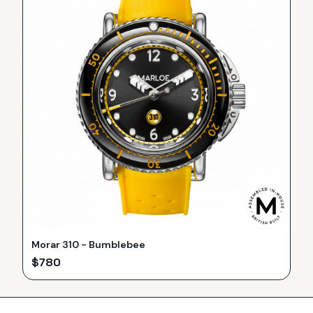
Morar 310 - Bumblebee
$
780