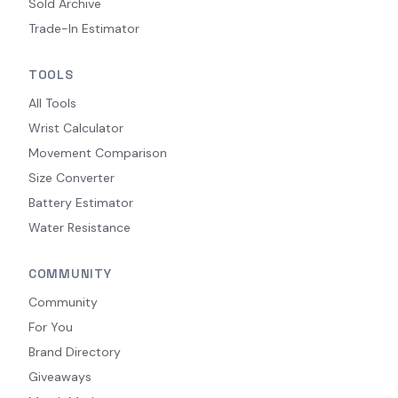
Sold Archive
Trade-In Estimator
TOOLS
All Tools
Wrist Calculator
Movement Comparison
Size Converter
Battery Estimator
Water Resistance
COMMUNITY
Community
For You
Brand Directory
Giveaways