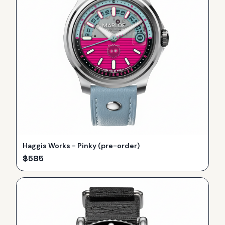
Haggis Works - Pinky (pre-order)
$
585