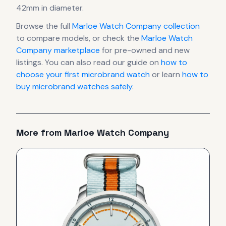
42mm in diameter
.
Browse the full
Marloe Watch Company
collection
to compare models, or check the
Marloe Watch
Company
marketplace
for pre-owned and new
listings. You can also read our guide on
how to
choose your first microbrand watch
or learn
how to
buy microbrand watches safely
.
More from
Marloe Watch Company