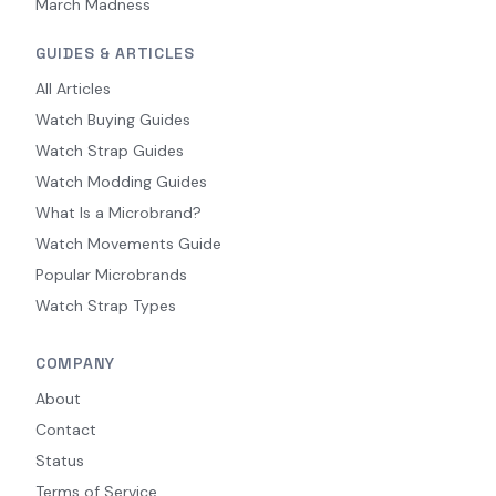
March Madness
GUIDES & ARTICLES
All Articles
Watch Buying Guides
Watch Strap Guides
Watch Modding Guides
What Is a Microbrand?
Watch Movements Guide
Popular Microbrands
Watch Strap Types
COMPANY
About
Contact
Status
Terms of Service