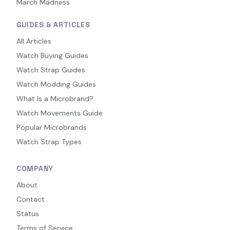
March Madness
GUIDES & ARTICLES
All Articles
Watch Buying Guides
Watch Strap Guides
Watch Modding Guides
What Is a Microbrand?
Watch Movements Guide
Popular Microbrands
Watch Strap Types
COMPANY
About
Contact
Status
Terms of Service