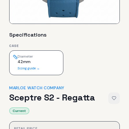
Specifications
CASE
Diameter
42mm
Sizing guide →
MARLOE WATCH COMPANY
Sceptre S2 - Regatta
Current
RETAIL PRICE