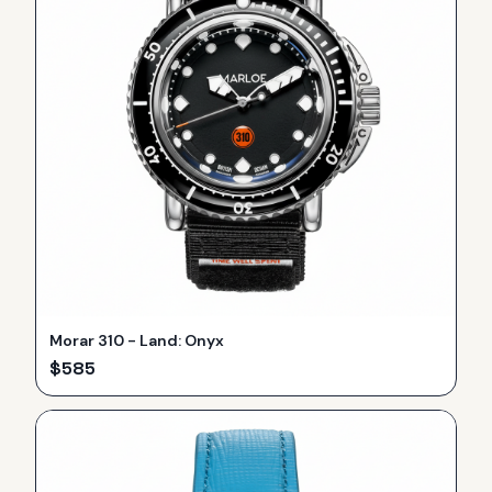
Morar 310 - Land: Onyx
$
585