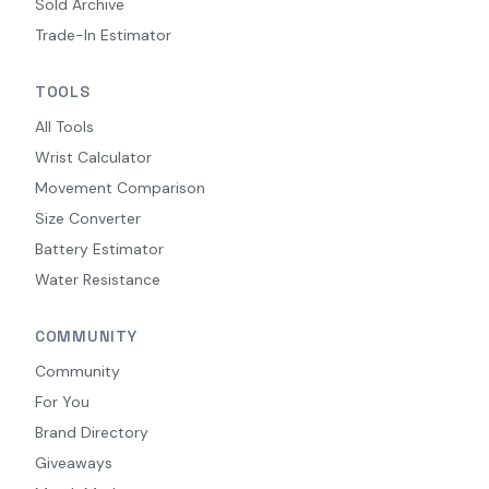
Sold Archive
Trade-In Estimator
TOOLS
All Tools
Wrist Calculator
Movement Comparison
Size Converter
Battery Estimator
Water Resistance
COMMUNITY
Community
For You
Brand Directory
Giveaways