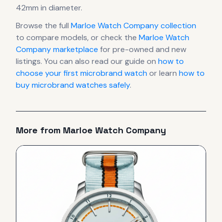
42mm in diameter
.
Browse the full
Marloe Watch Company
collection
to compare models, or check the
Marloe Watch
Company
marketplace
for pre-owned and new
listings. You can also read our guide on
how to
choose your first microbrand watch
or learn
how to
buy microbrand watches safely
.
More from
Marloe Watch Company