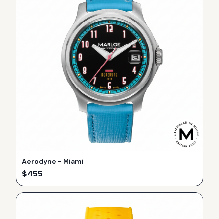
Aerodyne - Miami
$
455