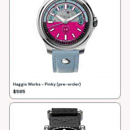
Haggis Works - Pinky (pre-order)
$
585