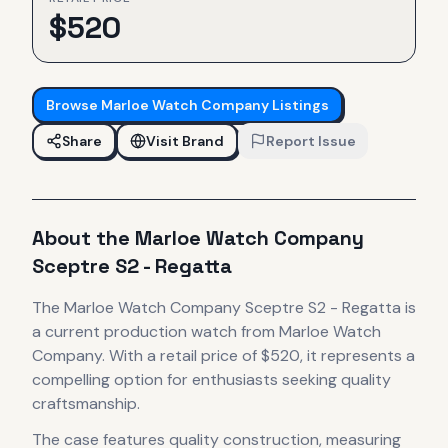
$
520
Browse
Marloe Watch Company
Listings
Share
Visit Brand
Report Issue
About the
Marloe Watch Company
Sceptre S2 - Regatta
The
Marloe Watch Company
Sceptre S2 - Regatta
is
a current production
watch
from Marloe Watch
Company
.
With a retail price of $520, it
represents
a
compelling option for enthusiasts seeking quality
craftsmanship.
The case
features quality construction
, measuring