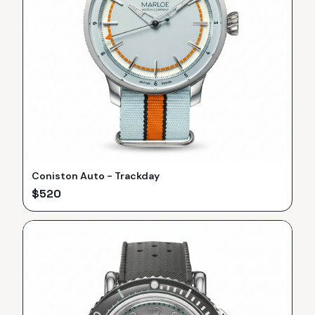
Coniston Auto - Trackday
$
520