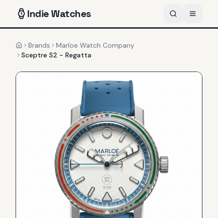
Indie
Watches
Brands
Marloe Watch Company
Home
Sceptre S2 - Regatta