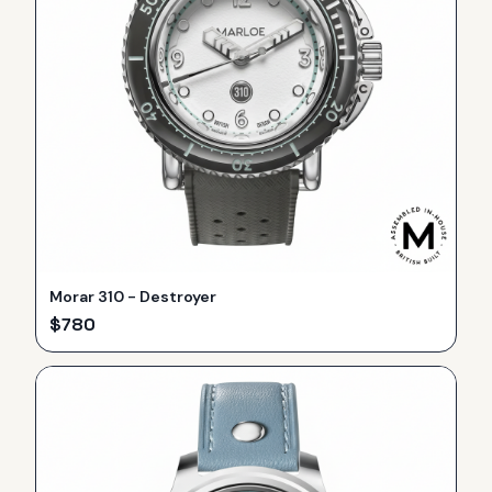
Morar 310 - Destroyer
$
780