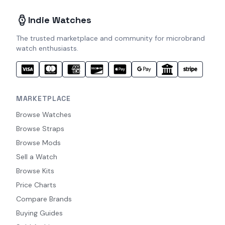
Indie Watches
The trusted marketplace and community for microbrand
watch enthusiasts.
MARKETPLACE
Browse Watches
Browse Straps
Browse Mods
Sell a Watch
Browse Kits
Price Charts
Compare Brands
Buying Guides