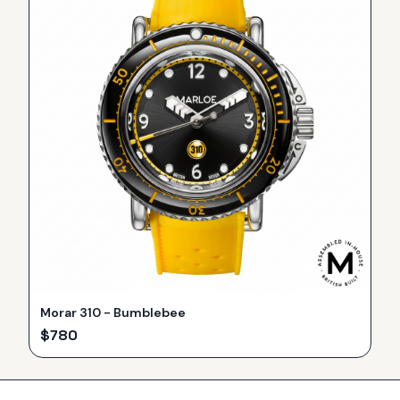
Morar 310 - Bumblebee
$
780