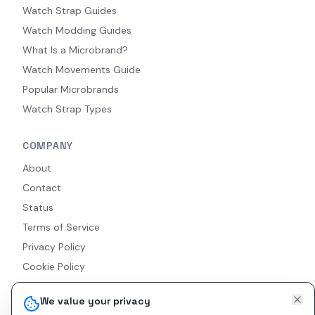
Watch Strap Guides
Watch Modding Guides
What Is a Microbrand?
Watch Movements Guide
Popular Microbrands
Watch Strap Types
COMPANY
About
Contact
Status
Terms of Service
Privacy Policy
Cookie Policy
Accessibility
We value your privacy
RSS Feed