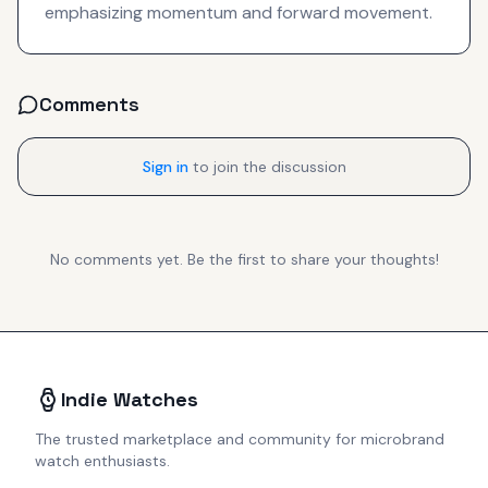
emphasizing momentum and forward movement.
Comments
Sign in
to join the discussion
No comments yet. Be the first to share your thoughts!
Indie Watches
The trusted marketplace and community for microbrand
watch enthusiasts.