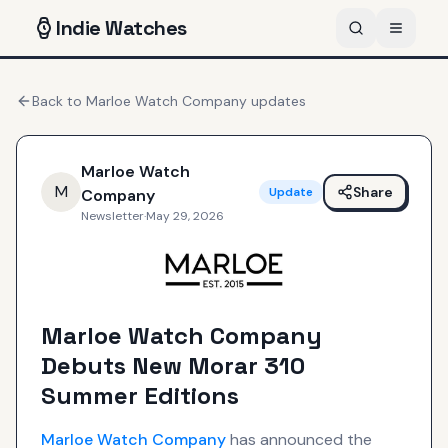
Indie
Watches
Back to
Marloe Watch Company
updates
Marloe Watch
M
Share
Update
Company
Newsletter
·
May 29, 2026
Marloe Watch Company
Debuts New Morar 310
Summer Editions
Marloe Watch Company
has announced the