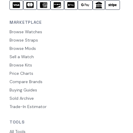
MARKETPLACE
Browse Watches
Browse Straps
Browse Mods
Sell a Watch
Browse Kits
Price Charts
Compare Brands
Buying Guides
Sold Archive
Trade-In Estimator
TOOLS
All Tools