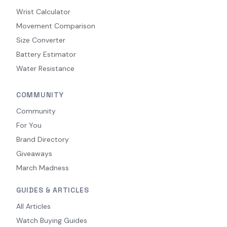
Wrist Calculator
Movement Comparison
Size Converter
Battery Estimator
Water Resistance
COMMUNITY
Community
For You
Brand Directory
Giveaways
March Madness
GUIDES & ARTICLES
All Articles
Watch Buying Guides