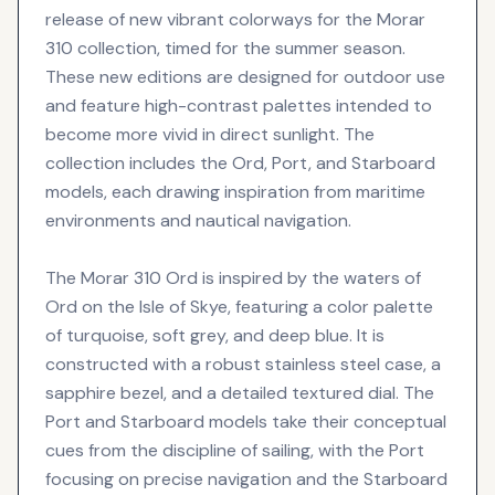
release of new vibrant colorways for the Morar
310 collection, timed for the summer season.
These new editions are designed for outdoor use
and feature high-contrast palettes intended to
become more vivid in direct sunlight. The
collection includes the Ord, Port, and Starboard
models, each drawing inspiration from maritime
environments and nautical navigation.
The Morar 310 Ord is inspired by the waters of
Ord on the Isle of Skye, featuring a color palette
of turquoise, soft grey, and deep blue. It is
constructed with a robust stainless steel case, a
sapphire bezel, and a detailed textured dial. The
Port and Starboard models take their conceptual
cues from the discipline of sailing, with the Port
focusing on precise navigation and the Starboard