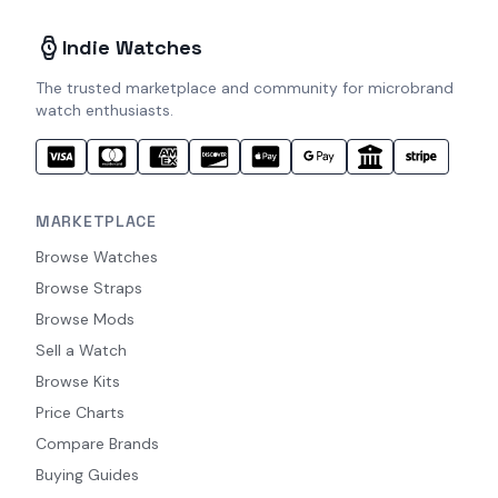
Indie Watches
The trusted marketplace and community for microbrand
watch enthusiasts.
MARKETPLACE
Browse Watches
Browse Straps
Browse Mods
Sell a Watch
Browse Kits
Price Charts
Compare Brands
Buying Guides