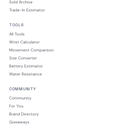
Sold Archive
Trade-In Estimator
TOOLS
All Tools
Wrist Calculator
Movement Comparison
Size Converter
Battery Estimator
Water Resistance
COMMUNITY
Community
For You
Brand Directory
Giveaways