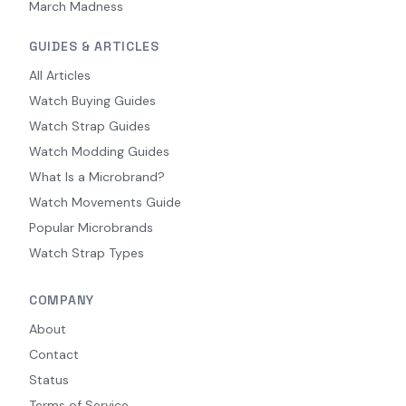
March Madness
GUIDES & ARTICLES
All Articles
Watch Buying Guides
Watch Strap Guides
Watch Modding Guides
What Is a Microbrand?
Watch Movements Guide
Popular Microbrands
Watch Strap Types
COMPANY
About
Contact
Status
Terms of Service