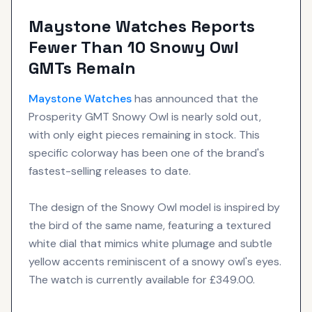
Maystone Watches Reports
Fewer Than 10 Snowy Owl
GMTs Remain
Maystone Watches
has announced that the
Prosperity GMT Snowy Owl is nearly sold out,
with only eight pieces remaining in stock. This
specific colorway has been one of the brand's
fastest-selling releases to date.
The design of the Snowy Owl model is inspired by
the bird of the same name, featuring a textured
white dial that mimics white plumage and subtle
yellow accents reminiscent of a snowy owl's eyes.
The watch is currently available for £349.00.