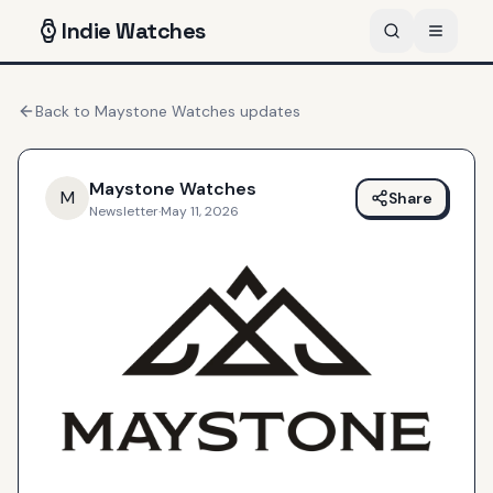
Indie
Watches
Back to
Maystone Watches
updates
Maystone Watches
M
Share
Newsletter
·
May 11, 2026