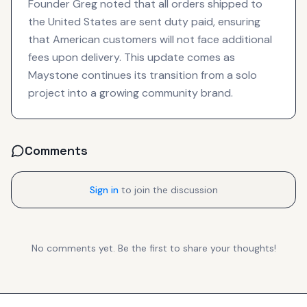
Founder Greg noted that all orders shipped to
the United States are sent duty paid, ensuring
that American customers will not face additional
fees upon delivery. This update comes as
Maystone continues its transition from a solo
project into a growing community brand.
Comments
Sign in
to join the discussion
No comments yet. Be the first to share your thoughts!