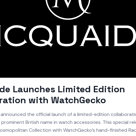
e Launches Limited Edition
oration with WatchGecko
announced the official launch of a limited-edition collaborati
prominent British name in watch accessories. This special rel
osmopolitan Collection with WatchGecko’s hand-finished R