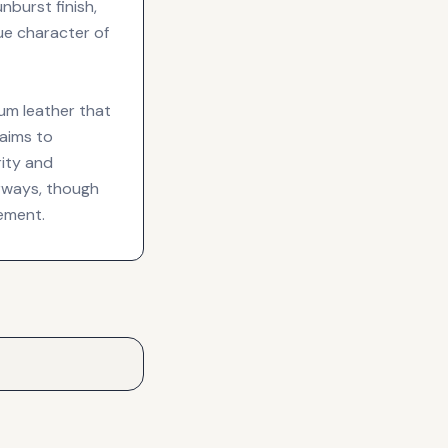
nburst finish,
ue character of
um leather that
 aims to
rity and
urways, though
ement.