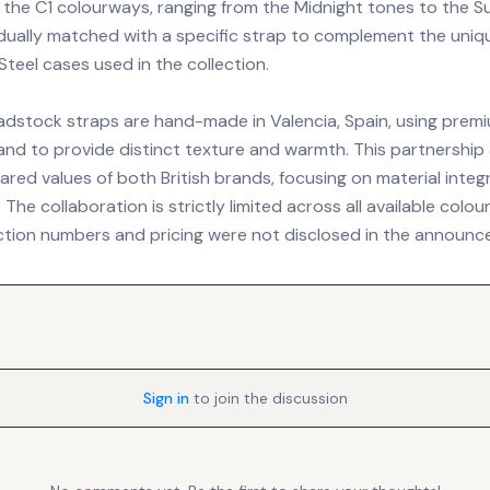
f the C1 colourways, ranging from the Midnight tones to the Su
idually matched with a specific strap to complement the uniq
teel cases used in the collection.
adstock straps are hand-made in Valencia, Spain, using premi
hand to provide distinct texture and warmth. This partnership
hared values of both British brands, focusing on material integ
The collaboration is strictly limited across all available colo
ction numbers and pricing were not disclosed in the announc
Sign in
to join the discussion