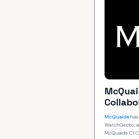
McQuaid
Collab
McQuaide
has 
WatchGecko, a 
McQuaide C1 C