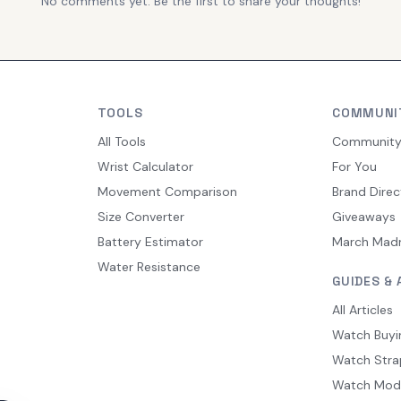
No comments yet. Be the first to share your thoughts!
TOOLS
COMMUNI
All Tools
Communit
Wrist Calculator
For You
Movement Comparison
Brand Direc
Size Converter
Giveaways
Battery Estimator
March Mad
Water Resistance
GUIDES & 
All Articles
Watch Buyi
Watch Stra
Watch Mod