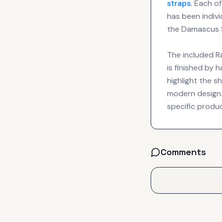
straps
. Each o
has been indiv
the Damascus S
The included R
is finished by 
highlight the s
modern design. 
specific produ
Comments