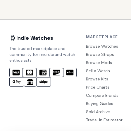
MARKETPLACE
Indie Watches
Browse Watches
The trusted marketplace and
community for microbrand watch
Browse Straps
enthusiasts.
Browse Mods
Sell a Watch
Browse Kits
Price Charts
Compare Brands
Buying Guides
Sold Archive
Trade-In Estimator