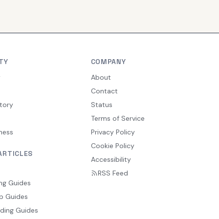
TY
COMPANY
y
About
Contact
tory
Status
Terms of Service
ness
Privacy Policy
Cookie Policy
ARTICLES
Accessibility
RSS Feed
ng Guides
p Guides
ding Guides