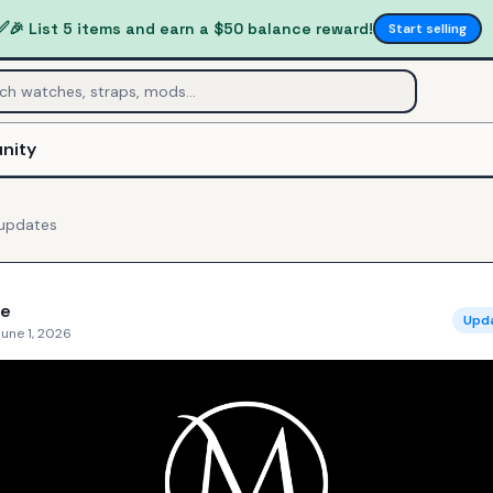
✅
🎉 List 5 items and earn a $50 balance reward!
Start selling
nity
updates
e
Upd
une 1, 2026