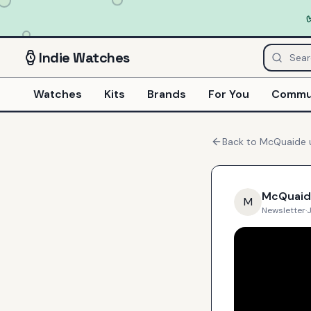
Indie
Watches
Watches
Kits
Brands
For You
Commu
Back to
McQuaide
McQuaid
M
Newsletter
·
J