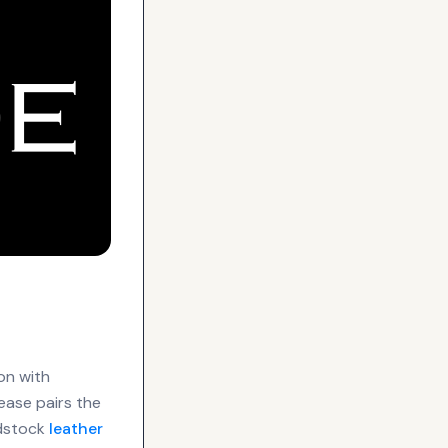
on with
ease pairs the
adstock
leather