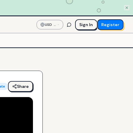
Sign In
Register
USD
—
US
Dollar
Share
ate