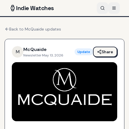
Indie
Watches
Back to
McQuaide
updates
McQuaide
M
Share
Update
Newsletter
·
May 13, 2026