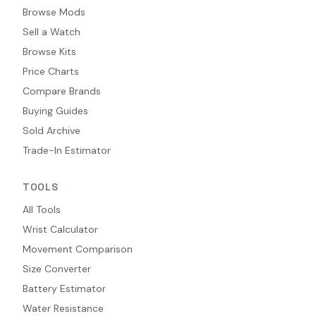
Browse Mods
Sell a Watch
Browse Kits
Price Charts
Compare Brands
Buying Guides
Sold Archive
Trade-In Estimator
TOOLS
All Tools
Wrist Calculator
Movement Comparison
Size Converter
Battery Estimator
Water Resistance