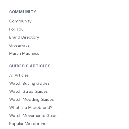
COMMUNITY
Community
For You
Brand Directory
Giveaways
March Madness
GUIDES & ARTICLES
All Articles
Watch Buying Guides
Watch Strap Guides
Watch Modding Guides
What Is a Microbrand?
Watch Movements Guide
Popular Microbrands