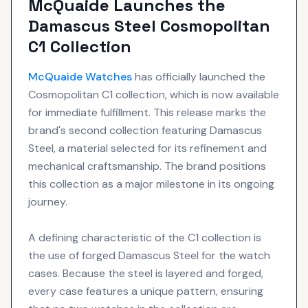
McQuaide Launches the
Damascus Steel Cosmopolitan
C1 Collection
McQuaide
Watches
has officially launched the
Cosmopolitan C1 collection, which is now available
for immediate fulfillment. This release marks the
brand's second collection featuring Damascus
Steel, a material selected for its refinement and
mechanical craftsmanship. The brand positions
this collection as a major milestone in its ongoing
journey.
A defining characteristic of the C1 collection is
the use of forged Damascus Steel for the watch
cases. Because the steel is layered and forged,
every case features a unique pattern, ensuring