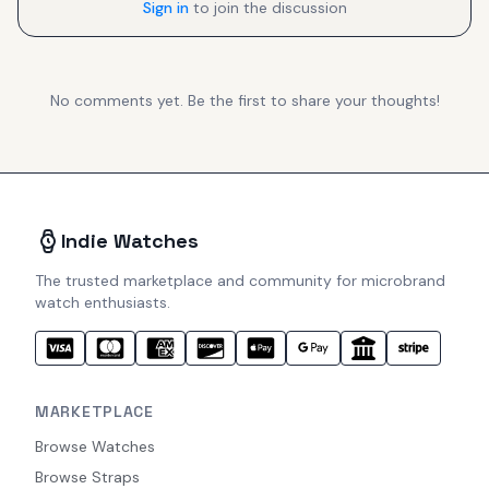
Sign in
to join the discussion
No comments yet. Be the first to share your thoughts!
Indie Watches
The trusted marketplace and community for microbrand
watch enthusiasts.
MARKETPLACE
Browse Watches
Browse Straps