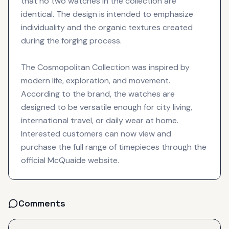
that no two watches in the collection are
identical. The design is intended to emphasize
individuality and the organic textures created
during the forging process.
The Cosmopolitan Collection was inspired by
modern life, exploration, and movement.
According to the brand, the watches are
designed to be versatile enough for city living,
international travel, or daily wear at home.
Interested customers can now view and
purchase the full range of timepieces through the
official McQuaide website.
Comments