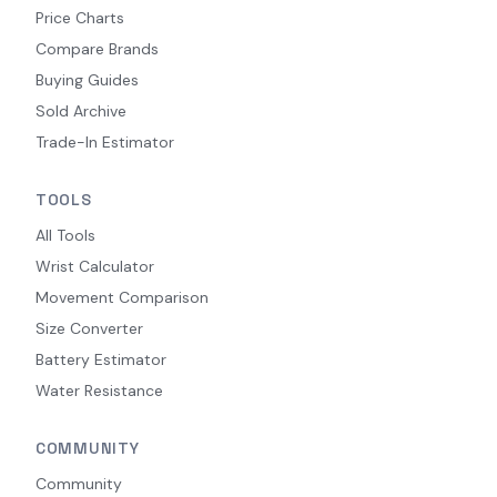
Price Charts
Compare Brands
Buying Guides
Sold Archive
Trade-In Estimator
TOOLS
All Tools
Wrist Calculator
Movement Comparison
Size Converter
Battery Estimator
Water Resistance
COMMUNITY
Community