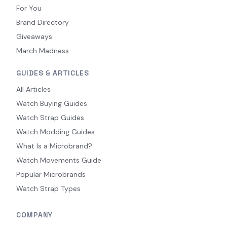
For You
Brand Directory
Giveaways
March Madness
GUIDES & ARTICLES
All Articles
Watch Buying Guides
Watch Strap Guides
Watch Modding Guides
What Is a Microbrand?
Watch Movements Guide
Popular Microbrands
Watch Strap Types
COMPANY