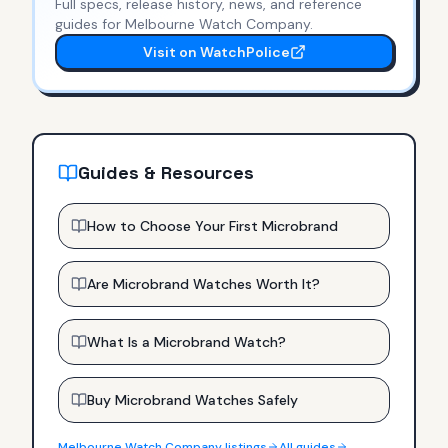
Full specs, release history, news, and reference
guides for
Melbourne Watch Company
.
Visit on WatchPolice
Guides & Resources
How to Choose Your First Microbrand
Are Microbrand Watches Worth It?
What Is a Microbrand Watch?
Buy Microbrand Watches Safely
Melbourne Watch Company
listings
All guides