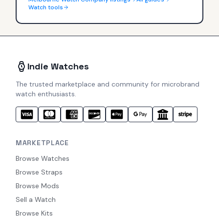
Watch tools
Indie Watches
The trusted marketplace and community for microbrand
watch enthusiasts.
MARKETPLACE
Browse Watches
Browse Straps
Browse Mods
Sell a Watch
Browse Kits