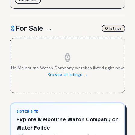
For Sale →
0
listing
s
No
Melbourne Watch Company
watches listed right now
Browse all listings →
SISTER SITE
Explore
Melbourne Watch Company
on
WatchPolice