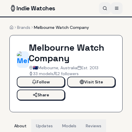
Indie
Watches
Brands
Melbourne Watch Company
Home
Melbourne Watch
Company
Melbourne, Australia
Est.
2013
33
models
2
follower
s
Follow
Visit Site
Share
About
Updates
Models
Reviews