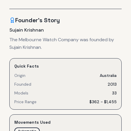
Founder's Story
Sujain Krishnan
The Melbourne Watch Company was founded by
Sujain Krishnan.
Quick Facts
Origin
Australia
Founded
2013
Models
33
Price Range
$362 - $1,455
Movements Used
Automatic