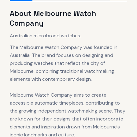
About
Melbourne Watch
Company
Australian microbrand watches.
The Melbourne Watch Company was founded in
Australia. The brand focuses on designing and
producing watches that reflect the city of
Melbourne, combining traditional watchmaking
elements with contemporary design.
Melbourne Watch Company aims to create
accessible automatic timepieces, contributing to
the growing independent watchmaking scene. They
are known for their designs that often incorporate
elements and inspiration drawn from Melbourne's
iconic landmarks and culture.