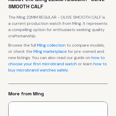
SMOOTH CALF
The
Ming
22MM REGULAR - OLIVE SMOOTH CALF
is
a current production
watch
from Ming
.
It
represents
a compelling option for enthusiasts seeking quality
craftsmanship.
Browse the full
Ming
collection
to compare models,
or check the
Ming
marketplace
for pre-owned and
new listings. You can also read our guide on
how to
choose your first microbrand watch
or learn
how to
buy microbrand watches safely
.
More from
Ming