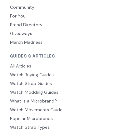
Community
For You
Brand Directory
Giveaways
March Madness
GUIDES & ARTICLES
All Articles
Watch Buying Guides
Watch Strap Guides
Watch Modding Guides
What Is a Microbrand?
Watch Movements Guide
Popular Microbrands
Watch Strap Types