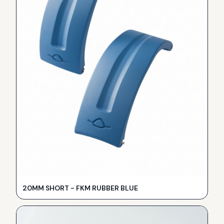
20MM SHORT - FKM RUBBER BLUE