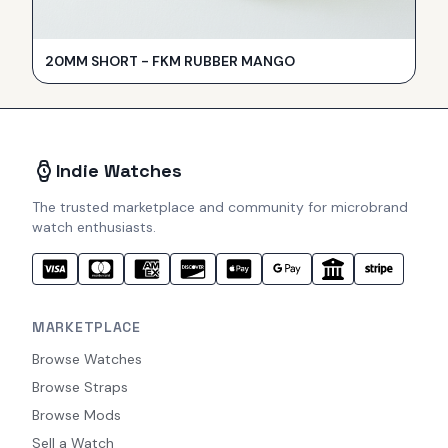
20MM SHORT - FKM RUBBER MANGO
Indie Watches
The trusted marketplace and community for microbrand
watch enthusiasts.
MARKETPLACE
Browse Watches
Browse Straps
Browse Mods
Sell a Watch