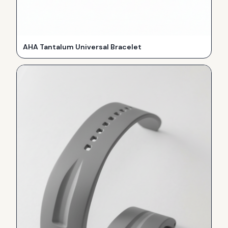
AHA Tantalum Universal Bracelet