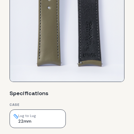
Specifications
CASE
Lug to Lug
22mm