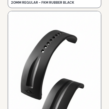
20MM REGULAR - FKM RUBBER BLACK