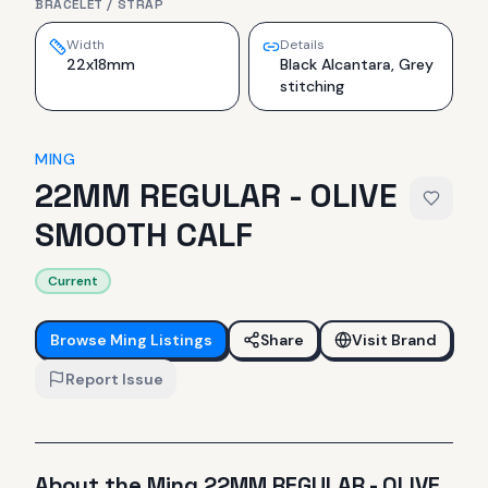
BRACELET / STRAP
Width
Details
22x18mm
Black Alcantara, Grey
stitching
MING
22MM REGULAR - OLIVE
SMOOTH CALF
Current
Browse
Ming
Listings
Share
Visit Brand
Report Issue
About the
Ming
22MM REGULAR - OLIVE