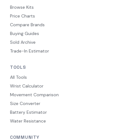
Browse Kits
Price Charts
Compare Brands
Buying Guides
Sold Archive
Trade-In Estimator
TOOLS
All Tools
Wrist Calculator
Movement Comparison
Size Converter
Battery Estimator
Water Resistance
COMMUNITY