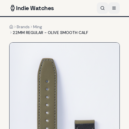
Indie
Watches
Brands
Ming
Home
22MM REGULAR - OLIVE SMOOTH CALF