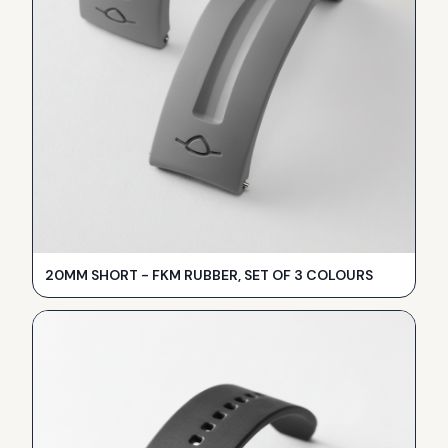
20MM SHORT - FKM RUBBER, SET OF 3 COLOURS