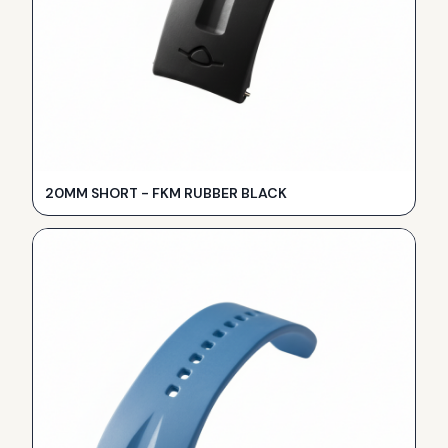
20MM SHORT - FKM RUBBER BLACK