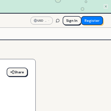
Sign In
Register
USD
—
US
Dollar
Share