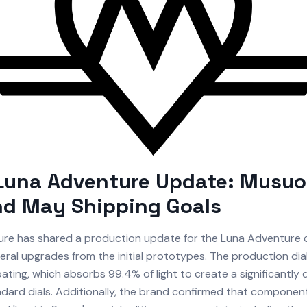
Luna Adventure Update: Musuo
nd May Shipping Goals
re has shared a production update for the Luna Adventure c
veral upgrades from the initial prototypes. The production di
ting, which absorbs 99.4% of light to create a significantly
ndard dials. Additionally, the brand confirmed that component