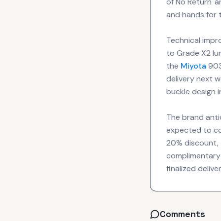
of No Return' a
and hands for 
Technical impr
to Grade X2 lu
the
Miyota
903
delivery next 
buckle design i
The brand antic
expected to co
20% discount, t
complimentary 
finalized deliv
Comments