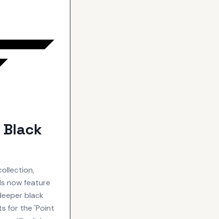
 Black
ollection,
als now feature
 deeper black
s for the 'Point