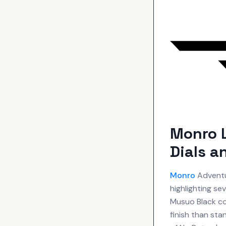
Monro 
Dials a
Monro
Adventu
highlighting se
Musuo Black coa
finish than sta