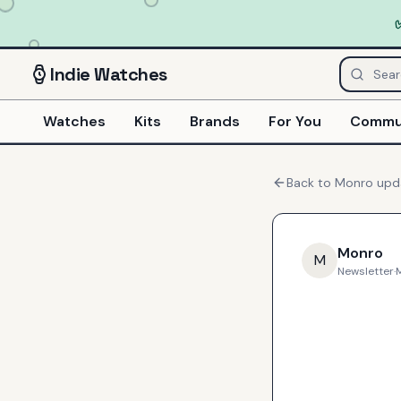
Indie
Watches
Watches
Kits
Brands
For You
Commu
Back to
Monro
upd
Monro
M
Newsletter
·