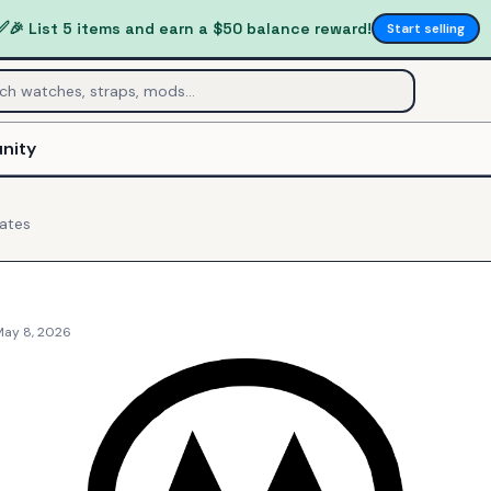
✅
🎉 List 5 items and earn a $50 balance reward!
Start selling
nity
ates
May 8, 2026