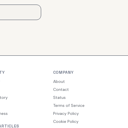
TY
COMPANY
y
About
Contact
tory
Status
Terms of Service
ness
Privacy Policy
Cookie Policy
ARTICLES