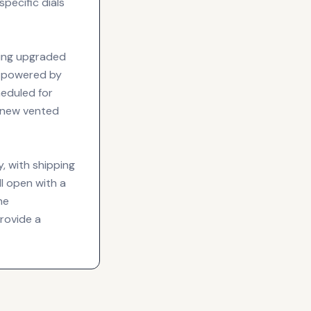
specific dials
eing upgraded
e powered by
eduled for
a new vented
y, with shipping
l open with a
he
rovide a