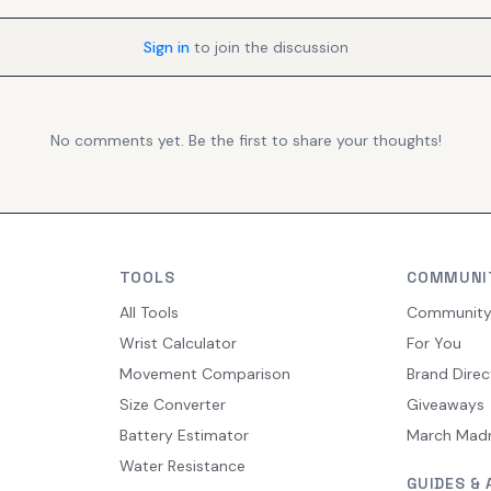
Sign in
to join the discussion
No comments yet. Be the first to share your thoughts!
TOOLS
COMMUNI
All Tools
Communit
Wrist Calculator
For You
Movement Comparison
Brand Direc
Size Converter
Giveaways
Battery Estimator
March Mad
Water Resistance
GUIDES & 