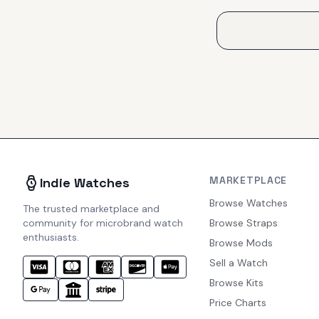
MARKETPLACE
Indie Watches
Browse Watches
The trusted marketplace and
community for microbrand watch
Browse Straps
enthusiasts.
Browse Mods
Sell a Watch
Browse Kits
Price Charts