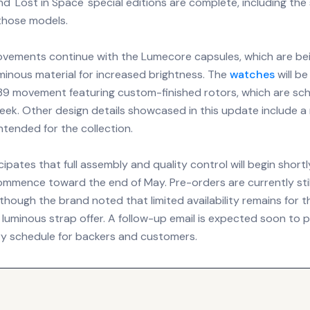
nd 'Lost in Space' special editions are complete, including the 
those models.
ovements continue with the Lumecore capsules, which are b
minous material for increased brightness. The
watches
will b
9 movement featuring custom-finished rotors, which are sch
week. Other design details showcased in this update include 
ntended for the collection.
ipates that full assembly and quality control will begin shortl
mmence toward the end of May. Pre-orders are currently stil
hough the brand noted that limited availability remains for t
luminous strap offer. A follow-up email is expected soon to p
ery schedule for backers and customers.