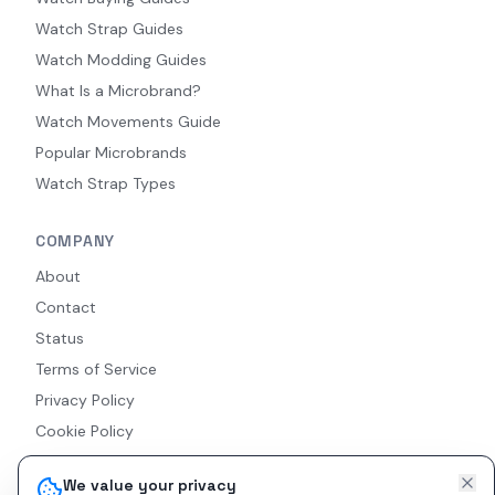
Watch Strap Guides
Watch Modding Guides
What Is a Microbrand?
Watch Movements Guide
Popular Microbrands
Watch Strap Types
COMPANY
About
Contact
Status
Terms of Service
Privacy Policy
Cookie Policy
Accessibility
We value your privacy
RSS Feed