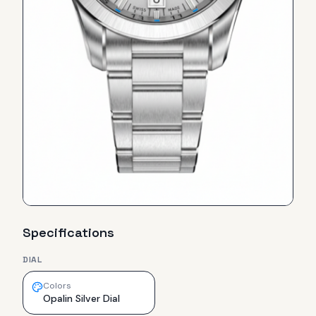
Specifications
DIAL
Colors
Opalin Silver Dial