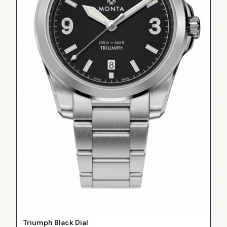
Triumph Black Dial