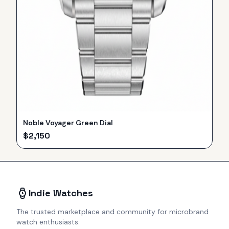
Noble Voyager Green Dial
$
2,150
Indie Watches
The trusted marketplace and community for microbrand
watch enthusiasts.