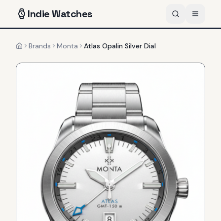
Indie
Watches
Brands
Monta
Atlas Opalin Silver Dial
Home