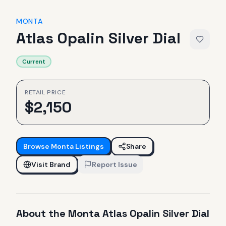
MONTA
Atlas Opalin Silver Dial
Current
RETAIL PRICE
$
2,150
Browse
Monta
Listings
Share
Visit Brand
Report Issue
About the
Monta
Atlas Opalin Silver Dial