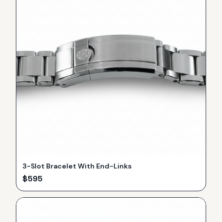
3-Slot Bracelet With End-Links
$
595