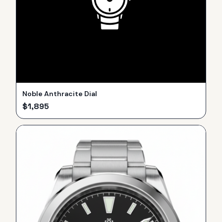
Noble Anthracite Dial
$
1,895