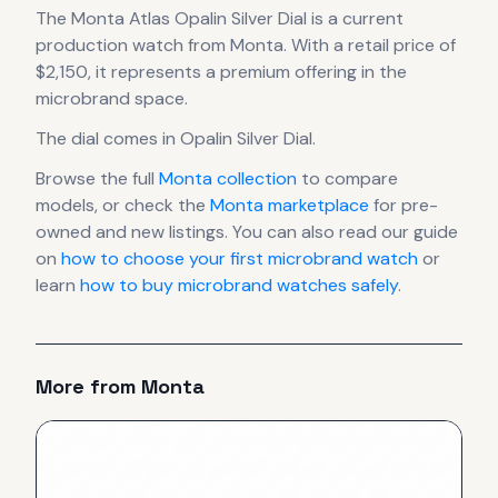
The
Monta
Atlas Opalin Silver Dial
is
a current
production
watch
from Monta
.
With a retail price of
$2,150, it
represents
a premium offering in the
microbrand space.
The dial comes in Opalin Silver Dial
.
Browse the full
Monta
collection
to compare
models, or check the
Monta
marketplace
for pre-
owned and new listings. You can also read our guide
on
how to choose your first microbrand watch
or
learn
how to buy microbrand watches safely
.
More from
Monta