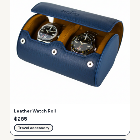
Leather Watch Roll
$
285
Travel accessory