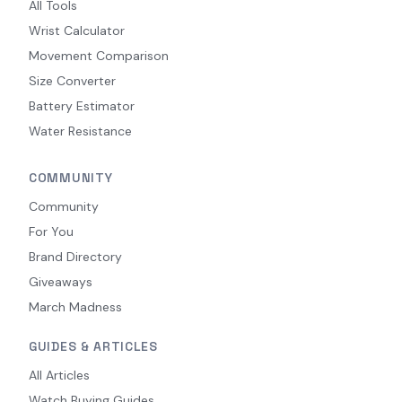
All Tools
Wrist Calculator
Movement Comparison
Size Converter
Battery Estimator
Water Resistance
COMMUNITY
Community
For You
Brand Directory
Giveaways
March Madness
GUIDES & ARTICLES
All Articles
Watch Buying Guides