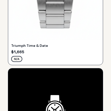
Triumph Time & Date
$
1,665
N/A