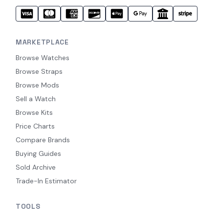
MARKETPLACE
Browse Watches
Browse Straps
Browse Mods
Sell a Watch
Browse Kits
Price Charts
Compare Brands
Buying Guides
Sold Archive
Trade-In Estimator
TOOLS