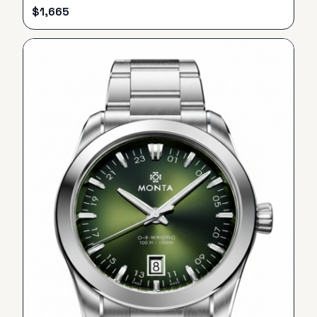
$
1,665