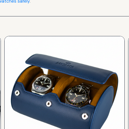
atches safely
.