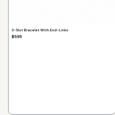
3-Slot Bracelet With End-Links
$
595