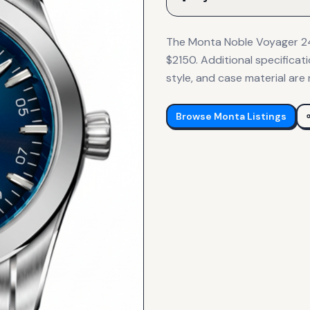
The Monta Noble Voyager 24-
$2150. Additional specificat
style, and case material are 
Browse
Monta
Listings