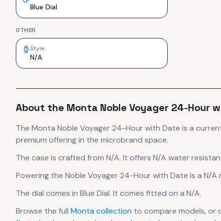
Blue Dial
OTHER
Style
N/A
About the
Monta
Noble Voyager 24-Hour w
The
Monta
Noble Voyager 24-Hour with Date
is
a curren
premium offering in the microbrand space.
The case
is crafted from N/A
.
It offers N/A water resistan
Powering the
Noble Voyager 24-Hour with Date
is a
N/A
The dial comes in Blue Dial
.
It comes fitted on a N/A.
Browse the full
Monta
collection
to compare models, or 