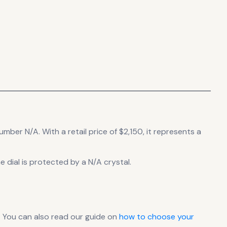
number N/A.
With a retail price of $2,150, it
represents
a
 dial is protected by a N/A crystal.
 You can also read our guide on
how to choose your