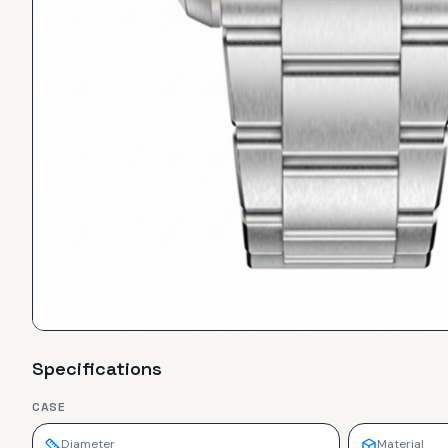
Specifications
CASE
Diameter
Material