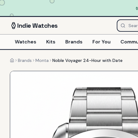
Indie
Watches
Watches
Kits
Brands
For You
Commu
Brands
Monta
Noble Voyager 24-Hour with Date
Home