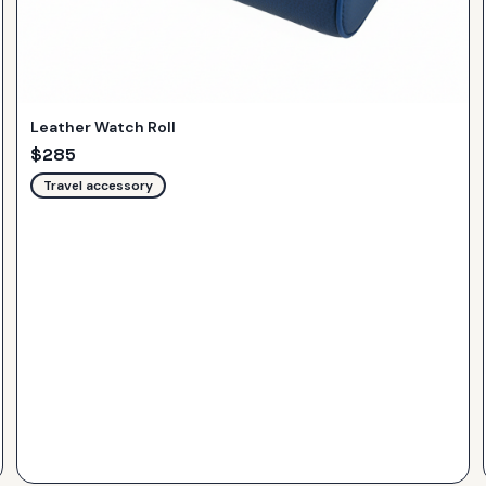
Leather Watch Roll
$
285
Travel accessory