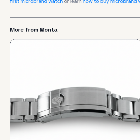
first microbrand watch
or learn
how to buy microbrand w
More from
Monta