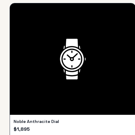
Noble Anthracite Dial
$
1,895