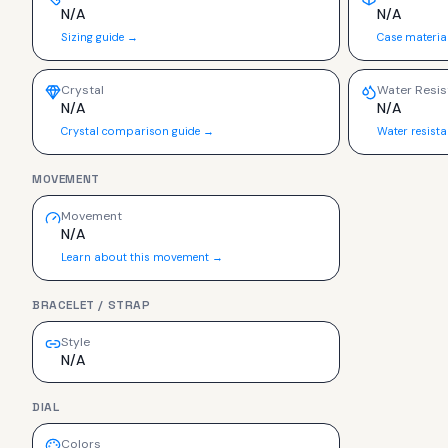
N/A
N/A
Sizing guide →
Case materia
Crystal
Water Resis
N/A
N/A
Crystal comparison guide →
Water resist
MOVEMENT
Movement
N/A
Learn about this movement →
BRACELET / STRAP
Style
N/A
DIAL
Colors