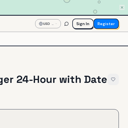
Sign In
Register
USD
—
US
Dollar
er 24-Hour with Date