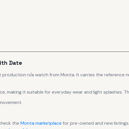
ith Date
t production
n/a
watch
from Monta
.
It carries the reference 
ce, making it suitable for everyday wear and light splashes.
The
movement
.
check the
Monta
marketplace
for pre-owned and new listings.