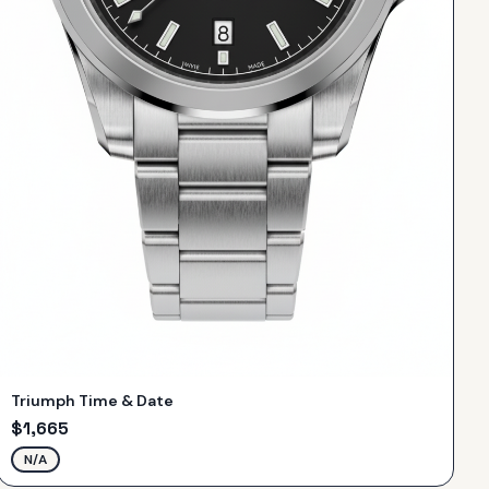
Triumph Time & Date
$
1,665
N/A