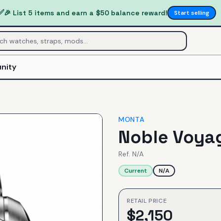
✅
🎉 List 5 items and earn a $50 balance reward!
Start selling
nity
MONTA
Noble Voyag
Ref.
N/A
Current
N/A
RETAIL PRICE
$
2,150