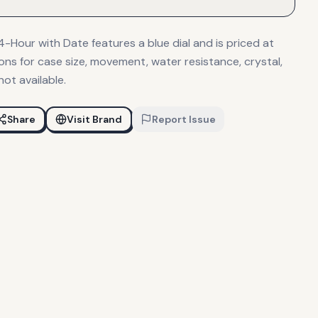
Hour with Date features a blue dial and is priced at
ions for case size, movement, water resistance, crystal,
not available.
Share
Visit Brand
Report Issue