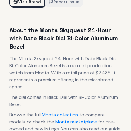
Visit Brand
Report Issue
About the
Monta
Skyquest 24-Hour
with Date Black Dial Bi-Color Aluminum
Bezel
The
Monta
Skyquest 24-Hour with Date Black Dial
Bi-Color Aluminum Bezel
is
a current production
watch
from Monta
.
With a retail price of $2,435, it
represents
a premium offering in the microbrand
space.
The dial comes in Black Dial with Bi-Color Aluminum
Bezel
.
Browse the full
Monta
collection
to compare
models, or check the
Monta
marketplace
for pre-
owned and new listings. You can also read our guide