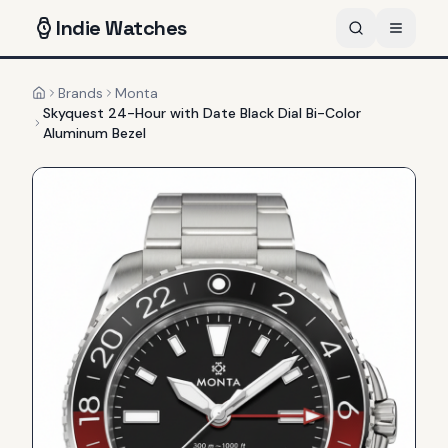
Indie
Watches
Brands
Monta
Home
Skyquest 24-Hour with Date Black Dial Bi-Color
Aluminum Bezel