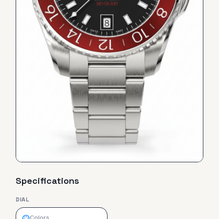
Specifications
DIAL
Colors