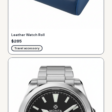
Leather Watch Roll
$
285
Travel accessory