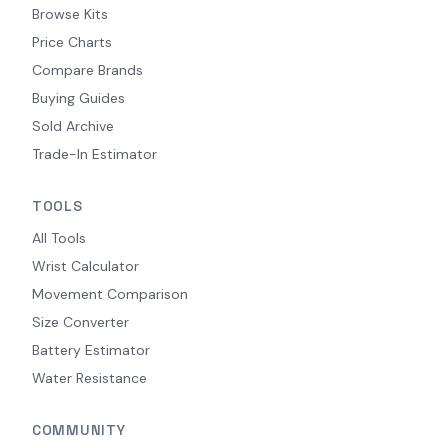
Browse Kits
Price Charts
Compare Brands
Buying Guides
Sold Archive
Trade-In Estimator
TOOLS
All Tools
Wrist Calculator
Movement Comparison
Size Converter
Battery Estimator
Water Resistance
COMMUNITY