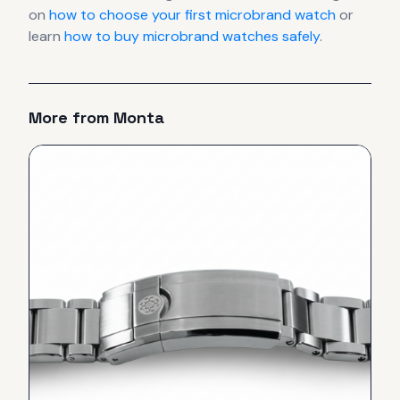
on
how to choose your first microbrand watch
or
learn
how to buy microbrand watches safely
.
More from
Monta