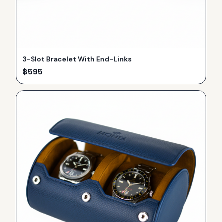
3-Slot Bracelet With End-Links
$
595