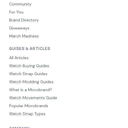
Community
For You
Brand Directory
Giveaways
March Madness
GUIDES & ARTICLES
All Articles
Watch Buying Guides
Watch Strap Guides
Watch Modding Guides
What Is a Microbrand?
Watch Movements Guide
Popular Microbrands
Watch Strap Types