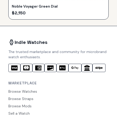
Noble Voyager Green Dial
$
2,150
Indie Watches
The trusted marketplace and community for microbrand
watch enthusiasts.
MARKETPLACE
Browse Watches
Browse Straps
Browse Mods
Sell a Watch