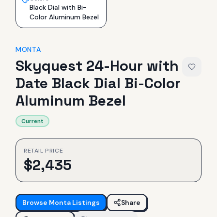
Black Dial with Bi-
Color Aluminum Bezel
MONTA
Skyquest 24-Hour with
Date Black Dial Bi-Color
Aluminum Bezel
Current
RETAIL PRICE
$
2,435
Browse
Monta
Listings
Share