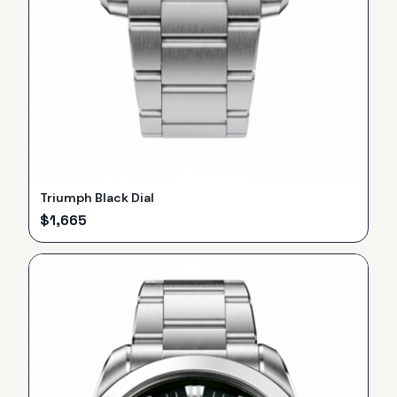
Triumph Black Dial
$
1,665