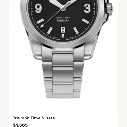
Triumph Time & Date
$
1,665