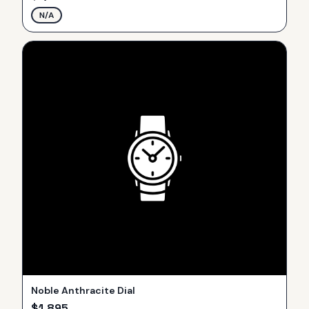
N/A
Noble Anthracite Dial
$
1,895