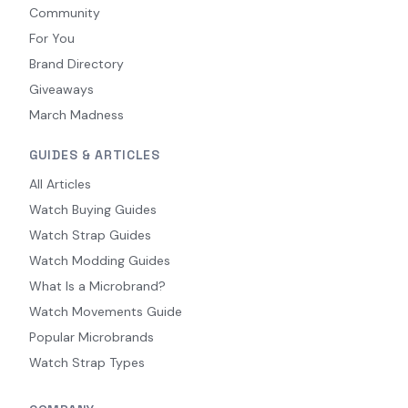
Community
For You
Brand Directory
Giveaways
March Madness
GUIDES & ARTICLES
All Articles
Watch Buying Guides
Watch Strap Guides
Watch Modding Guides
What Is a Microbrand?
Watch Movements Guide
Popular Microbrands
Watch Strap Types