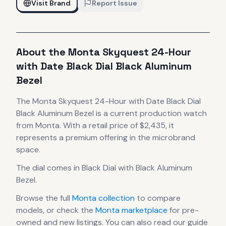
Visit Brand
Report Issue
About the
Monta
Skyquest 24-Hour
with Date Black Dial Black Aluminum
Bezel
The
Monta
Skyquest 24-Hour with Date Black Dial
Black Aluminum Bezel
is
a current production
watch
from Monta
.
With a retail price of $2,435, it
represents
a premium offering in the microbrand
space.
The dial comes in Black Dial with Black Aluminum
Bezel
.
Browse the full
Monta
collection
to compare
models, or check the
Monta
marketplace
for pre-
owned and new listings. You can also read our guide