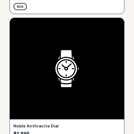
N/A
Noble Anthracite Dial
$
1,895