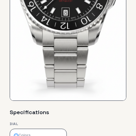
Specifications
DIAL
Colors