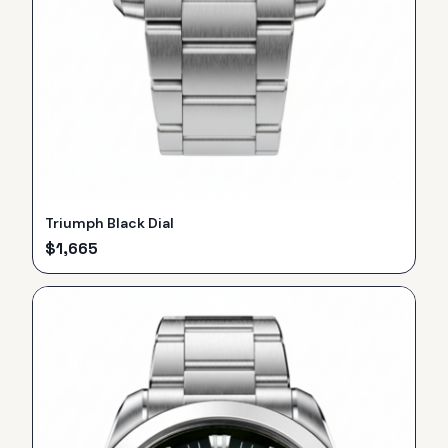
Triumph Black Dial
$
1,665