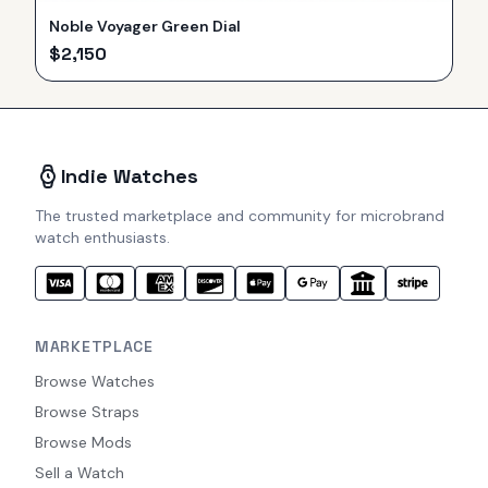
Noble Voyager Green Dial
$
2,150
Indie Watches
The trusted marketplace and community for microbrand
watch enthusiasts.
MARKETPLACE
Browse Watches
Browse Straps
Browse Mods
Sell a Watch