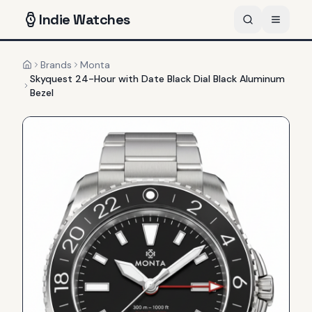
Indie
Watches
Brands
Monta
Home
Skyquest 24-Hour with Date Black Dial Black Aluminum
Bezel