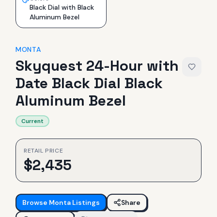
Black Dial with Black
Aluminum Bezel
MONTA
Skyquest 24-Hour with
Date Black Dial Black
Aluminum Bezel
Current
RETAIL PRICE
$
2,435
Browse
Monta
Listings
Share