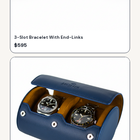
3-Slot Bracelet With End-Links
$
595