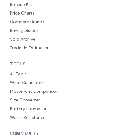
Browse Kits
Price Charts
Compare Brands
Buying Guides
Sold Archive
Trade-In Estimator
TOOLS
All Tools
Wrist Calculator
Movement Comparison
Size Converter
Battery Estimator
Water Resistance
COMMUNITY