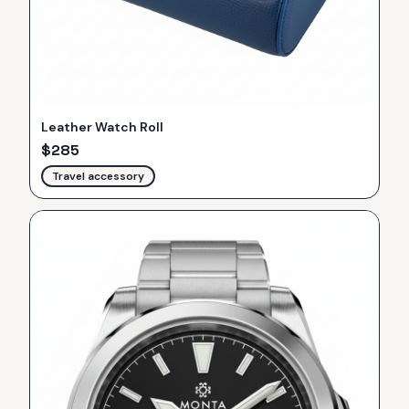
Leather Watch Roll
$
285
Travel accessory