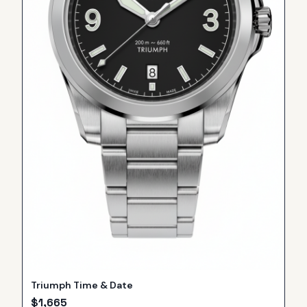
Triumph Time & Date
$
1,665