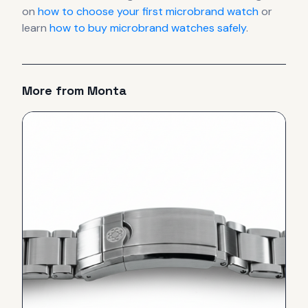
on
how to choose your first microbrand watch
or
learn
how to buy microbrand watches safely
.
More from
Monta