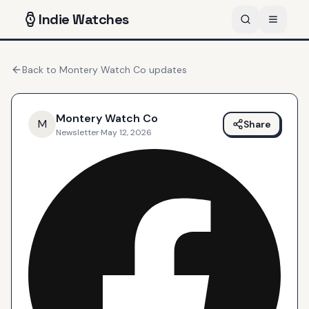
Indie
Watches
Back to
Montery Watch Co
updates
Montery Watch Co
M
Share
Newsletter
·
May 12, 2026