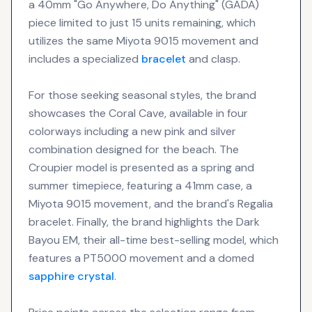
a 40mm "Go Anywhere, Do Anything" (GADA)
piece limited to just 15 units remaining, which
utilizes the same Miyota 9015 movement and
includes a specialized
bracelet
and clasp.
For those seeking seasonal styles, the brand
showcases the Coral Cave, available in four
colorways including a new pink and silver
combination designed for the beach. The
Croupier model is presented as a spring and
summer timepiece, featuring a 41mm case, a
Miyota 9015 movement, and the brand's Regalia
bracelet. Finally, the brand highlights the Dark
Bayou EM, their all-time best-selling model, which
features a PT5000 movement and a domed
sapphire crystal
.