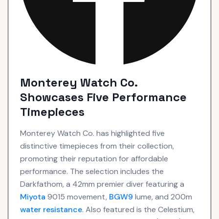
Monterey Watch Co.
Showcases Five Performance
Timepieces
Monterey Watch Co. has highlighted five
distinctive timepieces from their collection,
promoting their reputation for affordable
performance. The selection includes the
Darkfathom, a 42mm premier diver featuring a
Miyota
9015 movement,
BGW9
lume, and 200m
water resistance
. Also featured is the Celestium,