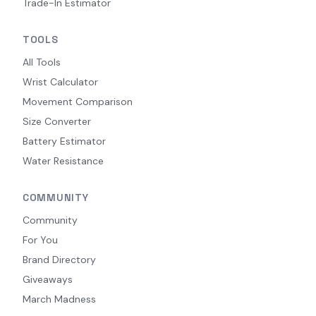
Trade-In Estimator
TOOLS
All Tools
Wrist Calculator
Movement Comparison
Size Converter
Battery Estimator
Water Resistance
COMMUNITY
Community
For You
Brand Directory
Giveaways
March Madness