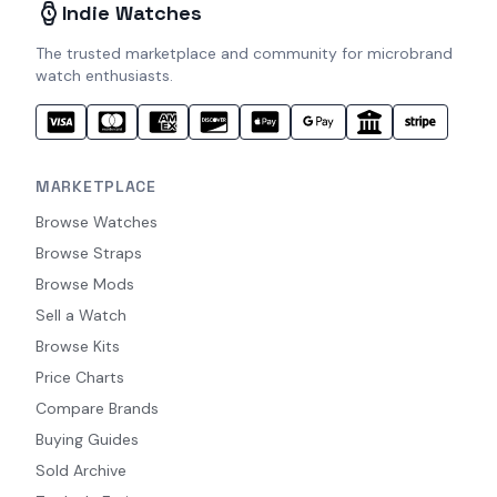
Indie Watches
The trusted marketplace and community for microbrand
watch enthusiasts.
MARKETPLACE
Browse Watches
Browse Straps
Browse Mods
Sell a Watch
Browse Kits
Price Charts
Compare Brands
Buying Guides
Sold Archive