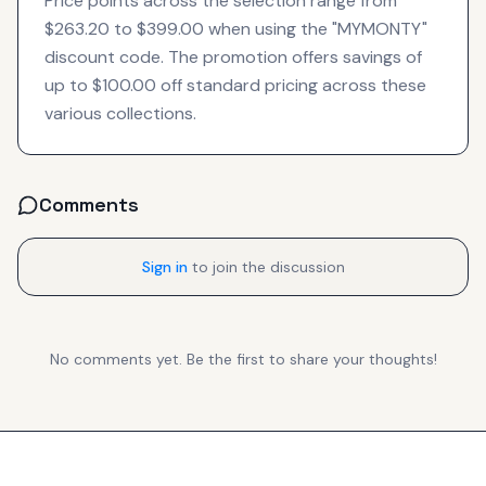
Price points across the selection range from
$263.20 to $399.00 when using the "MYMONTY"
discount code. The promotion offers savings of
up to $100.00 off standard pricing across these
various collections.
Comments
Sign in
to join the discussion
No comments yet. Be the first to share your thoughts!