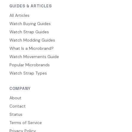
GUIDES & ARTICLES
All Articles
Watch Buying Guides
Watch Strap Guides
Watch Modding Guides
What Is a Microbrand?
Watch Movements Guide
Popular Microbrands
Watch Strap Types
COMPANY
About
Contact
Status
Terms of Service
Privacy Policy