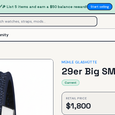
✅
🎉 List 5 items and earn a $50 balance reward!
Start selling
nity
MÜHLE GLASHÜTTE
29er Big S
Current
RETAIL PRICE
$
1,800