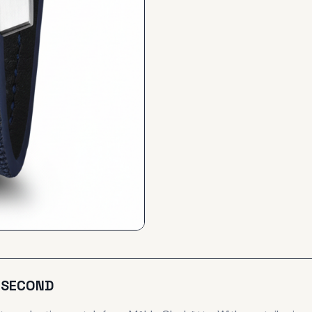
L SECOND