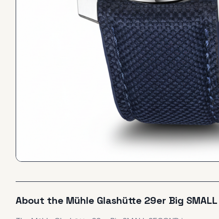
About the
Mühle Glashütte
29er Big SMAL