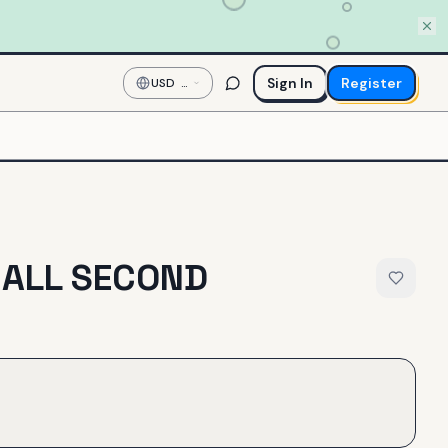
Sign In
Register
USD
—
US
Dollar
MALL SECOND