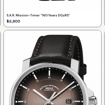
S.A.R. Mission-Timer “160 Years DGzRS”
$
2,900