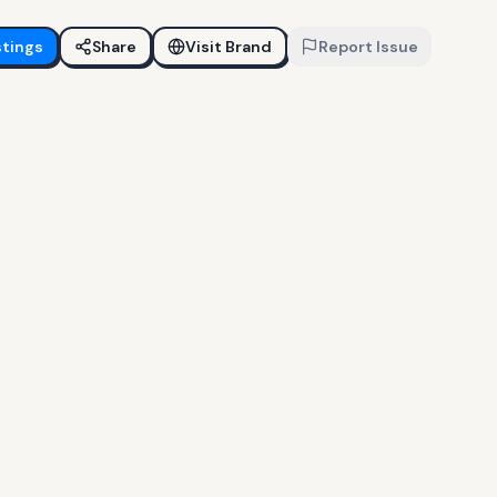
stings
Share
Visit Brand
Report Issue