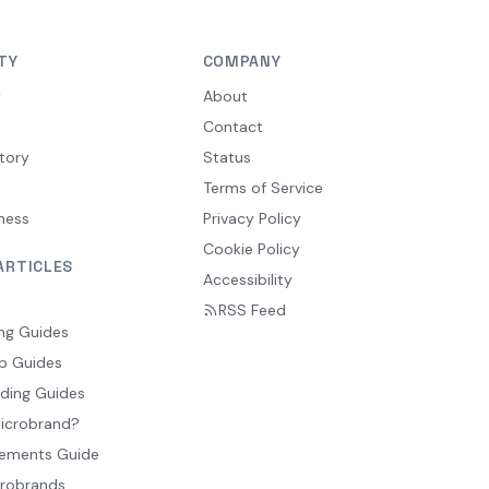
TY
COMPANY
y
About
Contact
tory
Status
Terms of Service
ness
Privacy Policy
Cookie Policy
ARTICLES
Accessibility
RSS Feed
ng Guides
p Guides
ding Guides
Microbrand?
ements Guide
crobrands