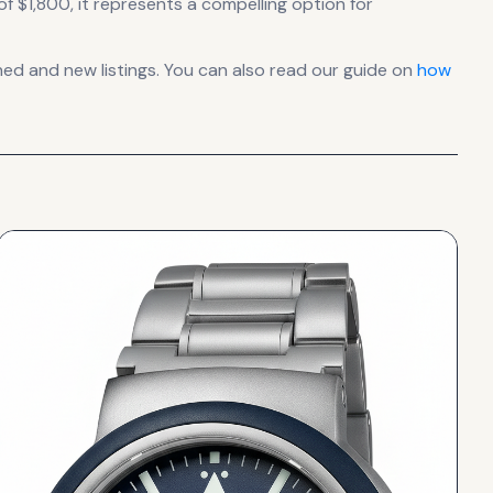
of $1,800, it
represents
a compelling option for
d and new listings. You can also read our guide on
how