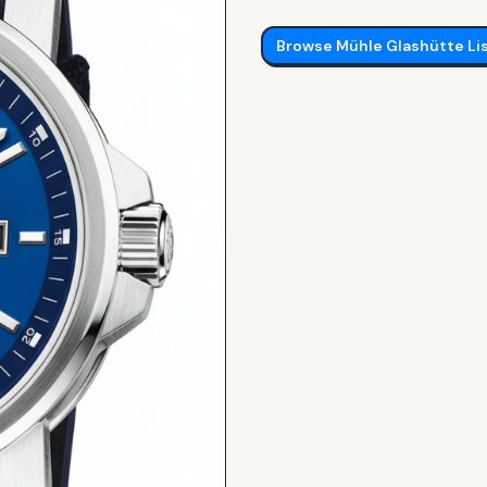
Browse
Mühle Glashütte
Li