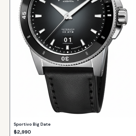
Sportivo Big Date
$
2,990