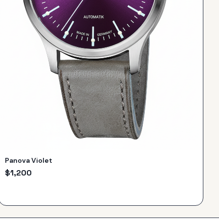
Panova Violet
$
1,200