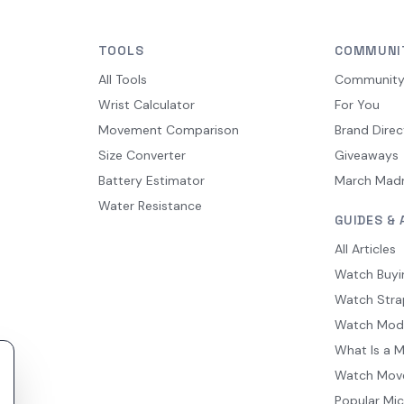
TOOLS
COMMUNI
All Tools
Communit
Wrist Calculator
For You
Movement Comparison
Brand Direc
Size Converter
Giveaways
Battery Estimator
March Mad
Water Resistance
GUIDES & 
All Articles
Watch Buyi
Watch Stra
Watch Mod
What Is a 
Watch Mov
Popular Mi