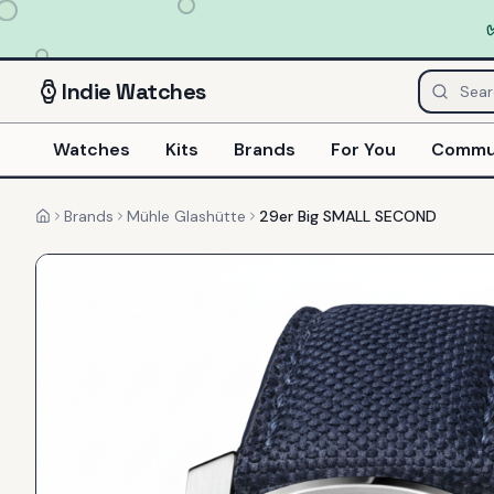
Indie
Watches
Watches
Kits
Brands
For You
Commu
Brands
Mühle Glashütte
29er Big SMALL SECOND
Home