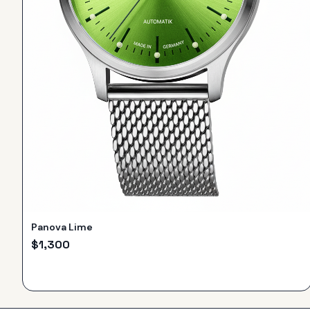
Panova Lime
$
1,300