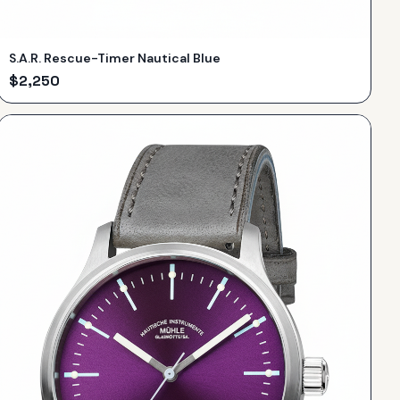
S.A.R. Rescue-Timer Nautical Blue
$
2,250