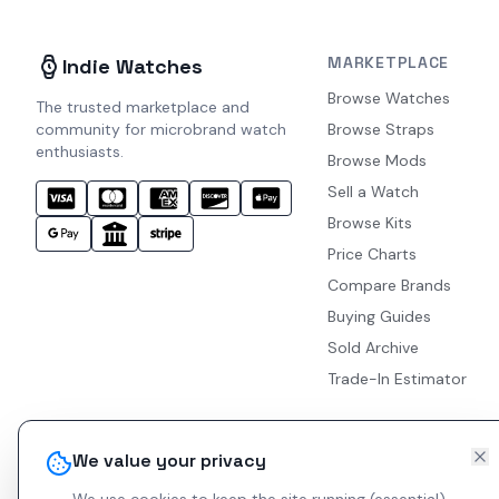
MARKETPLACE
Indie Watches
Browse Watches
The trusted marketplace and
community for microbrand watch
Browse Straps
enthusiasts.
Browse Mods
Sell a Watch
Browse Kits
Price Charts
Compare Brands
Buying Guides
Sold Archive
Trade-In Estimator
We value your privacy