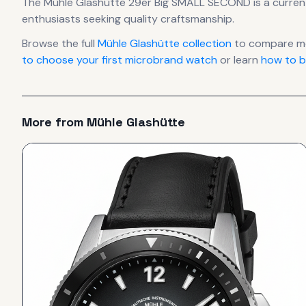
The
Mühle Glashütte
29er Big SMALL SECOND
is
a curren
enthusiasts seeking quality craftsmanship.
Browse the full
Mühle Glashütte
collection
to compare mo
to choose your first microbrand watch
or learn
how to b
More from
Mühle Glashütte