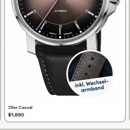
29er Casual
$
1,890