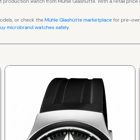
t production
watch
from Mühle Glashütte
.
With a retail price 
dels, or check the
Mühle Glashütte
marketplace
for pre-owne
uy microbrand watches safely
.