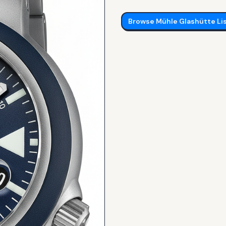
Browse
Mühle Glashütte
Li