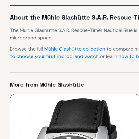
About the
Mühle Glashütte
S.A.R. Rescue-T
The
Mühle Glashütte
S.A.R. Rescue-Timer Nautical Blue
is
microbrand space.
Browse the full
Mühle Glashütte
collection
to compare mo
to choose your first microbrand watch
or learn
how to b
More from
Mühle Glashütte