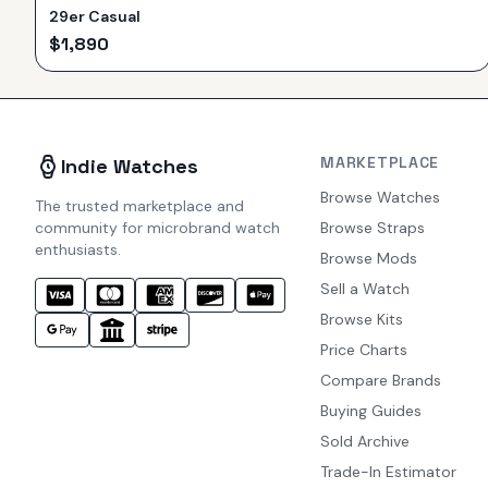
29er Casual
$
1,890
MARKETPLACE
Indie Watches
Browse Watches
The trusted marketplace and
community for microbrand watch
Browse Straps
enthusiasts.
Browse Mods
Sell a Watch
Browse Kits
Price Charts
Compare Brands
Buying Guides
Sold Archive
Trade-In Estimator