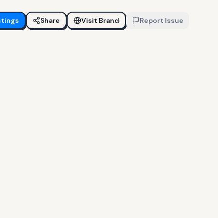
stings
Share
Visit Brand
Report Issue