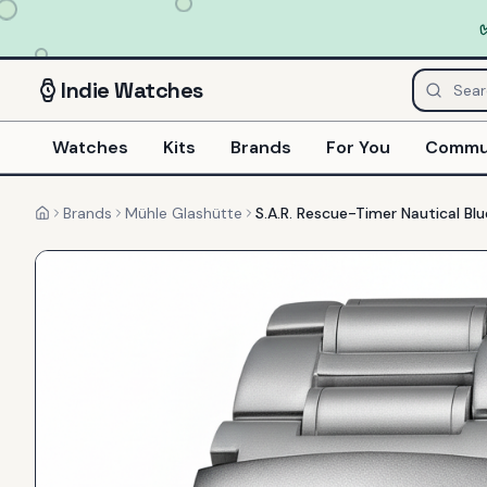
Indie
Watches
Watches
Kits
Brands
For You
Commu
Brands
Mühle Glashütte
S.A.R. Rescue-Timer Nautical Blu
Home