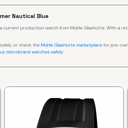
imer Nautical Blue
a current production
watch
from Mühle Glashütte
.
With a reta
dels, or check the
Mühle Glashütte
marketplace
for pre-owne
uy microbrand watches safely
.