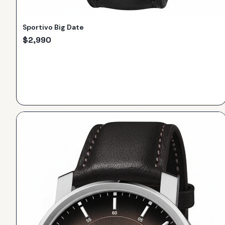
Sportivo Big Date
$
2,990