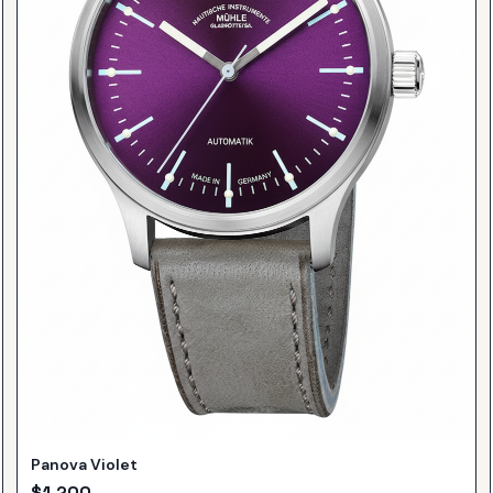
Panova Violet
$
1,200