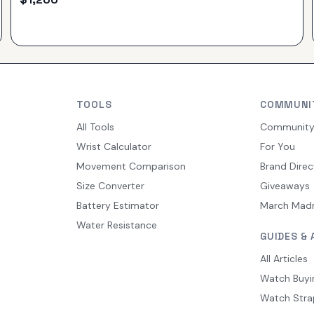
TOOLS
COMMUNI
All Tools
Communit
Wrist Calculator
For You
Movement Comparison
Brand Direc
Size Converter
Giveaways
Battery Estimator
March Mad
Water Resistance
GUIDES & 
All Articles
Watch Buyi
Watch Stra