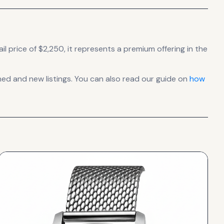
il price of $2,250, it
represents
a premium offering in the
d and new listings. You can also read our guide on
how