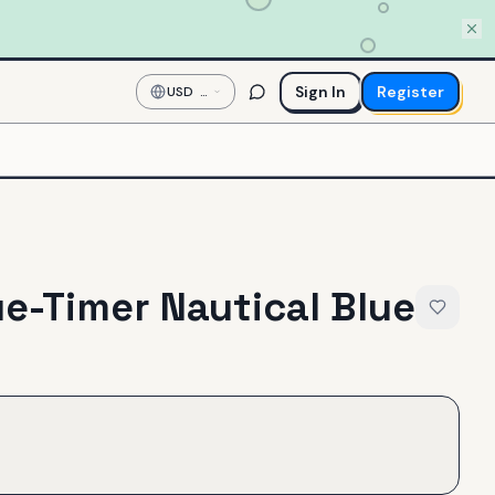
Sign In
Register
USD
—
US
Dollar
ue-Timer Nautical Blue