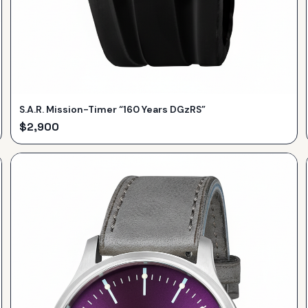
S.A.R. Mission-Timer “160 Years DGzRS”
$
2,900