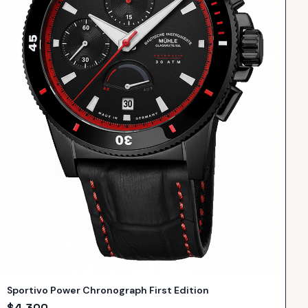
Sportivo Power Chronograph First Edition
$
4,300