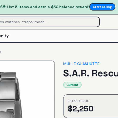
✅
🎉 List 5 items and earn a $50 balance reward!
Start selling
nity
e
MÜHLE GLASHÜTTE
S.A.R. Resc
Current
RETAIL PRICE
$
2,250