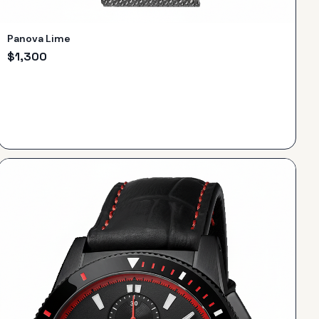
Panova Lime
$
1,300