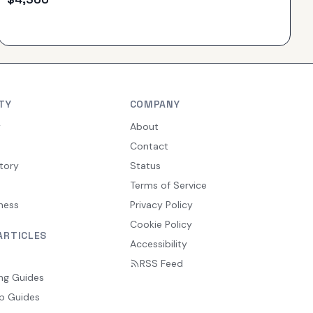
TY
COMPANY
y
About
Contact
tory
Status
Terms of Service
ness
Privacy Policy
Cookie Policy
ARTICLES
Accessibility
RSS Feed
ng Guides
p Guides