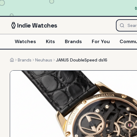
Indie
Watches
Watches
Kits
Brands
For You
Commu
Brands
Neuhaus
JANUS DoubleSpeed ds16
Home