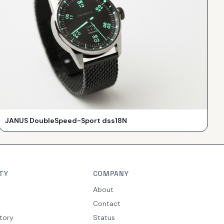
JANUS DoubleSpeed-Sport dss18N
TY
COMPANY
y
About
Contact
tory
Status