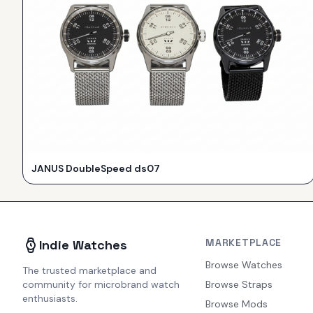
JANUS DoubleSpeed ds07
MARKETPLACE
Indie Watches
Browse Watches
The trusted marketplace and
community for microbrand watch
Browse Straps
enthusiasts.
Browse Mods