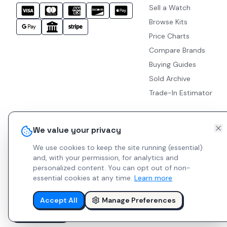
Sell a Watch
Browse Kits
Price Charts
Compare Brands
Buying Guides
Sold Archive
Trade-In Estimator
We value your privacy
We use cookies to keep the site running (essential)
and, with your permission, for analytics and
personalized content.
You can opt out of non-
essential cookies at any time.
Learn more
Accept All
Manage Preferences
© 2026 Indie Watches.
Report Bug