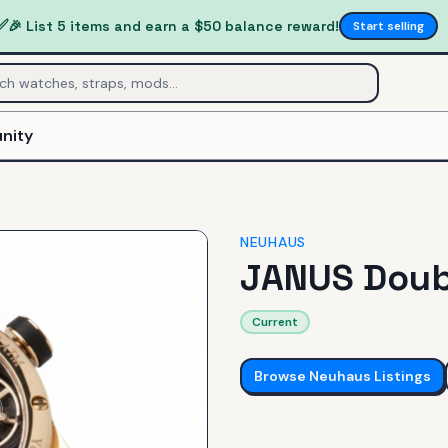
✅
🎉 List 5 items and earn a $50 balance reward!
Start selling
nity
NEUHAUS
JANUS Doub
Current
Browse
Neuhaus
Listings