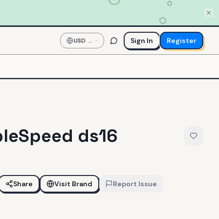
Sign In
Register
USD
—
US
Dollar
leSpeed ds16
Share
Visit Brand
Report Issue