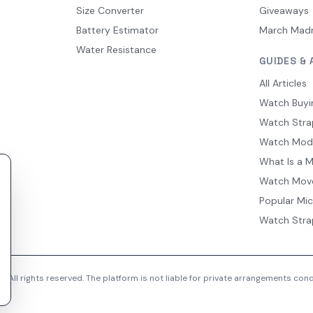
Size Converter
Giveaways
Battery Estimator
March Mad
Water Resistance
GUIDES & 
All Articles
Watch Buyi
Watch Stra
Watch Mod
What Is a 
Watch Mov
Popular Mi
Watch Stra
 All rights reserved. The platform is not liable for private arrangements co