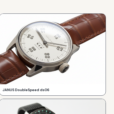
JANUS DoubleSpeed ds06