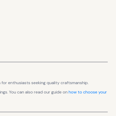
 for enthusiasts seeking quality craftsmanship.
ngs. You can also read our guide on
how to choose your