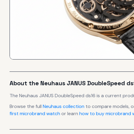
About the
Neuhaus
JANUS DoubleSpeed ds
The
Neuhaus
JANUS DoubleSpeed ds16
is
a current prod
Browse the full
Neuhaus
collection
to compare models, o
first microbrand watch
or learn
how to buy microbrand w