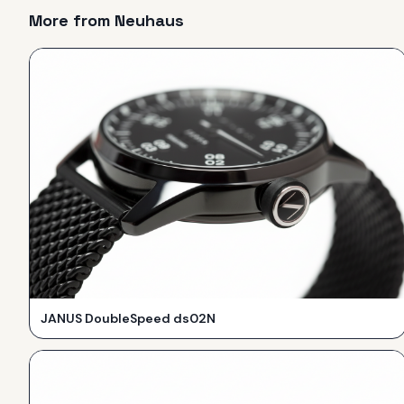
More from
Neuhaus
JANUS DoubleSpeed ds02N