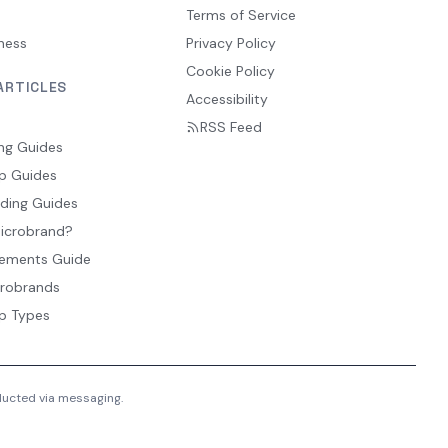
Terms of Service
ness
Privacy Policy
Cookie Policy
ARTICLES
Accessibility
RSS Feed
ng Guides
p Guides
ding Guides
Microbrand?
ements Guide
crobrands
p Types
nducted via messaging.