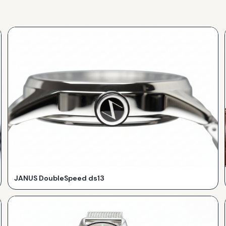
JANUS DoubleSpeed ds13