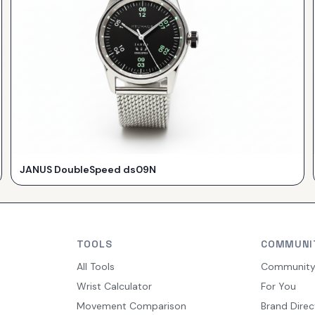
JANUS DoubleSpeed ds09N
TOOLS
COMMUNI
All Tools
Communit
Wrist Calculator
For You
Movement Comparison
Brand Direc