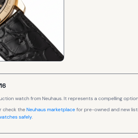
16
uction
watch
from Neuhaus
.
It
represents
a compelling option
r check the
Neuhaus
marketplace
for pre-owned and new listi
atches safely
.