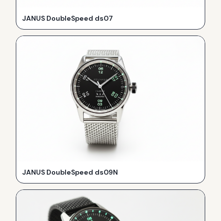
JANUS DoubleSpeed ds07
JANUS DoubleSpeed ds09N