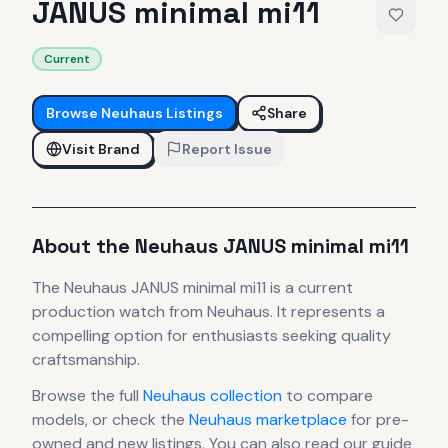
JANUS minimal mi11
Current
Browse
Neuhaus
Listings
Share
Visit Brand
Report Issue
About the
Neuhaus
JANUS minimal mi11
The
Neuhaus
JANUS minimal mi11
is
a current
production
watch
from Neuhaus
.
It
represents
a
compelling option for enthusiasts seeking quality
craftsmanship.
Browse the full
Neuhaus
collection
to compare
models, or check the
Neuhaus
marketplace
for pre-
owned and new listings. You can also read our guide