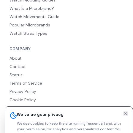
Watch Modding Guides
What Is a Microbrand?
Watch Movements Guide
Popular Microbrands
Watch Strap Types
COMPANY
About
Contact
Status
Terms of Service
Privacy Policy
Cookie Policy
Accessibility
We value your privacy
RSS Feed
We use cookies to keep the site running (essential) and, with
your permission, for analytics and personalized content.
You