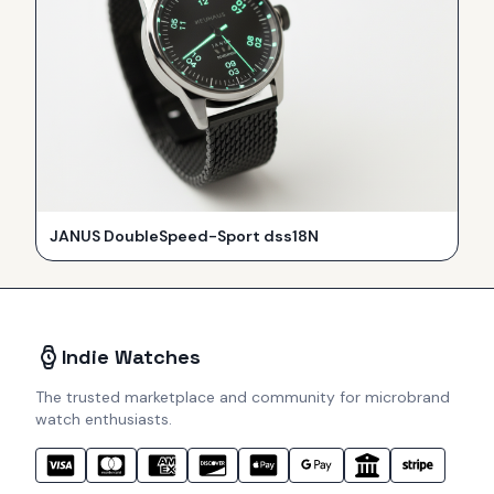
JANUS DoubleSpeed-Sport dss18N
Indie Watches
The trusted marketplace and community for microbrand
watch enthusiasts.