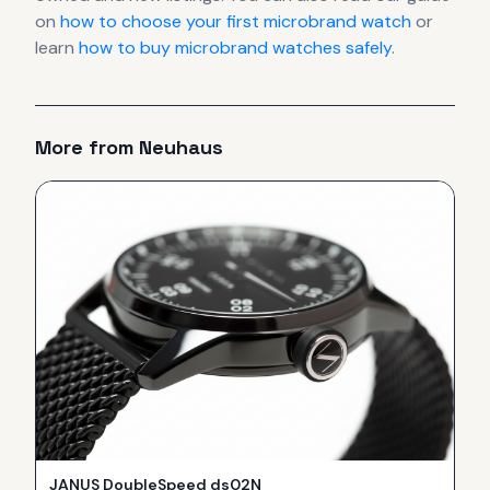
on
how to choose your first microbrand watch
or
learn
how to buy microbrand watches safely
.
More from
Neuhaus
JANUS DoubleSpeed ds02N