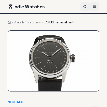
Indie
Watches
Brands
Neuhaus
JANUS minimal mi11
Home
NEUHAUS