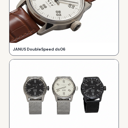
JANUS DoubleSpeed ds06