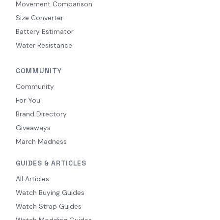
Movement Comparison
Size Converter
Battery Estimator
Water Resistance
COMMUNITY
Community
For You
Brand Directory
Giveaways
March Madness
GUIDES & ARTICLES
All Articles
Watch Buying Guides
Watch Strap Guides