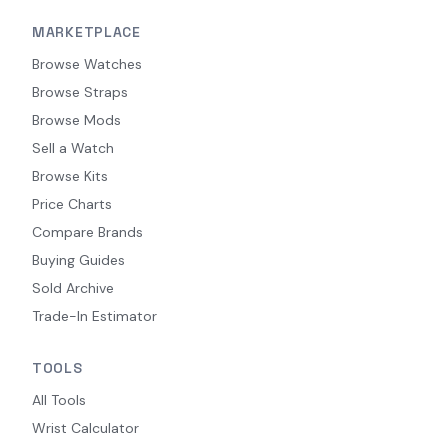
MARKETPLACE
Browse Watches
Browse Straps
Browse Mods
Sell a Watch
Browse Kits
Price Charts
Compare Brands
Buying Guides
Sold Archive
Trade-In Estimator
TOOLS
All Tools
Wrist Calculator