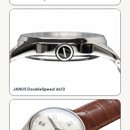
JANUS DoubleSpeed ds13