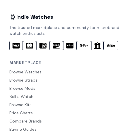
Indie Watches
The trusted marketplace and community for microbrand
watch enthusiasts.
MARKETPLACE
Browse Watches
Browse Straps
Browse Mods
Sell a Watch
Browse Kits
Price Charts
Compare Brands
Buying Guides