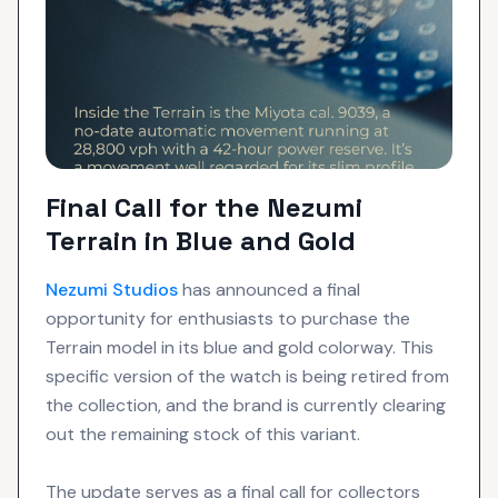
Final Call for the Nezumi
Terrain in Blue and Gold
Nezumi Studios
has announced a final
opportunity for enthusiasts to purchase the
Terrain model in its blue and gold colorway. This
specific version of the watch is being retired from
the collection, and the brand is currently clearing
out the remaining stock of this variant.
The update serves as a final call for collectors