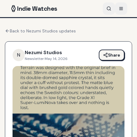
Indie
Watches
Back to
Nezumi Studios
updates
Nezumi Studios
N
Share
Newsletter
·
May 14, 2026