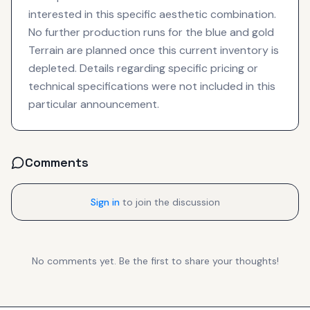
interested in this specific aesthetic combination.
No further production runs for the blue and gold
Terrain are planned once this current inventory is
depleted. Details regarding specific pricing or
technical specifications were not included in this
particular announcement.
Comments
Sign in
to join the discussion
No comments yet. Be the first to share your thoughts!