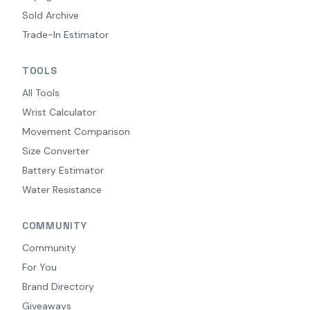
Sold Archive
Trade-In Estimator
TOOLS
All Tools
Wrist Calculator
Movement Comparison
Size Converter
Battery Estimator
Water Resistance
COMMUNITY
Community
For You
Brand Directory
Giveaways