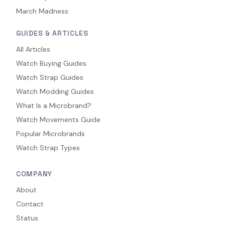
March Madness
GUIDES & ARTICLES
All Articles
Watch Buying Guides
Watch Strap Guides
Watch Modding Guides
What Is a Microbrand?
Watch Movements Guide
Popular Microbrands
Watch Strap Types
COMPANY
About
Contact
Status