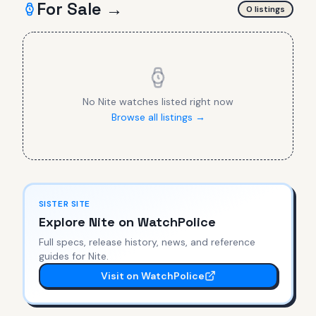
For Sale →
0
listing
s
No
Nite
watches listed right now
Browse all listings →
SISTER SITE
Explore
Nite
on WatchPolice
Full specs, release history, news, and reference
guides for
Nite
.
Visit on WatchPolice