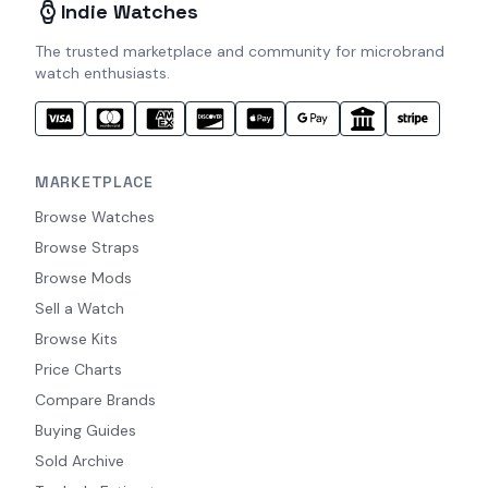
Indie Watches
The trusted marketplace and community for microbrand
watch enthusiasts.
MARKETPLACE
Browse Watches
Browse Straps
Browse Mods
Sell a Watch
Browse Kits
Price Charts
Compare Brands
Buying Guides
Sold Archive