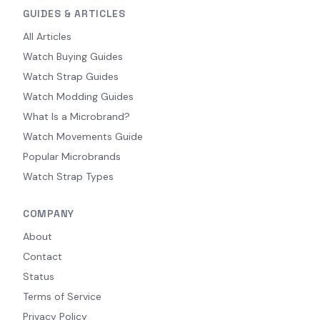
GUIDES & ARTICLES
All Articles
Watch Buying Guides
Watch Strap Guides
Watch Modding Guides
What Is a Microbrand?
Watch Movements Guide
Popular Microbrands
Watch Strap Types
COMPANY
About
Contact
Status
Terms of Service
Privacy Policy