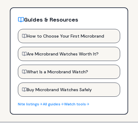
Guides & Resources
How to Choose Your First Microbrand
Are Microbrand Watches Worth It?
What Is a Microbrand Watch?
Buy Microbrand Watches Safely
Nite
listings
All guides
Watch tools