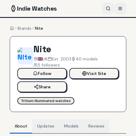
Indie
Watches
Brands
Nite
Home
Nite
UK
Est.
2003
40
models
5
follower
s
Follow
Visit Site
Share
Tritium Illuminated watches
About
Updates
Models
Reviews