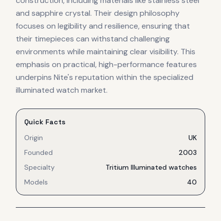
construction, including materials like stainless steel
and sapphire crystal. Their design philosophy
focuses on legibility and resilience, ensuring that
their timepieces can withstand challenging
environments while maintaining clear visibility. This
emphasis on practical, high-performance features
underpins Nite's reputation within the specialized
illuminated watch market.
Quick Facts
Origin
UK
Founded
2003
Specialty
Tritium Illuminated watches
Models
40