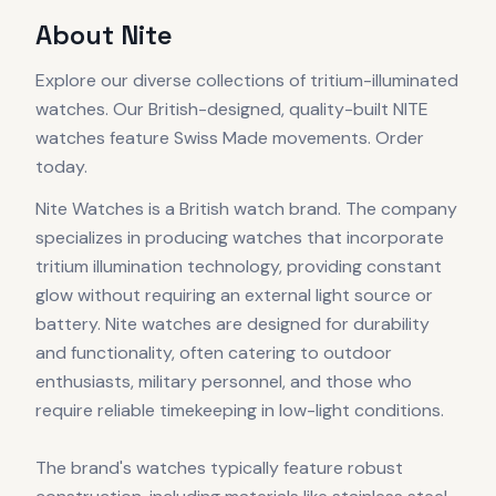
About
Nite
Explore our diverse collections of tritium-illuminated
watches. Our British-designed, quality-built NITE
watches feature Swiss Made movements. Order
today.
Nite Watches is a British watch brand. The company
specializes in producing watches that incorporate
tritium illumination technology, providing constant
glow without requiring an external light source or
battery. Nite watches are designed for durability
and functionality, often catering to outdoor
enthusiasts, military personnel, and those who
require reliable timekeeping in low-light conditions.
The brand's watches typically feature robust