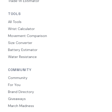
Trade-In Estimator
TOOLS
All Tools
Wrist Calculator
Movement Comparison
Size Converter
Battery Estimator
Water Resistance
COMMUNITY
Community
For You
Brand Directory
Giveaways
March Madness